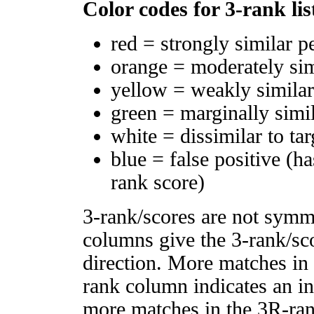
Color codes for 3-rank lis
red = strongly similar p
orange = moderately si
yellow = weakly simila
green = marginally simi
white = dissimilar to tar
blue = false positive (h
rank score)
3-rank/scores are not symm
columns give the 3-rank/sco
direction. More matches in
rank column indicates an in
more matches in the 3R-ra