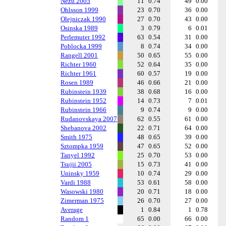
Nezu 2005
11
0.74
49
0.00
Ohlsson 1999
23
0.70
36
0.00
Olejniczak 1990
27
0.70
43
0.00
Osinska 1989
3
0.79
6
0.01
Perlemuter 1992
63
0.54
31
0.00
Poblocka 1999
8
0.74
34
0.00
Rangell 2001
50
0.65
55
0.00
Richter 1960
52
0.64
35
0.00
Richter 1961
60
0.57
19
0.00
Rosen 1989
46
0.66
21
0.00
Rubinstein 1939
38
0.68
16
0.00
Rubinstein 1952
14
0.73
7
0.01
Rubinstein 1966
9
0.74
9
0.00
Rudanovskaya 2007
62
0.55
61
0.00
Shebanova 2002
22
0.71
64
0.00
Smith 1975
48
0.65
39
0.00
Sztompka 1959
47
0.65
52
0.00
Tanyel 1992
25
0.70
53
0.00
Tsujii 2005
15
0.73
41
0.00
Uninsky 1959
10
0.74
29
0.00
Vardi 1988
53
0.61
58
0.00
Wasowski 1980
20
0.71
18
0.00
Zimerman 1975
26
0.70
27
0.00
Average
1
0.84
1
0.78
Random 1
65
0.00
66
0.00