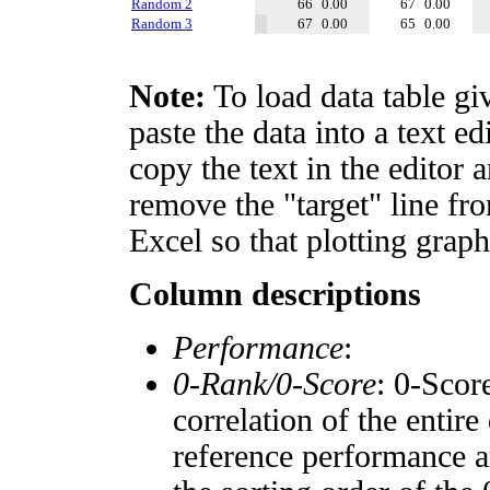
Random 2
66
0.00
67
0.00
Random 3
67
0.00
65
0.00
Note:
To load data table gi
paste the data into a text e
copy the text in the editor 
remove the "target" line fro
Excel so that plotting graph
Column descriptions
Performance
:
0-Rank/0-Score
: 0-Scor
correlation of the entir
reference performance a