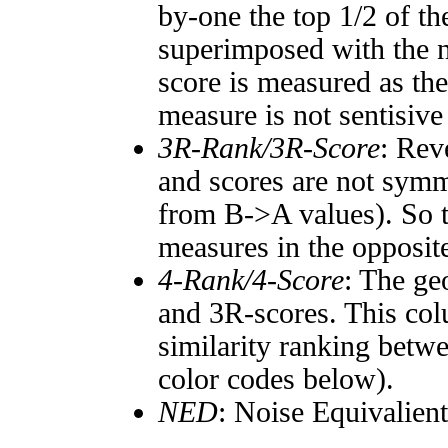
by-one the top 1/2 of t
superimposed with the n
score is measured as the
measure is not sentisive
3R-Rank/3R-Score
: Rev
and scores are not symm
from B->A values). So t
measures in the opposite
4-Rank/4-Score
: The ge
and 3R-scores. This col
similarity ranking betw
color codes below).
NED
: Noise Equivalien