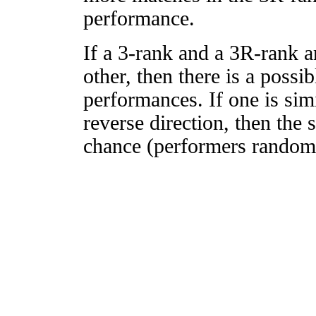
performance.
If a 3-rank and a 3R-rank a
other, then there is a possi
performances. If one is simi
reverse direction, then the 
chance (performers randomly