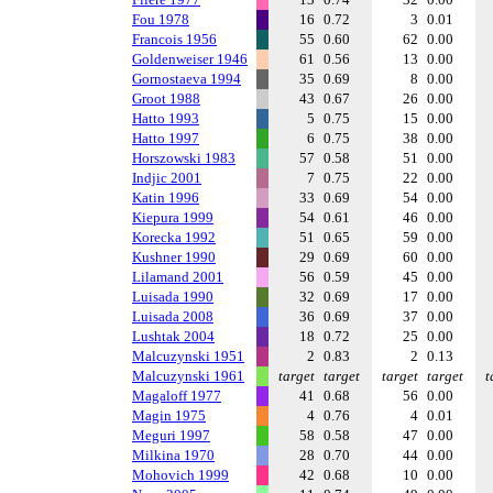
Fou 1978
16
0.72
3
0.01
Francois 1956
55
0.60
62
0.00
Goldenweiser 1946
61
0.56
13
0.00
Gornostaeva 1994
35
0.69
8
0.00
Groot 1988
43
0.67
26
0.00
Hatto 1993
5
0.75
15
0.00
Hatto 1997
6
0.75
38
0.00
Horszowski 1983
57
0.58
51
0.00
Indjic 2001
7
0.75
22
0.00
Katin 1996
33
0.69
54
0.00
Kiepura 1999
54
0.61
46
0.00
Korecka 1992
51
0.65
59
0.00
Kushner 1990
29
0.69
60
0.00
Lilamand 2001
56
0.59
45
0.00
Luisada 1990
32
0.69
17
0.00
Luisada 2008
36
0.69
37
0.00
Lushtak 2004
18
0.72
25
0.00
Malcuzynski 1951
2
0.83
2
0.13
Malcuzynski 1961
target
target
target
target
t
Magaloff 1977
41
0.68
56
0.00
Magin 1975
4
0.76
4
0.01
Meguri 1997
58
0.58
47
0.00
Milkina 1970
28
0.70
44
0.00
Mohovich 1999
42
0.68
10
0.00