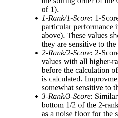
the sorting order of the
of 1).
1-Rank/1-Score
: 1-Scor
particular performance i
above). These values sho
they are sensitive to the
2-Rank/2-Score
: 2-Scor
values with all higher-
before the calculation o
is calculated. Improvmen
somewhat sensitive to 
3-Rank/3-Score
: Simila
bottom 1/2 of the 2-ran
as a noise floor for the