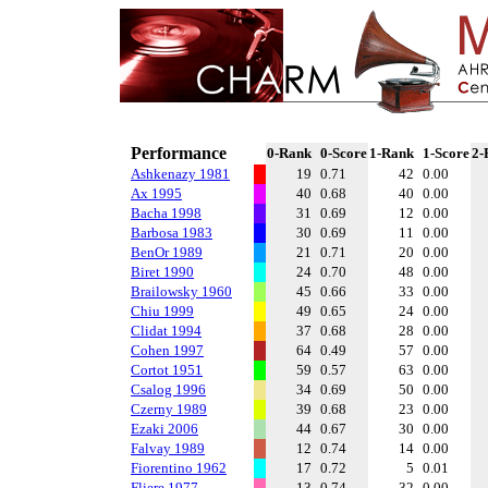
Performance
0-Rank
0-Score
1-Rank
1-Score
2-
Ashkenazy 1981
19
0.71
42
0.00
Ax 1995
40
0.68
40
0.00
Bacha 1998
31
0.69
12
0.00
Barbosa 1983
30
0.69
11
0.00
BenOr 1989
21
0.71
20
0.00
Biret 1990
24
0.70
48
0.00
Brailowsky 1960
45
0.66
33
0.00
Chiu 1999
49
0.65
24
0.00
Clidat 1994
37
0.68
28
0.00
Cohen 1997
64
0.49
57
0.00
Cortot 1951
59
0.57
63
0.00
Csalog 1996
34
0.69
50
0.00
Czerny 1989
39
0.68
23
0.00
Ezaki 2006
44
0.67
30
0.00
Falvay 1989
12
0.74
14
0.00
Fiorentino 1962
17
0.72
5
0.01
Fliere 1977
13
0.74
32
0.00