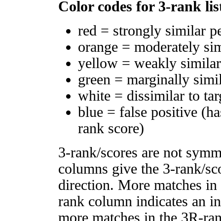
Color codes for 3-rank lis
red = strongly similar p
orange = moderately si
yellow = weakly simila
green = marginally simi
white = dissimilar to tar
blue = false positive (h
rank score)
3-rank/scores are not symm
columns give the 3-rank/sco
direction. More matches in
rank column indicates an in
more matches in the 3R-ra