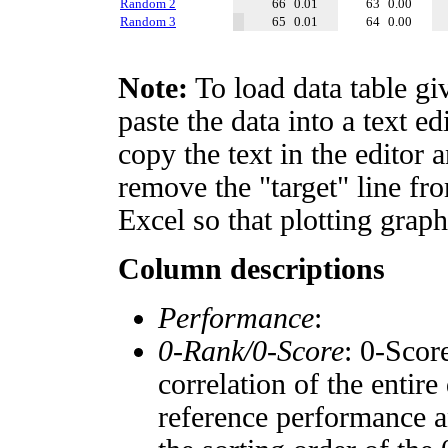
Random 2
66
0.01
63
0.00
Random 3
65
0.01
64
0.00
Note:
To load data table gi
paste the data into a text e
copy the text in the editor 
remove the "target" line fro
Excel so that plotting graph
Column descriptions
Performance
:
0-Rank/0-Score
: 0-Scor
correlation of the entir
reference performance a