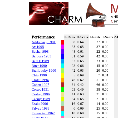
Performance
0-Rank
0-Score
1-Rank
1-Score
2-
Ashkenazy 1981
38
0.64
27
0.00
Ax 1995
35
0.65
37
0.00
Bacha 1998
48
0.61
22
0.00
Barbosa 1983
51
0.59
42
0.00
BenOr 1989
32
0.65
33
0.00
Biret 1990
23
0.66
45
0.00
Brailowsky 1960
42
0.63
20
0.00
Chiu 1999
5
0.69
7
0.01
Clidat 1994
46
0.62
51
0.00
Cohen 1997
64
0.42
66
0.00
Cortot 1951
63
0.49
38
0.00
Csalog 1996
41
0.63
31
0.00
Czerny 1989
34
0.65
21
0.00
Ezaki 2006
16
0.67
14
0.00
Falvay 1989
6
0.69
25
0.00
Fiorentino 1962
10
0.68
15
0.00
Fliere 1977
13
0.68
18
0.00