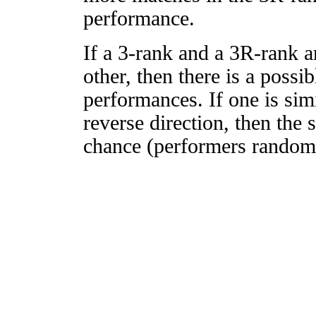
performance.
If a 3-rank and a 3R-rank a
other, then there is a possi
performances. If one is simi
reverse direction, then the 
chance (performers randomly