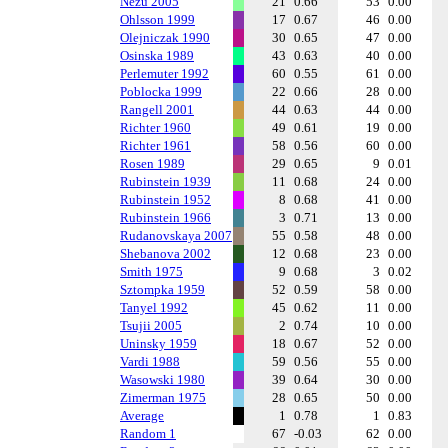
Nezu 2005
21
0.66
53
0.00
Ohlsson 1999
17
0.67
46
0.00
Olejniczak 1990
30
0.65
47
0.00
Osinska 1989
43
0.63
40
0.00
Perlemuter 1992
60
0.55
61
0.00
Poblocka 1999
22
0.66
28
0.00
Rangell 2001
44
0.63
44
0.00
Richter 1960
49
0.61
19
0.00
Richter 1961
58
0.56
60
0.00
Rosen 1989
29
0.65
9
0.01
Rubinstein 1939
11
0.68
24
0.00
Rubinstein 1952
8
0.68
41
0.00
Rubinstein 1966
3
0.71
13
0.00
Rudanovskaya 2007
55
0.58
48
0.00
Shebanova 2002
12
0.68
23
0.00
Smith 1975
9
0.68
3
0.02
Sztompka 1959
52
0.59
58
0.00
Tanyel 1992
45
0.62
11
0.00
Tsujii 2005
2
0.74
10
0.00
Uninsky 1959
18
0.67
52
0.00
Vardi 1988
59
0.56
55
0.00
Wasowski 1980
39
0.64
30
0.00
Zimerman 1975
28
0.65
50
0.00
Average
1
0.78
1
0.83
Random 1
67
-0.03
62
0.00