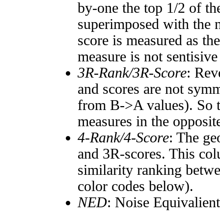
by-one the top 1/2 of t
superimposed with the n
score is measured as the
measure is not sentisive
3R-Rank/3R-Score
: Rev
and scores are not symm
from B->A values). So t
measures in the opposite
4-Rank/4-Score
: The ge
and 3R-scores. This col
similarity ranking betw
color codes below).
NED
: Noise Equivalien