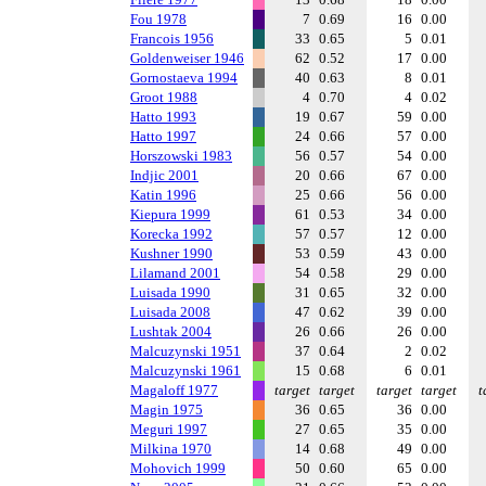
Fou 1978
7
0.69
16
0.00
Francois 1956
33
0.65
5
0.01
Goldenweiser 1946
62
0.52
17
0.00
Gornostaeva 1994
40
0.63
8
0.01
Groot 1988
4
0.70
4
0.02
Hatto 1993
19
0.67
59
0.00
Hatto 1997
24
0.66
57
0.00
Horszowski 1983
56
0.57
54
0.00
Indjic 2001
20
0.66
67
0.00
Katin 1996
25
0.66
56
0.00
Kiepura 1999
61
0.53
34
0.00
Korecka 1992
57
0.57
12
0.00
Kushner 1990
53
0.59
43
0.00
Lilamand 2001
54
0.58
29
0.00
Luisada 1990
31
0.65
32
0.00
Luisada 2008
47
0.62
39
0.00
Lushtak 2004
26
0.66
26
0.00
Malcuzynski 1951
37
0.64
2
0.02
Malcuzynski 1961
15
0.68
6
0.01
Magaloff 1977
target
target
target
target
t
Magin 1975
36
0.65
36
0.00
Meguri 1997
27
0.65
35
0.00
Milkina 1970
14
0.68
49
0.00
Mohovich 1999
50
0.60
65
0.00