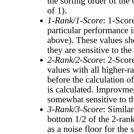
the sorting order of the
of 1).
1-Rank/1-Score
: 1-Scor
particular performance i
above). These values sho
they are sensitive to the
2-Rank/2-Score
: 2-Scor
values with all higher-
before the calculation o
is calculated. Improvmen
somewhat sensitive to 
3-Rank/3-Score
: Simila
bottom 1/2 of the 2-ran
as a noise floor for the