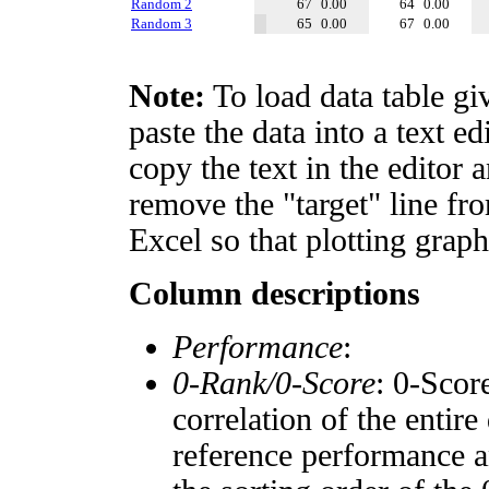
Random 2
67
0.00
64
0.00
Random 3
65
0.00
67
0.00
Note:
To load data table gi
paste the data into a text e
copy the text in the editor 
remove the "target" line fro
Excel so that plotting graph
Column descriptions
Performance
:
0-Rank/0-Score
: 0-Scor
correlation of the entir
reference performance a