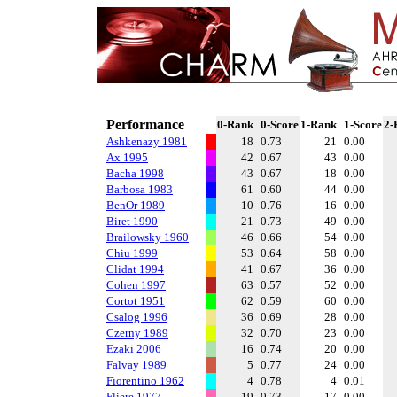
Performance
0-Rank
0-Score
1-Rank
1-Score
2-
Ashkenazy 1981
18
0.73
21
0.00
Ax 1995
42
0.67
43
0.00
Bacha 1998
43
0.67
18
0.00
Barbosa 1983
61
0.60
44
0.00
BenOr 1989
10
0.76
16
0.00
Biret 1990
21
0.73
49
0.00
Brailowsky 1960
46
0.66
54
0.00
Chiu 1999
53
0.64
58
0.00
Clidat 1994
41
0.67
36
0.00
Cohen 1997
63
0.57
52
0.00
Cortot 1951
62
0.59
60
0.00
Csalog 1996
36
0.69
28
0.00
Czerny 1989
32
0.70
23
0.00
Ezaki 2006
16
0.74
20
0.00
Falvay 1989
5
0.77
24
0.00
Fiorentino 1962
4
0.78
4
0.01
Fliere 1977
19
0.73
17
0.00