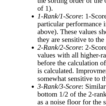
the sorting order of the
of 1).
1-Rank/1-Score
: 1-Scor
particular performance i
above). These values sho
they are sensitive to the
2-Rank/2-Score
: 2-Scor
values with all higher-
before the calculation o
is calculated. Improvmen
somewhat sensitive to 
3-Rank/3-Score
: Simila
bottom 1/2 of the 2-ran
as a noise floor for the