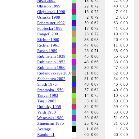
Nezu 2005
13
0.75
22
0.00
Ohlsson 1999
22
0.72
48
0.00
Olejniczak 1990
15
0.75
7
0.01
Osinska 1989
2
0.79
2
0.03
Perlemuter 1992
59
0.62
63
0.00
Poblocka 1999
17
0.73
41
0.00
Rangell 2001
23
0.72
19
0.00
Richter 1960
38
0.68
26
0.00
Richter 1961
47
0.66
11
0.00
Rosen 1989
28
0.71
38
0.00
Rubinstein 1939
45
0.66
55
0.00
Rubinstein 1952
48
0.66
33
0.00
Rubinstein 1966
30
0.70
47
0.00
Rudanovskaya 2007
51
0.65
62
0.00
Shebanova 2002
31
0.70
34
0.00
Smith 1975
40
0.67
46
0.00
Sztompka 1959
57
0.62
40
0.00
Tanyel 1992
14
0.75
10
0.00
Tsujii 2005
3
0.78
50
0.00
Uninsky 1959
34
0.70
59
0.00
Vardi 1988
44
0.66
53
0.00
Wasowski 1980
39
0.68
51
0.00
Zimerman 1975
25
0.72
31
0.00
Average
1
0.86
1
0.86
Random 1
66
0.00
66
0.00