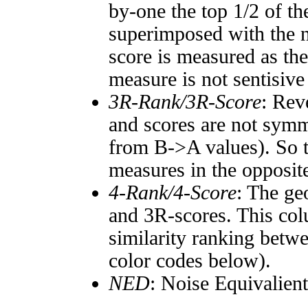
by-one the top 1/2 of t
superimposed with the n
score is measured as the
measure is not sentisive
3R-Rank/3R-Score
: Rev
and scores are not symm
from B->A values). So t
measures in the opposite
4-Rank/4-Score
: The ge
and 3R-scores. This col
similarity ranking betw
color codes below).
NED
: Noise Equivalien