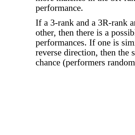
performance.
If a 3-rank and a 3R-rank a
other, then there is a possi
performances. If one is simi
reverse direction, then the 
chance (performers randomly