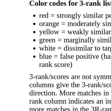
Color codes for 3-rank lis
red = strongly similar p
orange = moderately si
yellow = weakly simila
green = marginally simi
white = dissimilar to tar
blue = false positive (h
rank score)
3-rank/scores are not symm
columns give the 3-rank/sco
direction. More matches in
rank column indicates an in
more matches in the 3R-ra