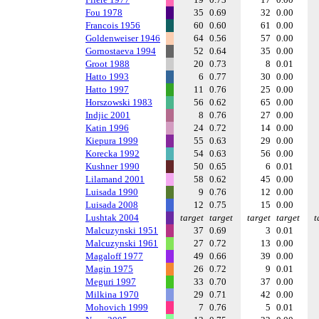
Fou 1978
35
0.69
32
0.00
Francois 1956
60
0.60
61
0.00
Goldenweiser 1946
64
0.56
57
0.00
Gornostaeva 1994
52
0.64
35
0.00
Groot 1988
20
0.73
8
0.01
Hatto 1993
6
0.77
30
0.00
Hatto 1997
11
0.76
25
0.00
Horszowski 1983
56
0.62
65
0.00
Indjic 2001
8
0.76
27
0.00
Katin 1996
24
0.72
14
0.00
Kiepura 1999
55
0.63
29
0.00
Korecka 1992
54
0.63
56
0.00
Kushner 1990
50
0.65
6
0.01
Lilamand 2001
58
0.62
45
0.00
Luisada 1990
9
0.76
12
0.00
Luisada 2008
12
0.75
15
0.00
Lushtak 2004
target
target
target
target
t
Malcuzynski 1951
37
0.69
3
0.01
Malcuzynski 1961
27
0.72
13
0.00
Magaloff 1977
49
0.66
39
0.00
Magin 1975
26
0.72
9
0.01
Meguri 1997
33
0.70
37
0.00
Milkina 1970
29
0.71
42
0.00
Mohovich 1999
7
0.76
5
0.01