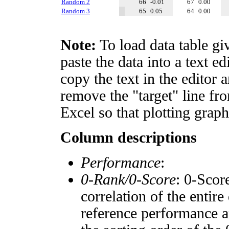
Random 2
66
-0.01
67
0.00
Random 3
65
0.05
64
0.00
Note:
To load data table gi
paste the data into a text e
copy the text in the editor 
remove the "target" line fro
Excel so that plotting graph
Column descriptions
Performance
:
0-Rank/0-Score
: 0-Scor
correlation of the entir
reference performance a