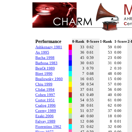
Performance
0-Rank
0-Score
1-Rank
1-Score
2-
Ashkenazy 1981
33
0.62
59
0.00
Ax 1995
36
0.61
53
0.00
Bacha 1998
45
0.59
23
0.00
Barbosa 1983
30
0.63
31
0.00
BenOr 1989
3
0.70
2
0.10
Biret 1990
7
0.68
48
0.00
Brailowsky 1960
16
0.65
15
0.00
Chiu 1999
58
0.54
57
0.00
Clidat 1994
37
0.61
56
0.00
Cohen 1997
63
0.49
40
0.00
Cortot 1951
54
0.55
61
0.00
Csalog 1996
38
0.61
62
0.00
Czerny 1989
51
0.57
37
0.00
Ezaki 2006
40
0.60
18
0.00
Falvay 1989
12
0.66
8
0.01
Fiorentino 1962
35
0.62
32
0.00
Fliere 1977
47
0.59
49
0.00