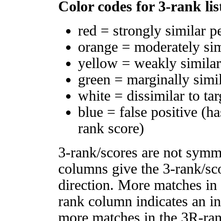
Color codes for 3-rank lis
red = strongly similar p
orange = moderately si
yellow = weakly simila
green = marginally simi
white = dissimilar to tar
blue = false positive (h
rank score)
3-rank/scores are not symm
columns give the 3-rank/sco
direction. More matches in
rank column indicates an in
more matches in the 3R-ra