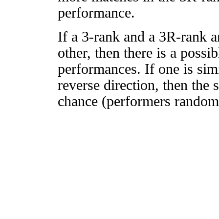
performance.
If a 3-rank and a 3R-rank a
other, then there is a possi
performances. If one is simi
reverse direction, then the 
chance (performers randomly