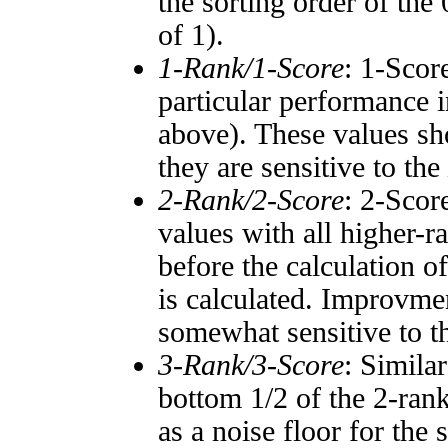
the sorting order of the
of 1).
1-Rank/1-Score
: 1-Scor
particular performance i
above). These values sho
they are sensitive to the
2-Rank/2-Score
: 2-Scor
values with all higher-
before the calculation o
is calculated. Improvmen
somewhat sensitive to 
3-Rank/3-Score
: Simila
bottom 1/2 of the 2-ran
as a noise floor for the