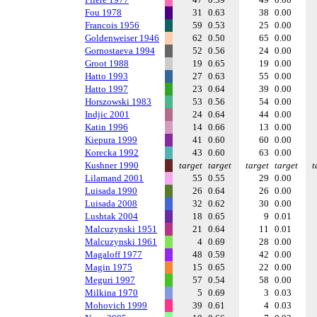
Fou 1978
31
0.63
38
0.00
Francois 1956
59
0.53
25
0.00
Goldenweiser 1946
62
0.50
65
0.00
Gornostaeva 1994
52
0.56
24
0.00
Groot 1988
19
0.65
19
0.00
Hatto 1993
27
0.63
55
0.00
Hatto 1997
23
0.64
39
0.00
Horszowski 1983
53
0.56
54
0.00
Indjic 2001
24
0.64
44
0.00
Katin 1996
14
0.66
13
0.00
Kiepura 1999
41
0.60
60
0.00
Korecka 1992
43
0.60
63
0.00
Kushner 1990
target
target
target
target
t
Lilamand 2001
55
0.55
29
0.00
Luisada 1990
26
0.64
26
0.00
Luisada 2008
32
0.62
30
0.00
Lushtak 2004
18
0.65
9
0.01
Malcuzynski 1951
21
0.64
11
0.01
Malcuzynski 1961
4
0.69
28
0.00
Magaloff 1977
48
0.59
42
0.00
Magin 1975
15
0.65
22
0.00
Meguri 1997
57
0.54
58
0.00
Milkina 1970
5
0.69
3
0.03
Mohovich 1999
39
0.61
4
0.03