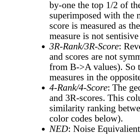
by-one the top 1/2 of t
superimposed with the n
score is measured as the
measure is not sentisive
3R-Rank/3R-Score
: Rev
and scores are not symm
from B->A values). So t
measures in the opposite
4-Rank/4-Score
: The ge
and 3R-scores. This col
similarity ranking betw
color codes below).
NED
: Noise Equivalien