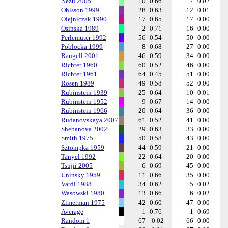
Nezu 2005
10
0.66
7
0.02
Ohlsson 1999
28
0.63
12
0.01
Olejniczak 1990
17
0.65
17
0.00
Osinska 1989
2
0.71
16
0.00
Perlemuter 1992
56
0.54
50
0.00
Poblocka 1999
8
0.68
27
0.00
Rangell 2001
46
0.59
34
0.00
Richter 1960
60
0.52
46
0.00
Richter 1961
64
0.45
51
0.00
Rosen 1989
49
0.58
52
0.00
Rubinstein 1939
25
0.64
10
0.01
Rubinstein 1952
9
0.67
14
0.00
Rubinstein 1966
20
0.64
36
0.00
Rudanovskaya 2007
61
0.52
41
0.00
Shebanova 2002
29
0.63
33
0.00
Smith 1975
50
0.58
43
0.00
Sztompka 1959
44
0.59
21
0.00
Tanyel 1992
22
0.64
20
0.00
Tsujii 2005
6
0.69
45
0.00
Uninsky 1959
11
0.66
35
0.00
Vardi 1988
34
0.62
5
0.02
Wasowski 1980
13
0.66
6
0.02
Zimerman 1975
42
0.60
47
0.00
Average
1
0.76
1
0.69
Random 1
67
-0.02
66
0.00