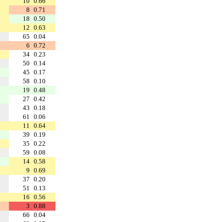
10
0.66
8
0.71
18
0.50
12
0.63
65
0.04
6
0.72
34
0.23
50
0.14
45
0.17
58
0.10
19
0.48
27
0.42
43
0.18
61
0.06
11
0.64
39
0.19
35
0.22
59
0.08
14
0.58
9
0.69
37
0.20
51
0.13
16
0.56
3
0.88
66
0.04