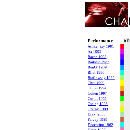
Performance
0-R
Ashkenazy 1981
Ax 1995
Bacha 1998
Barbosa 1983
BenOr 1989
Biret 1990
Brailowsky 1960
Chiu 1999
Clidat 1994
Cohen 1997
Cortot 1951
Csalog 1996
Czerny 1989
Ezaki 2006
Falvay 1989
Fiorentino 1962
Fliere 1977