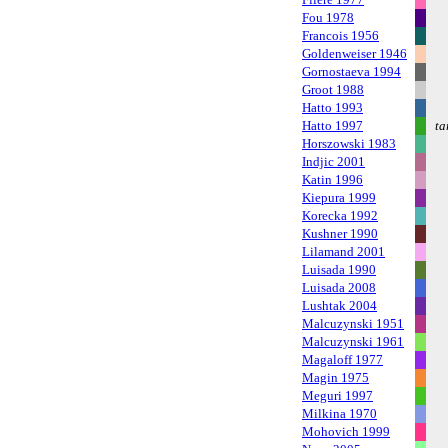
Fou 1978
Francois 1956
Goldenweiser 1946
Gornostaeva 1994
Groot 1988
Hatto 1993
Hatto 1997
ta
Horszowski 1983
Indjic 2001
Katin 1996
Kiepura 1999
Korecka 1992
Kushner 1990
Lilamand 2001
Luisada 1990
Luisada 2008
Lushtak 2004
Malcuzynski 1951
Malcuzynski 1961
Magaloff 1977
Magin 1975
Meguri 1997
Milkina 1970
Mohovich 1999