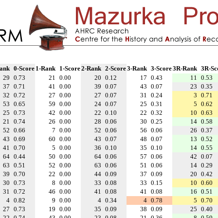
ank
0-Score
1-Rank
1-Score
2-Rank
2-Score
3-Rank
3-Score
3R-Rank
3R-Sc
29
0.73
21
0.00
20
0.12
17
0.43
11
0.53
37
0.71
41
0.00
39
0.07
43
0.07
23
0.35
32
0.72
27
0.00
27
0.07
31
0.24
3
0.71
53
0.65
59
0.00
24
0.07
25
0.31
5
0.62
25
0.73
42
0.00
22
0.10
22
0.32
10
0.63
21
0.74
26
0.00
28
0.06
30
0.25
14
0.58
52
0.66
7
0.00
52
0.06
56
0.06
26
0.37
43
0.69
60
0.00
43
0.07
48
0.07
13
0.52
41
0.70
5
0.00
36
0.10
35
0.10
14
0.55
64
0.44
50
0.00
64
0.06
57
0.06
42
0.07
63
0.51
52
0.00
63
0.06
51
0.06
14
0.29
39
0.70
22
0.00
44
0.09
37
0.09
20
0.42
30
0.73
8
0.00
33
0.08
33
0.15
10
0.60
31
0.72
46
0.00
41
0.08
41
0.08
16
0.51
4
0.82
9
0.00
4
0.34
4
0.78
5
0.70
27
0.73
19
0.00
35
0.09
38
0.09
25
0.40
22
0.74
43
0.00
23
0.08
21
0.36
8
0.59