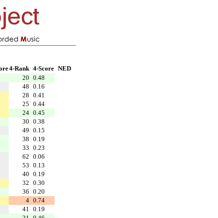
ore
4-Rank
4-Score
NED
20
0.48
48
0.16
28
0.41
25
0.44
24
0.45
30
0.38
49
0.15
38
0.19
33
0.23
62
0.06
53
0.13
40
0.19
32
0.30
36
0.20
4
0.74
41
0.19
21
0.46