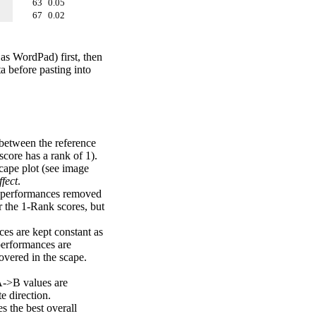
63
0.05
67
0.02
 as WordPad) first, then
a before pasting into
 between the reference
score has a rank of 1).
scape plot (see image
fect
.
ng performances removed
r the 1-Rank scores, but
ces are kept constant as
performances are
overed in the scape.
A->B values are
e direction.
 the best overall