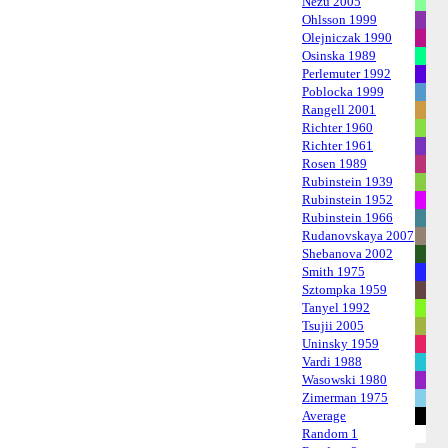
Nezu 2005
Ohlsson 1999
Olejniczak 1990
Osinska 1989
Perlemuter 1992
Poblocka 1999
Rangell 2001
Richter 1960
Richter 1961
Rosen 1989
Rubinstein 1939
Rubinstein 1952
Rubinstein 1966
Rudanovskaya 2007
Shebanova 2002
Smith 1975
Sztompka 1959
Tanyel 1992
Tsujii 2005
Uninsky 1959
Vardi 1988
Wasowski 1980
Zimerman 1975
Average
Random 1