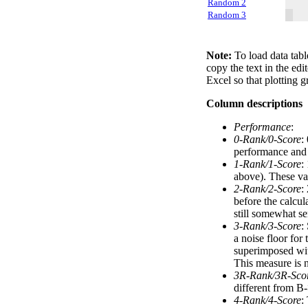
Random 2
Random 3
Note:
To load data tabl
copy the text in the edi
Excel so that plotting g
Column descriptions
Performance
:
0-Rank/0-Score
:
performance and a
1-Rank/1-Score
:
above). These val
2-Rank/2-Score
:
before the calcul
still somewhat se
3-Rank/3-Score
:
a noise floor for
superimposed with
This measure is n
3R-Rank/3R-Sco
different from B-
4-Rank/4-Score
: