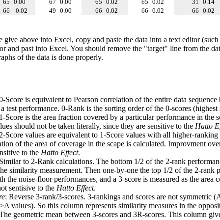
65
0.00
67
0.00
65
0.02
65
0.02
31
0.14
66
-0.02
49
0.00
66
0.02
66
0.02
66
0.02
e give above into Excel, copy and paste the data into a text editor (such
tor and past into Excel. You should remove the "target" line from the dat
raphs of the data is done properly.
 0-Score is equivalent to Pearson correlation of the entire data sequence
 test performance. 0-Rank is the sorting order of the 0-scores (highest 
 1-Score is the area fraction covered by a particular performance in the 
ues should not be taken literally, since they are sensitive to the
Hatto Ef
 2-Score values are equivalent to 1-Score values with all higher-ranki
ation of the area of coverage in the scape is calculated. Improvment ove
nsitive to the
Hatto Effect
.
 Similar to 2-Rank calculations. The bottom 1/2 of the 2-rank performan
 the similarity measurement. Then one-by-one the top 1/2 of the 2-rank 
 the noise-floor performances, and a 3-score is measured as the area c
ot sentisive to the
Hatto Effect
.
re
: Reverse 3-rank/3-scores. 3-rankings and scores are not symmetric (
>A values). So this column represents similarity measures in the opposit
 The geometric mean between 3-scores and 3R-scores. This column gives