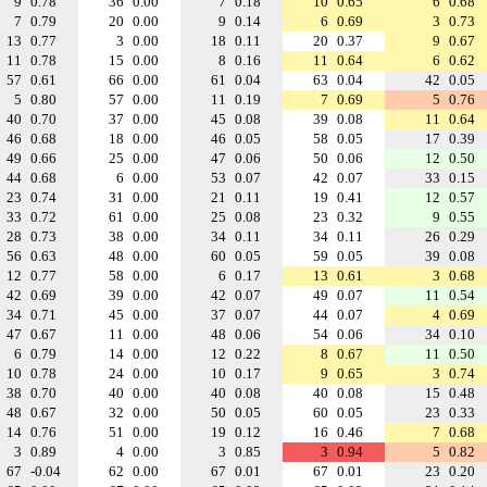
9
0.78
36
0.00
7
0.18
10
0.65
6
0.68
7
0.79
20
0.00
9
0.14
6
0.69
3
0.73
13
0.77
3
0.00
18
0.11
20
0.37
9
0.67
11
0.78
15
0.00
8
0.16
11
0.64
6
0.62
57
0.61
66
0.00
61
0.04
63
0.04
42
0.05
5
0.80
57
0.00
11
0.19
7
0.69
5
0.76
40
0.70
37
0.00
45
0.08
39
0.08
11
0.64
46
0.68
18
0.00
46
0.05
58
0.05
17
0.39
49
0.66
25
0.00
47
0.06
50
0.06
12
0.50
44
0.68
6
0.00
53
0.07
42
0.07
33
0.15
23
0.74
31
0.00
21
0.11
19
0.41
12
0.57
33
0.72
61
0.00
25
0.08
23
0.32
9
0.55
28
0.73
38
0.00
34
0.11
34
0.11
26
0.29
56
0.63
48
0.00
60
0.05
59
0.05
39
0.08
12
0.77
58
0.00
6
0.17
13
0.61
3
0.68
42
0.69
39
0.00
42
0.07
49
0.07
11
0.54
34
0.71
45
0.00
37
0.07
44
0.07
4
0.69
47
0.67
11
0.00
48
0.06
54
0.06
34
0.10
6
0.79
14
0.00
12
0.22
8
0.67
11
0.50
10
0.78
24
0.00
10
0.17
9
0.65
3
0.74
38
0.70
40
0.00
40
0.08
40
0.08
15
0.48
48
0.67
32
0.00
50
0.05
60
0.05
23
0.33
14
0.76
51
0.00
19
0.12
16
0.46
7
0.68
3
0.89
4
0.00
3
0.85
3
0.94
5
0.82
67
-0.04
62
0.00
67
0.01
67
0.01
23
0.20