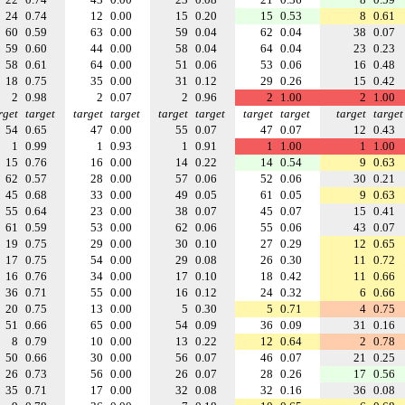
24
0.74
12
0.00
15
0.20
15
0.53
8
0.61
60
0.59
63
0.00
59
0.04
62
0.04
38
0.07
59
0.60
44
0.00
58
0.04
64
0.04
23
0.23
58
0.61
64
0.00
51
0.06
53
0.06
16
0.48
18
0.75
35
0.00
31
0.12
29
0.26
15
0.42
2
0.98
2
0.07
2
0.96
2
1.00
2
1.00
rget
target
target
target
target
target
target
target
target
target
54
0.65
47
0.00
55
0.07
47
0.07
12
0.43
1
0.99
1
0.93
1
0.91
1
1.00
1
1.00
15
0.76
16
0.00
14
0.22
14
0.54
9
0.63
62
0.57
28
0.00
57
0.06
52
0.06
30
0.21
45
0.68
33
0.00
49
0.05
61
0.05
9
0.63
55
0.64
23
0.00
38
0.07
45
0.07
15
0.41
61
0.59
53
0.00
62
0.06
55
0.06
43
0.07
19
0.75
29
0.00
30
0.10
27
0.29
12
0.65
17
0.75
54
0.00
29
0.08
26
0.30
11
0.72
16
0.76
34
0.00
17
0.10
18
0.42
11
0.66
36
0.71
55
0.00
16
0.12
24
0.32
6
0.66
20
0.75
13
0.00
5
0.30
5
0.71
4
0.75
51
0.66
65
0.00
54
0.09
36
0.09
31
0.16
8
0.79
10
0.00
13
0.22
12
0.64
2
0.78
50
0.66
30
0.00
56
0.07
46
0.07
21
0.25
26
0.73
56
0.00
26
0.07
28
0.26
17
0.56
35
0.71
17
0.00
32
0.08
32
0.16
36
0.08