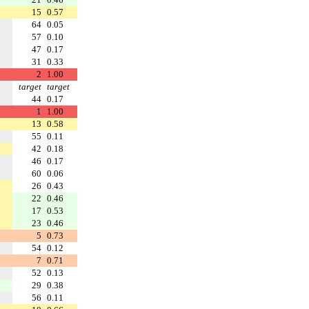
15
0.57
64
0.05
57
0.10
47
0.17
31
0.33
2
1.00
target
target
44
0.17
1
1.00
13
0.58
55
0.11
42
0.18
46
0.17
60
0.06
26
0.43
22
0.46
17
0.53
23
0.46
5
0.73
54
0.12
7
0.71
52
0.13
29
0.38
56
0.11