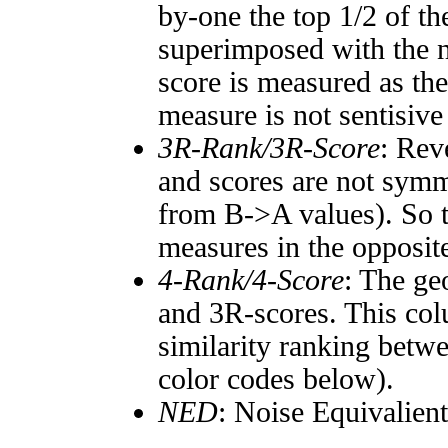
by-one the top 1/2 of t
superimposed with the n
score is measured as the
measure is not sentisive
3R-Rank/3R-Score
: Rev
and scores are not symm
from B->A values). So t
measures in the opposite
4-Rank/4-Score
: The ge
and 3R-scores. This col
similarity ranking betw
color codes below).
NED
: Noise Equivalien