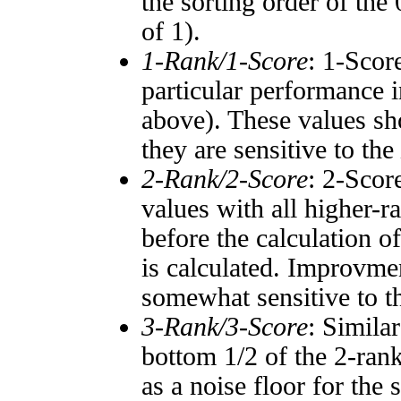
the sorting order of the
of 1).
1-Rank/1-Score
: 1-Scor
particular performance i
above). These values sho
they are sensitive to the
2-Rank/2-Score
: 2-Scor
values with all higher-
before the calculation o
is calculated. Improvmen
somewhat sensitive to 
3-Rank/3-Score
: Simila
bottom 1/2 of the 2-ran
as a noise floor for the