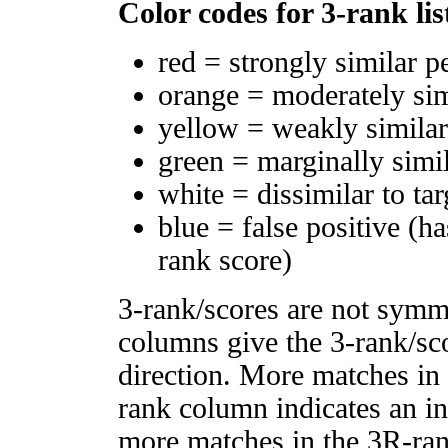
Color codes for 3-rank lis
red = strongly similar p
orange = moderately si
yellow = weakly simila
green = marginally simi
white = dissimilar to tar
blue = false positive (h
rank score)
3-rank/scores are not symm
columns give the 3-rank/sco
direction. More matches in
rank column indicates an in
more matches in the 3R-ra