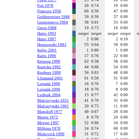
Fou 1978
26
0.74
19
0.00
Francois 1956
60
0.59
47
0.00
Goldenweiser 1946
59
0.59
57
0.00
Gornostaeva 1994
58
0.61
53
0.00
Groot 1988
19
0.75
18
0.00
Hatto 1993
target
target
target
target
t
Hatto 1997
2
0.98
2
0.10
Horszowski 1983
55
0.64
59
0.00
Indjic 2001
1
0.99
1
0.89
Katin 1996
17
0.76
22
0.00
Kiepura 1999
62
0.58
58
0.00
Korecka 1992
44
0.68
54
0.00
Kushner 1990
56
0.63
48
0.00
Lilamand 2001
61
0.58
31
0.00
Luisada 1990
16
0.76
7
0.00
Luisada 2008
18
0.76
9
0.00
Lushtak 2004
15
0.77
42
0.00
Malcuzynski 1951
41
0.70
35
0.00
Malcuzynski 1961
20
0.75
11
0.00
Magaloff 1977
49
0.67
29
0.00
Magin 1975
8
0.79
20
0.00
Meguri 1997
52
0.66
34
0.00
Milkina 1970
24
0.74
60
0.00
Mohovich 1999
31
0.72
17
0.00