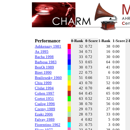
Performance
0-Rank
0-Score
1-Rank
1-Score
2-
Ashkenazy 1981
32
0.72
38
0.00
Ax 1995
34
0.71
16
0.00
Bacha 1998
33
0.72
30
0.00
Barbosa 1983
53
0.65
64
0.00
BenOr 1989
30
0.73
41
0.00
Biret 1990
22
0.75
6
0.00
Brailowsky 1960
51
0.66
51
0.00
Chiu 1999
43
0.70
52
0.00
Clidat 1994
42
0.70
46
0.00
Cohen 1997
64
0.45
65
0.00
Cortot 1951
63
0.52
32
0.00
Csalog 1996
38
0.70
56
0.00
Czerny 1989
29
0.73
27
0.00
Ezaki 2006
28
0.73
33
0.00
Falvay 1989
4
0.82
5
0.00
Fiorentino 1962
21
0.75
3
0.00
Fliere 1977
23
0.74
28
0.00