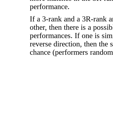
performance.
If a 3-rank and a 3R-rank a
other, then there is a possi
performances. If one is simi
reverse direction, then the 
chance (performers randomly