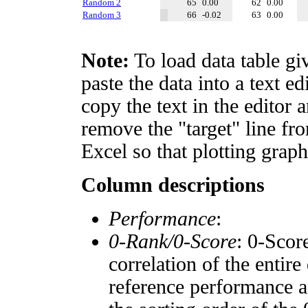
Random 2
65
0.00
62
0.00
Random 3
66
-0.02
63
0.00
Note:
To load data table gi
paste the data into a text e
copy the text in the editor 
remove the "target" line fro
Excel so that plotting graph
Column descriptions
Performance
:
0-Rank/0-Score
: 0-Scor
correlation of the entir
reference performance a