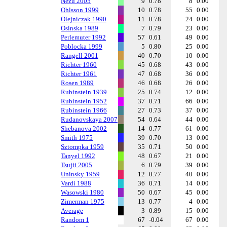
Nezu 2005
9
0.78
8
0.00
Ohlsson 1999
10
0.78
55
0.00
Olejniczak 1990
11
0.78
24
0.00
Osinska 1989
7
0.79
23
0.00
Perlemuter 1992
57
0.61
49
0.00
Poblocka 1999
5
0.80
25
0.00
Rangell 2001
40
0.70
10
0.00
Richter 1960
45
0.68
43
0.00
Richter 1961
47
0.68
36
0.00
Rosen 1989
46
0.68
26
0.00
Rubinstein 1939
25
0.74
12
0.00
Rubinstein 1952
37
0.71
66
0.00
Rubinstein 1966
27
0.73
37
0.00
Rudanovskaya 2007
54
0.64
44
0.00
Shebanova 2002
14
0.77
61
0.00
Smith 1975
39
0.70
13
0.00
Sztompka 1959
35
0.71
50
0.00
Tanyel 1992
48
0.67
21
0.00
Tsujii 2005
6
0.79
39
0.00
Uninsky 1959
12
0.77
40
0.00
Vardi 1988
36
0.71
14
0.00
Wasowski 1980
50
0.67
45
0.00
Zimerman 1975
13
0.77
4
0.00
Average
3
0.89
15
0.00
Random 1
67
-0.04
67
0.00