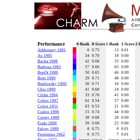
Performance
0-Rank
0-Score
1-Rank
1-Score
2-
Ashkenazy 1981
6
0.75
13
0.01
Ax 1995
34
0.70
18
0.00
Bacha 1998
42
0.68
35
0.00
Barbosa 1983
57
0.60
65
0.00
BenOr 1989
50
0.65
46
0.00
Biret 1990
29
0.71
48
0.00
Brailowsky 1960
30
0.71
16
0.00
Chiu 1999
41
0.68
24
0.00
Clidat 1994
33
0.70
41
0.00
Cohen 1997
62
0.54
57
0.00
Cortot 1951
63
0.53
21
0.00
Csalog 1996
15
0.74
44
0.00
Czerny 1989
38
0.69
28
0.00
Ezaki 2006
39
0.68
22
0.00
Falvay 1989
8
0.75
9
0.01
Fiorentino 1962
9
0.75
7
0.01
Fliere 1977
target
target
target
target
t