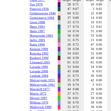
Fou 1978
28
0.71
20
0.00
Francois 1956
47
0.67
3
0.02
Goldenweiser 1946
64
0.52
32
0.00
Gornostaeva 1994
37
0.69
14
0.00
Groot 1988
23
0.73
10
0.01
Hatto 1993
17
0.74
12
0.01
Hatto 1997
14
0.74
31
0.00
Horszowski 1983
58
0.59
55
0.00
Indjic 2001
11
0.75
15
0.00
Katin 1996
26
0.72
47
0.00
Kiepura 1999
59
0.59
50
0.00
Korecka 1992
54
0.63
52
0.00
Kushner 1990
60
0.59
49
0.00
Lilamand 2001
61
0.55
61
0.00
Luisada 1990
53
0.64
54
0.00
Luisada 2008
45
0.68
8
0.01
Lushtak 2004
21
0.73
36
0.00
Malcuzynski 1951
35
0.70
42
0.00
Malcuzynski 1961
18
0.74
5
0.01
Magaloff 1977
44
0.68
26
0.00
Magin 1975
27
0.71
27
0.00
Meguri 1997
56
0.61
59
0.00
Milkina 1970
36
0.70
38
0.00
Mohovich 1999
25
0.73
39
0.00