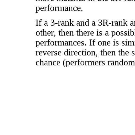
performance.
If a 3-rank and a 3R-rank a
other, then there is a possi
performances. If one is simi
reverse direction, then the 
chance (performers randomly