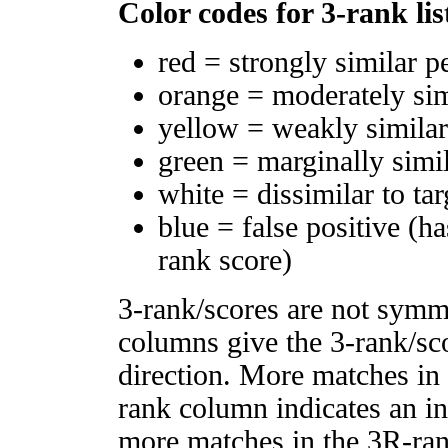
Color codes for 3-rank lis
red = strongly similar p
orange = moderately si
yellow = weakly simila
green = marginally simi
white = dissimilar to tar
blue = false positive (h
rank score)
3-rank/scores are not symm
columns give the 3-rank/sco
direction. More matches in
rank column indicates an in
more matches in the 3R-ra