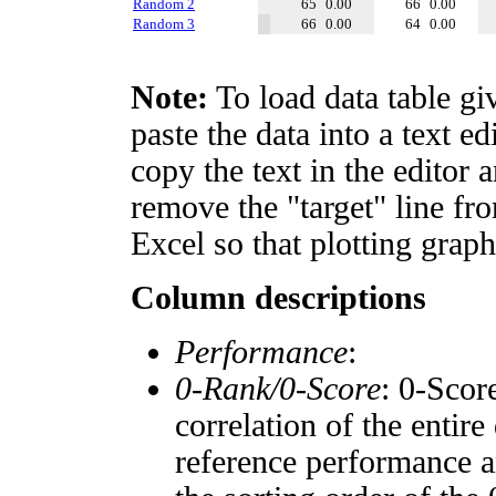
Random 2
65
0.00
66
0.00
Random 3
66
0.00
64
0.00
Note:
To load data table gi
paste the data into a text e
copy the text in the editor 
remove the "target" line fro
Excel so that plotting graph
Column descriptions
Performance
:
0-Rank/0-Score
: 0-Scor
correlation of the entir
reference performance a