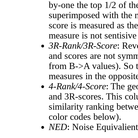
by-one the top 1/2 of t
superimposed with the n
score is measured as the
measure is not sentisive
3R-Rank/3R-Score
: Rev
and scores are not symm
from B->A values). So t
measures in the opposite
4-Rank/4-Score
: The ge
and 3R-scores. This col
similarity ranking betw
color codes below).
NED
: Noise Equivalien