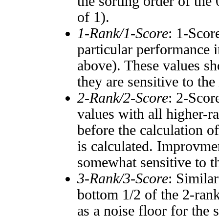
the sorting order of the
of 1).
1-Rank/1-Score
: 1-Scor
particular performance i
above). These values sho
they are sensitive to the
2-Rank/2-Score
: 2-Scor
values with all higher-
before the calculation o
is calculated. Improvmen
somewhat sensitive to 
3-Rank/3-Score
: Simila
bottom 1/2 of the 2-ran
as a noise floor for the