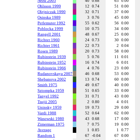
Nezu 2005
40
0.68
63
0.00
Ohlsson 1999
12
0.74
51
0.00
Olejniczak 1990
32
0.71
37
0.00
Osinska 1989
3
0.76
45
0.00
Perlemuter 1992
55
0.62
56
0.00
Poblocka 1999
10
0.75
34
0.00
Rangell 2001
48
0.67
25
0.00
Richter 1960
24
0.73
30
0.00
Richter 1961
22
0.73
2
0.04
Rosen 1989
20
0.73
58
0.00
Rubinstein 1939
5
0.76
11
0.01
Rubinstein 1952
16
0.74
6
0.01
Rubinstein 1966
4
0.76
23
0.00
Rudanovskaya 2007
46
0.68
53
0.00
Shebanova 2002
13
0.74
60
0.00
Smith 1975
49
0.67
40
0.00
Sztompka 1959
51
0.65
33
0.00
Tanyel 1992
31
0.71
43
0.00
Tsujii 2005
2
0.80
4
0.01
Uninsky 1959
19
0.73
29
0.00
Vardi 1988
52
0.64
62
0.00
Wasowski 1980
43
0.68
17
0.00
Zimerman 1975
7
0.75
19
0.00
Average
1
0.85
1
0.77
Random 1
67
-0.04
67
0.00