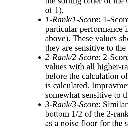
the sorting order of the
of 1).
1-Rank/1-Score
: 1-Scor
particular performance i
above). These values sho
they are sensitive to the
2-Rank/2-Score
: 2-Scor
values with all higher-
before the calculation o
is calculated. Improvmen
somewhat sensitive to 
3-Rank/3-Score
: Simila
bottom 1/2 of the 2-ran
as a noise floor for the