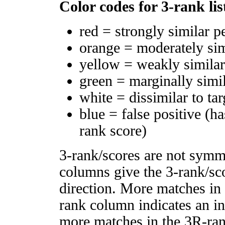
Color codes for 3-rank lis
red = strongly similar p
orange = moderately si
yellow = weakly simila
green = marginally simi
white = dissimilar to tar
blue = false positive (h
rank score)
3-rank/scores are not symm
columns give the 3-rank/sco
direction. More matches in
rank column indicates an in
more matches in the 3R-ra