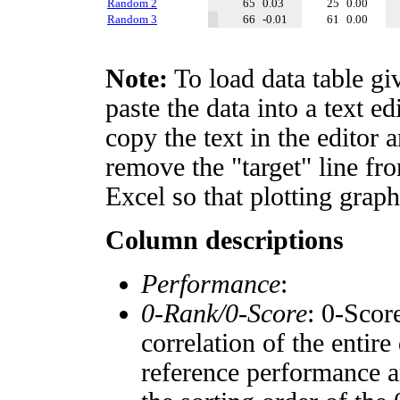
Random 2
65
0.03
25
0.00
Random 3
66
-0.01
61
0.00
Note:
To load data table gi
paste the data into a text e
copy the text in the editor 
remove the "target" line fro
Excel so that plotting graph
Column descriptions
Performance
:
0-Rank/0-Score
: 0-Scor
correlation of the entir
reference performance a