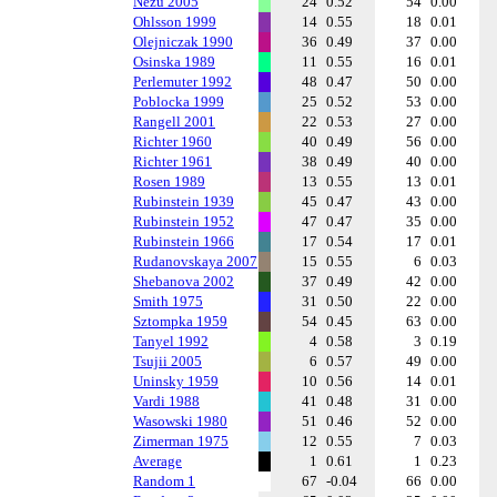
Nezu 2005
24
0.52
54
0.00
Ohlsson 1999
14
0.55
18
0.01
Olejniczak 1990
36
0.49
37
0.00
Osinska 1989
11
0.55
16
0.01
Perlemuter 1992
48
0.47
50
0.00
Poblocka 1999
25
0.52
53
0.00
Rangell 2001
22
0.53
27
0.00
Richter 1960
40
0.49
56
0.00
Richter 1961
38
0.49
40
0.00
Rosen 1989
13
0.55
13
0.01
Rubinstein 1939
45
0.47
43
0.00
Rubinstein 1952
47
0.47
35
0.00
Rubinstein 1966
17
0.54
17
0.01
Rudanovskaya 2007
15
0.55
6
0.03
Shebanova 2002
37
0.49
42
0.00
Smith 1975
31
0.50
22
0.00
Sztompka 1959
54
0.45
63
0.00
Tanyel 1992
4
0.58
3
0.19
Tsujii 2005
6
0.57
49
0.00
Uninsky 1959
10
0.56
14
0.01
Vardi 1988
41
0.48
31
0.00
Wasowski 1980
51
0.46
52
0.00
Zimerman 1975
12
0.55
7
0.03
Average
1
0.61
1
0.23
Random 1
67
-0.04
66
0.00