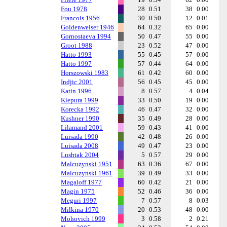
Fou 1978
28
0.51
38
0.00
Francois 1956
30
0.50
12
0.01
Goldenweiser 1946
64
0.32
65
0.00
Gornostaeva 1994
50
0.47
55
0.00
Groot 1988
23
0.52
47
0.00
Hatto 1993
55
0.45
57
0.00
Hatto 1997
57
0.44
64
0.00
Horszowski 1983
61
0.42
60
0.00
Indjic 2001
56
0.45
45
0.00
Katin 1996
8
0.57
4
0.04
Kiepura 1999
33
0.50
19
0.00
Korecka 1992
46
0.47
32
0.00
Kushner 1990
35
0.49
28
0.00
Lilamand 2001
59
0.43
41
0.00
Luisada 1990
42
0.48
26
0.00
Luisada 2008
49
0.47
23
0.00
Lushtak 2004
5
0.57
29
0.00
Malcuzynski 1951
63
0.36
67
0.00
Malcuzynski 1961
39
0.49
33
0.00
Magaloff 1977
60
0.42
21
0.00
Magin 1975
52
0.46
36
0.00
Meguri 1997
7
0.57
8
0.03
Milkina 1970
20
0.53
48
0.00
Mohovich 1999
3
0.58
2
0.21