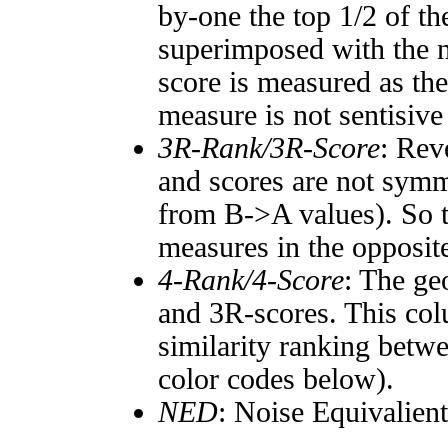
by-one the top 1/2 of t
superimposed with the n
score is measured as the
measure is not sentisive
3R-Rank/3R-Score
: Rev
and scores are not symm
from B->A values). So t
measures in the opposite
4-Rank/4-Score
: The ge
and 3R-scores. This col
similarity ranking betw
color codes below).
NED
: Noise Equivalien