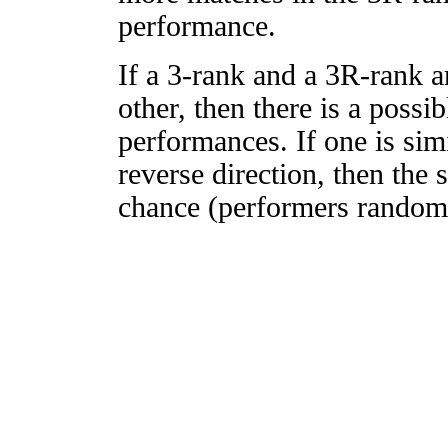
performance.
If a 3-rank and a 3R-rank a
other, then there is a possi
performances. If one is simi
reverse direction, then the 
chance (performers randomly