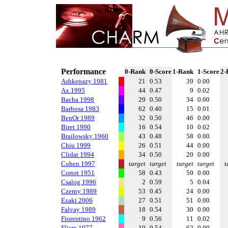
Performance
0-Rank
0-Score
1-Rank
1-Score
2-
Ashkenazy 1981
21
0.53
39
0.00
Ax 1995
44
0.47
9
0.02
Bacha 1998
29
0.50
34
0.00
Barbosa 1983
62
0.40
15
0.01
BenOr 1989
32
0.50
46
0.00
Biret 1990
16
0.54
10
0.02
Brailowsky 1960
43
0.48
58
0.00
Chiu 1999
26
0.51
44
0.00
Clidat 1994
34
0.50
20
0.00
Cohen 1997
target
target
target
target
t
Cortot 1951
58
0.43
59
0.00
Csalog 1996
2
0.59
5
0.04
Czerny 1989
53
0.45
24
0.00
Ezaki 2006
27
0.51
51
0.00
Falvay 1989
18
0.54
30
0.00
Fiorentino 1962
9
0.56
11
0.02
Fliere 1977
19
0.54
62
0.00