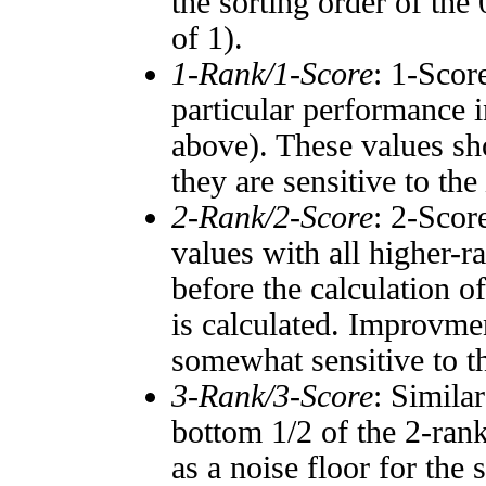
the sorting order of the
of 1).
1-Rank/1-Score
: 1-Scor
particular performance i
above). These values sho
they are sensitive to the
2-Rank/2-Score
: 2-Scor
values with all higher-
before the calculation o
is calculated. Improvmen
somewhat sensitive to 
3-Rank/3-Score
: Simila
bottom 1/2 of the 2-ran
as a noise floor for the