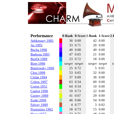
Performance
0-Rank
0-Score
1-Rank
1-Score
2-
Ashkenazy 1981
36
0.69
42
0.00
Ax 1995
33
0.71
20
0.00
Bacha 1998
40
0.68
49
0.00
Barbosa 1983
47
0.65
21
0.00
BenOr 1989
23
0.72
18
0.00
Biret 1990
target
target
target
target
t
Brailowsky 1960
25
0.72
5
0.01
Chiu 1999
53
0.65
32
0.00
Clidat 1994
37
0.69
36
0.00
Cohen 1997
63
0.54
60
0.00
Cortot 1951
64
0.54
10
0.00
Csalog 1996
19
0.73
22
0.00
Czerny 1989
41
0.67
29
0.00
Ezaki 2006
46
0.66
54
0.00
Falvay 1989
4
0.77
3
0.02
Fiorentino 1962
18
0.73
15
0.00
Fliere 1977
32
0.71
48
0.00