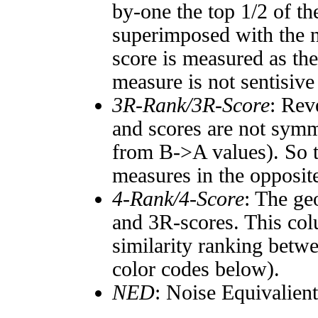
by-one the top 1/2 of t
superimposed with the n
score is measured as the
measure is not sentisive
3R-Rank/3R-Score
: Rev
and scores are not symm
from B->A values). So t
measures in the opposite
4-Rank/4-Score
: The ge
and 3R-scores. This col
similarity ranking betw
color codes below).
NED
: Noise Equivalien