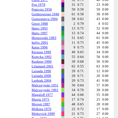
Fou 1978
31
0.71
23
0.00
Francois 1956
59
0.59
59
0.00
Goldenweiser 1946
61
0.58
38
0.00
Gornostaeva 1994
58
0.62
43
0.00
Groot 1988
2
0.79
4
0.02
Hatto 1993
13
0.75
52
0.00
Hatto 1997
15
0.74
44
0.00
Horszowski 1983
51
0.65
61
0.00
Indjic 2001
11
0.75
45
0.00
Katin 1996
9
0.75
19
0.00
Kiepura 1999
49
0.65
34
0.00
Korecka 1992
55
0.64
58
0.00
Kushner 1990
39
0.68
50
0.00
Lilamand 2001
62
0.55
63
0.00
Luisada 1990
29
0.71
12
0.00
Luisada 2008
28
0.71
26
0.00
Lushtak 2004
20
0.73
41
0.00
Malcuzynski 1951
56
0.64
57
0.00
Malcuzynski 1961
34
0.70
39
0.00
Magaloff 1977
44
0.66
55
0.00
Magin 1975
17
0.74
25
0.00
Meguri 1997
48
0.65
28
0.00
Milkina 1970
22
0.72
17
0.00
Mohovich 1999
21
0.73
27
0.00