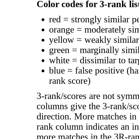
Color codes for 3-rank lis
red = strongly similar p
orange = moderately si
yellow = weakly simila
green = marginally simi
white = dissimilar to tar
blue = false positive (h
rank score)
3-rank/scores are not symm
columns give the 3-rank/sco
direction. More matches in
rank column indicates an in
more matches in the 3R-ra