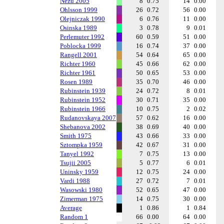
Nezu 2005
8
0.75
14
0.00
Ohlsson 1999
26
0.72
56
0.00
Olejniczak 1990
6
0.76
11
0.00
Osinska 1989
3
0.78
9
0.01
Perlemuter 1992
60
0.59
51
0.00
Poblocka 1999
16
0.74
37
0.00
Rangell 2001
54
0.64
65
0.00
Richter 1960
45
0.66
62
0.00
Richter 1961
50
0.65
53
0.00
Rosen 1989
35
0.70
46
0.00
Rubinstein 1939
24
0.72
8
0.01
Rubinstein 1952
30
0.71
35
0.00
Rubinstein 1966
10
0.75
2
0.02
Rudanovskaya 2007
57
0.62
16
0.00
Shebanova 2002
38
0.69
40
0.00
Smith 1975
43
0.66
33
0.00
Sztompka 1959
42
0.67
31
0.00
Tanyel 1992
7
0.75
13
0.00
Tsujii 2005
5
0.77
6
0.01
Uninsky 1959
12
0.75
24
0.00
Vardi 1988
27
0.72
7
0.01
Wasowski 1980
52
0.65
47
0.00
Zimerman 1975
14
0.75
30
0.00
Average
1
0.86
1
0.84
Random 1
66
0.00
64
0.00