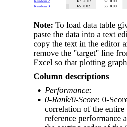
Random 2
67
-0.02
67
0.00
Random 3
65
0.02
66
0.00
Note:
To load data table gi
paste the data into a text e
copy the text in the editor 
remove the "target" line fro
Excel so that plotting graph
Column descriptions
Performance
:
0-Rank/0-Score
: 0-Scor
correlation of the entir
reference performance a