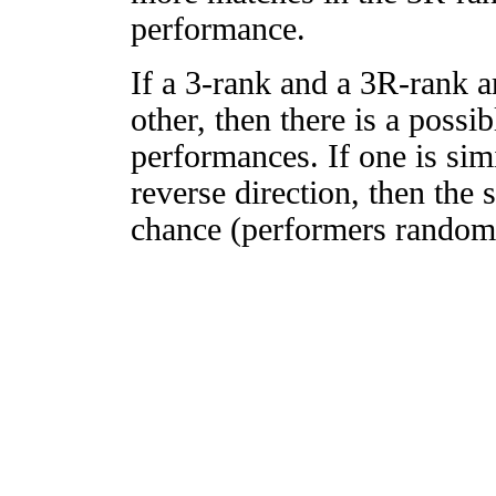
performance.
If a 3-rank and a 3R-rank a
other, then there is a possi
performances. If one is simi
reverse direction, then the 
chance (performers randomly