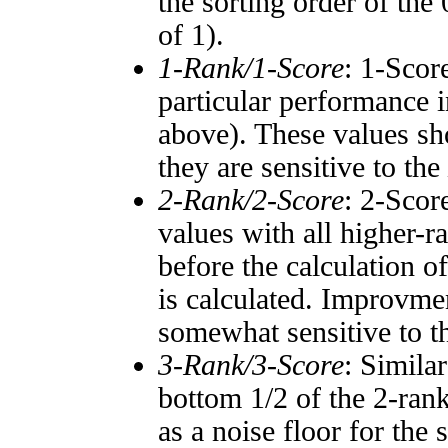
the sorting order of the
of 1).
1-Rank/1-Score
: 1-Scor
particular performance i
above). These values sho
they are sensitive to the
2-Rank/2-Score
: 2-Scor
values with all higher-
before the calculation o
is calculated. Improvmen
somewhat sensitive to 
3-Rank/3-Score
: Simila
bottom 1/2 of the 2-ran
as a noise floor for the