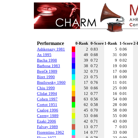
Performance
0-Rank
0-Score
1-Rank
1-Score
2-
Ashkenazy 1981
2
0.83
5
0.06
Ax 1995
49
0.68
31
0.00
Bacha 1998
39
0.72
9
0.02
Barbosa 1983
38
0.72
19
0.00
BenOr 1989
32
0.73
17
0.00
Biret 1990
23
0.75
18
0.00
Brailowsky 1960
17
0.76
11
0.01
Chiu 1999
50
0.66
25
0.00
Clidat 1994
12
0.77
16
0.01
Cohen 1997
63
0.56
54
0.00
Cortot 1951
62
0.58
28
0.00
Csalog 1996
45
0.70
58
0.00
Czerny 1989
53
0.66
55
0.00
Ezaki 2006
42
0.71
43
0.00
Falvay 1989
13
0.77
7
0.03
Fiorentino 1962
14
0.77
33
0.00
Fliere 1977
9
0.78
23
0.00