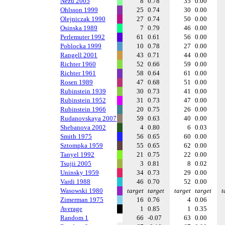
Nezu 2005
8
0.78
35
0.00
Ohlsson 1999
25
0.74
30
0.00
Olejniczak 1990
27
0.74
50
0.00
Osinska 1989
7
0.79
46
0.00
Perlemuter 1992
61
0.61
56
0.00
Poblocka 1999
10
0.78
27
0.00
Rangell 2001
43
0.71
44
0.00
Richter 1960
52
0.66
59
0.00
Richter 1961
58
0.64
61
0.00
Rosen 1989
47
0.68
51
0.00
Rubinstein 1939
30
0.73
41
0.00
Rubinstein 1952
31
0.73
47
0.00
Rubinstein 1966
20
0.75
26
0.00
Rudanovskaya 2007
59
0.63
40
0.00
Shebanova 2002
4
0.80
6
0.03
Smith 1975
56
0.65
60
0.00
Sztompka 1959
55
0.65
62
0.00
Tanyel 1992
21
0.75
22
0.00
Tsujii 2005
3
0.81
8
0.02
Uninsky 1959
34
0.73
29
0.00
Vardi 1988
46
0.70
52
0.00
Wasowski 1980
target
target
target
target
t
Zimerman 1975
16
0.76
4
0.06
Average
1
0.85
1
0.35
Random 1
66
-0.07
63
0.00