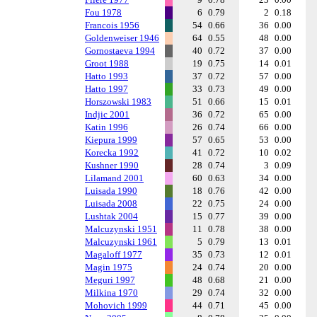
Fou 1978
6
0.79
2
0.18
Francois 1956
54
0.66
36
0.00
Goldenweiser 1946
64
0.55
48
0.00
Gornostaeva 1994
40
0.72
37
0.00
Groot 1988
19
0.75
14
0.01
Hatto 1993
37
0.72
57
0.00
Hatto 1997
33
0.73
49
0.00
Horszowski 1983
51
0.66
15
0.01
Indjic 2001
36
0.72
65
0.00
Katin 1996
26
0.74
66
0.00
Kiepura 1999
57
0.65
53
0.00
Korecka 1992
41
0.72
10
0.02
Kushner 1990
28
0.74
3
0.09
Lilamand 2001
60
0.63
34
0.00
Luisada 1990
18
0.76
42
0.00
Luisada 2008
22
0.75
24
0.00
Lushtak 2004
15
0.77
39
0.00
Malcuzynski 1951
11
0.78
38
0.00
Malcuzynski 1961
5
0.79
13
0.01
Magaloff 1977
35
0.73
12
0.01
Magin 1975
24
0.74
20
0.00
Meguri 1997
48
0.68
21
0.00
Milkina 1970
29
0.74
32
0.00
Mohovich 1999
44
0.71
45
0.00