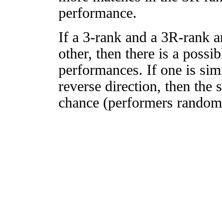
performance.
If a 3-rank and a 3R-rank a
other, then there is a possi
performances. If one is simi
reverse direction, then the 
chance (performers randomly