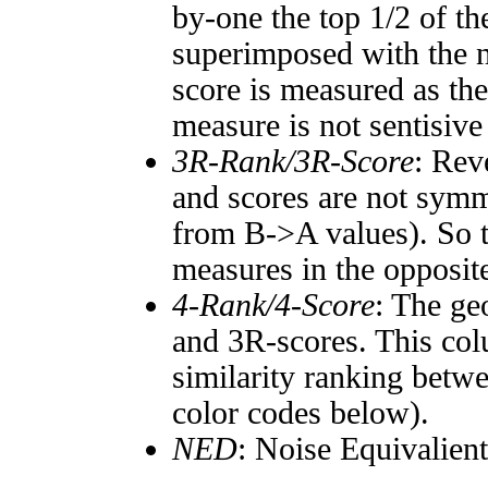
by-one the top 1/2 of t
superimposed with the n
score is measured as the
measure is not sentisive
3R-Rank/3R-Score
: Rev
and scores are not symm
from B->A values). So t
measures in the opposite
4-Rank/4-Score
: The ge
and 3R-scores. This col
similarity ranking betw
color codes below).
NED
: Noise Equivalien