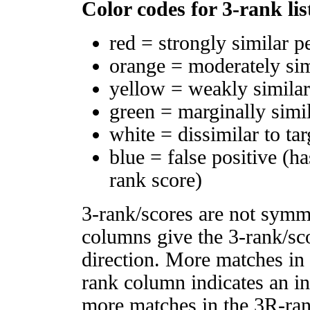
Color codes for 3-rank lis
red = strongly similar p
orange = moderately si
yellow = weakly simila
green = marginally simi
white = dissimilar to tar
blue = false positive (h
rank score)
3-rank/scores are not symm
columns give the 3-rank/sco
direction. More matches in
rank column indicates an in
more matches in the 3R-ra