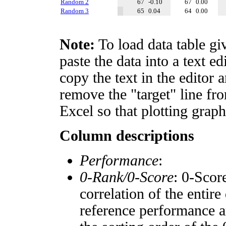
Random 2
67
-0.10
67
0.00
Random 3
65
0.04
64
0.00
Note:
To load data table gi
paste the data into a text e
copy the text in the editor 
remove the "target" line fro
Excel so that plotting graph
Column descriptions
Performance
:
0-Rank/0-Score
: 0-Scor
correlation of the entir
reference performance a