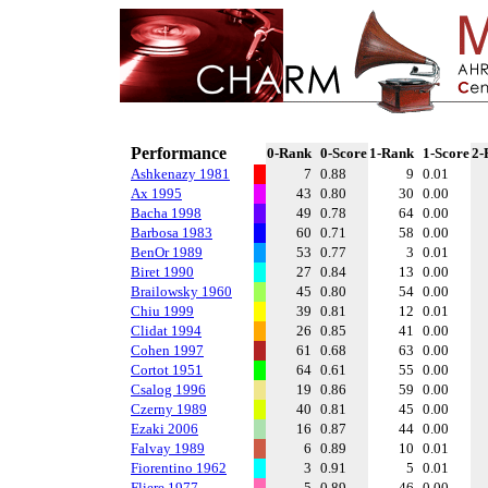
Performance
0-Rank
0-Score
1-Rank
1-Score
2-
Ashkenazy 1981
7
0.88
9
0.01
Ax 1995
43
0.80
30
0.00
Bacha 1998
49
0.78
64
0.00
Barbosa 1983
60
0.71
58
0.00
BenOr 1989
53
0.77
3
0.01
Biret 1990
27
0.84
13
0.00
Brailowsky 1960
45
0.80
54
0.00
Chiu 1999
39
0.81
12
0.01
Clidat 1994
26
0.85
41
0.00
Cohen 1997
61
0.68
63
0.00
Cortot 1951
64
0.61
55
0.00
Csalog 1996
19
0.86
59
0.00
Czerny 1989
40
0.81
45
0.00
Ezaki 2006
16
0.87
44
0.00
Falvay 1989
6
0.89
10
0.01
Fiorentino 1962
3
0.91
5
0.01
Fliere 1977
5
0.89
46
0.00