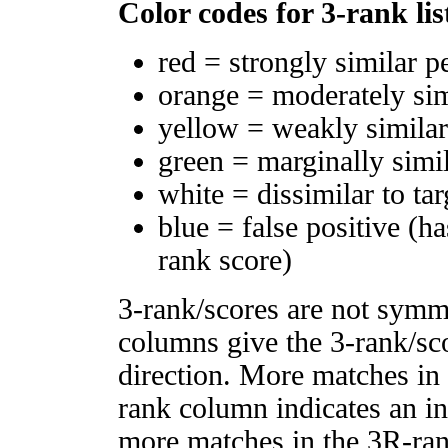
Color codes for 3-rank lis
red = strongly similar p
orange = moderately si
yellow = weakly simila
green = marginally simi
white = dissimilar to tar
blue = false positive (h
rank score)
3-rank/scores are not symm
columns give the 3-rank/sco
direction. More matches in
rank column indicates an in
more matches in the 3R-ra