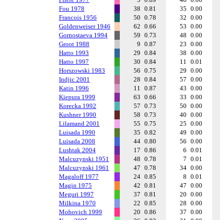
Fou 1978
38
0.81
35
0.00
Francois 1956
50
0.78
32
0.00
Goldenweiser 1946
62
0.66
53
0.00
Gornostaeva 1994
59
0.73
48
0.00
Groot 1988
9
0.87
23
0.00
Hatto 1993
29
0.84
38
0.00
Hatto 1997
30
0.84
11
0.01
Horszowski 1983
56
0.75
29
0.00
Indjic 2001
28
0.84
57
0.00
Katin 1996
11
0.87
43
0.00
Kiepura 1999
63
0.66
33
0.00
Korecka 1992
57
0.73
50
0.00
Kushner 1990
58
0.73
40
0.00
Lilamand 2001
55
0.75
25
0.00
Luisada 1990
35
0.82
49
0.00
Luisada 2008
44
0.80
56
0.00
Lushtak 2004
17
0.86
6
0.01
Malcuzynski 1951
48
0.78
7
0.01
Malcuzynski 1961
47
0.78
34
0.00
Magaloff 1977
24
0.85
8
0.01
Magin 1975
42
0.81
47
0.00
Meguri 1997
37
0.81
20
0.00
Milkina 1970
22
0.85
28
0.00
Mohovich 1999
20
0.86
37
0.00