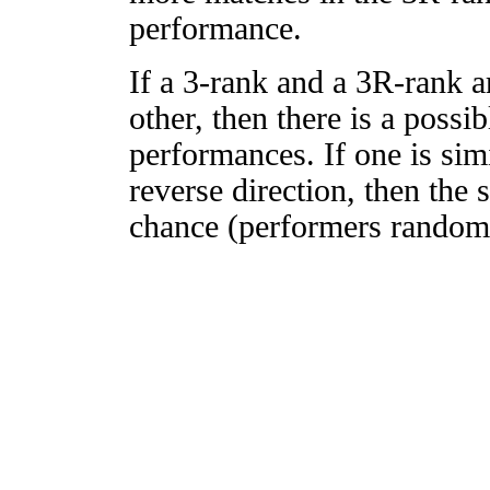
performance.
If a 3-rank and a 3R-rank a
other, then there is a possi
performances. If one is simi
reverse direction, then the 
chance (performers randomly