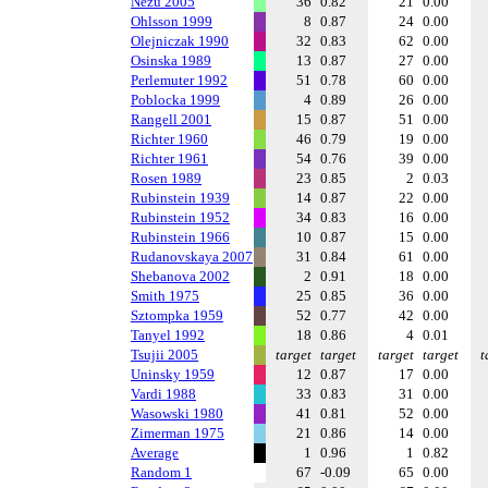
Nezu 2005
36
0.82
21
0.00
Ohlsson 1999
8
0.87
24
0.00
Olejniczak 1990
32
0.83
62
0.00
Osinska 1989
13
0.87
27
0.00
Perlemuter 1992
51
0.78
60
0.00
Poblocka 1999
4
0.89
26
0.00
Rangell 2001
15
0.87
51
0.00
Richter 1960
46
0.79
19
0.00
Richter 1961
54
0.76
39
0.00
Rosen 1989
23
0.85
2
0.03
Rubinstein 1939
14
0.87
22
0.00
Rubinstein 1952
34
0.83
16
0.00
Rubinstein 1966
10
0.87
15
0.00
Rudanovskaya 2007
31
0.84
61
0.00
Shebanova 2002
2
0.91
18
0.00
Smith 1975
25
0.85
36
0.00
Sztompka 1959
52
0.77
42
0.00
Tanyel 1992
18
0.86
4
0.01
Tsujii 2005
target
target
target
target
t
Uninsky 1959
12
0.87
17
0.00
Vardi 1988
33
0.83
31
0.00
Wasowski 1980
41
0.81
52
0.00
Zimerman 1975
21
0.86
14
0.00
Average
1
0.96
1
0.82
Random 1
67
-0.09
65
0.00