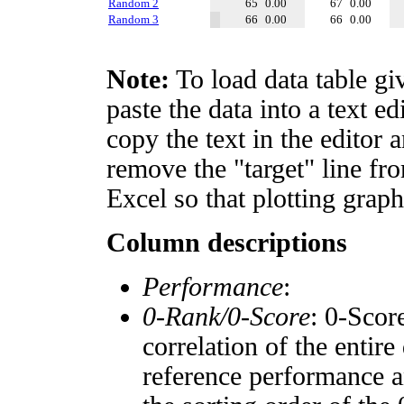
Random 2
65
0.00
67
0.00
Random 3
66
0.00
66
0.00
Note:
To load data table gi
paste the data into a text e
copy the text in the editor 
remove the "target" line fro
Excel so that plotting graph
Column descriptions
Performance
:
0-Rank/0-Score
: 0-Scor
correlation of the entir
reference performance a