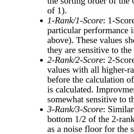
the sorting order of the
of 1).
1-Rank/1-Score
: 1-Scor
particular performance i
above). These values sho
they are sensitive to the
2-Rank/2-Score
: 2-Scor
values with all higher-
before the calculation o
is calculated. Improvmen
somewhat sensitive to 
3-Rank/3-Score
: Simila
bottom 1/2 of the 2-ran
as a noise floor for the