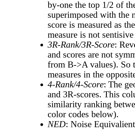
by-one the top 1/2 of t
superimposed with the n
score is measured as the
measure is not sentisive
3R-Rank/3R-Score
: Rev
and scores are not symm
from B->A values). So t
measures in the opposite
4-Rank/4-Score
: The ge
and 3R-scores. This col
similarity ranking betw
color codes below).
NED
: Noise Equivalien