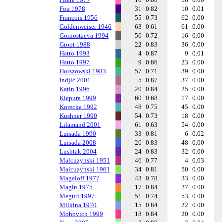
Fou 1978
31
0.82
10
0.01
Francois 1956
55
0.73
62
0.00
Goldenweiser 1946
63
0.61
61
0.00
Gornostaeva 1994
56
0.72
16
0.00
Groot 1988
22
0.83
36
0.00
Hatto 1993
4
0.87
9
0.01
Hatto 1997
9
0.86
23
0.00
Horszowski 1983
57
0.71
39
0.00
Indjic 2001
5
0.87
37
0.00
Katin 1996
20
0.84
25
0.00
Kiepura 1999
60
0.68
17
0.00
Korecka 1992
48
0.75
45
0.00
Kushner 1990
54
0.73
18
0.00
Lilamand 2001
61
0.63
54
0.00
Luisada 1990
33
0.81
6
0.02
Luisada 2008
26
0.83
48
0.00
Lushtak 2004
24
0.83
32
0.00
Malcuzynski 1951
46
0.77
4
0.03
Malcuzynski 1961
34
0.81
50
0.00
Magaloff 1977
43
0.78
33
0.00
Magin 1975
17
0.84
27
0.00
Meguri 1997
51
0.74
53
0.00
Milkina 1970
15
0.84
22
0.00
Mohovich 1999
18
0.84
20
0.00