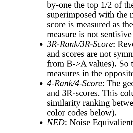
by-one the top 1/2 of t
superimposed with the n
score is measured as the
measure is not sentisive
3R-Rank/3R-Score
: Rev
and scores are not symm
from B->A values). So t
measures in the opposite
4-Rank/4-Score
: The ge
and 3R-scores. This col
similarity ranking betw
color codes below).
NED
: Noise Equivalien