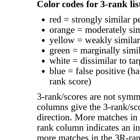
Color codes for 3-rank lis
red = strongly similar p
orange = moderately si
yellow = weakly simila
green = marginally simi
white = dissimilar to tar
blue = false positive (h
rank score)
3-rank/scores are not symm
columns give the 3-rank/sco
direction. More matches in
rank column indicates an in
more matches in the 3R-ra