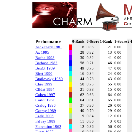
Performance
0-Rank
0-Score
1-Rank
1-Score
2-
Ashkenazy 1981
8
0.86
21
0.00
Ax 1995
28
0.82
13
0.00
Bacha 1998
30
0.82
41
0.00
Barbosa 1983
58
0.71
46
0.00
BenOr 1989
49
0.75
47
0.00
Biret 1990
16
0.84
24
0.00
Brailowsky 1960
44
0.78
43
0.00
Chiu 1999
50
0.75
55
0.00
Clidat 1994
21
0.83
15
0.00
Cohen 1997
62
0.63
64
0.00
Cortot 1951
64
0.61
65
0.00
Csalog 1996
37
0.80
26
0.00
Czerny 1989
40
0.79
29
0.00
Ezaki 2006
19
0.84
12
0.01
Falvay 1989
11
0.86
3
0.03
Fiorentino 1962
12
0.86
56
0.00
Fliere 1977
10
0.86
58
0.00