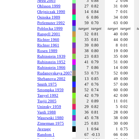
Nezu 2005
3
0.88
2
0.04
Ohlsson 1999
27
0.82
31
0.00
Olejniczak 1990
14
0.84
7
0.01
Osinska 1989
6
0.86
34
0.00
Perlemuter 1992
59
0.70
63
0.00
Poblocka 1999
target
target
target
target
t
Rangell 2001
32
0.81
40
0.00
Richter 1960
35
0.81
44
0.00
Richter 1961
39
0.80
8
0.01
Rosen 1989
38
0.80
19
0.00
Rubinstein 1939
23
0.83
35
0.00
Rubinstein 1952
41
0.79
51
0.00
Rubinstein 1966
7
0.86
14
0.00
Rudanovskaya 2007
53
0.73
52
0.00
Shebanova 2002
13
0.85
49
0.00
Smith 1975
47
0.76
57
0.00
Sztompka 1959
52
0.74
60
0.00
Tanyel 1992
42
0.79
42
0.00
Tsujii 2005
2
0.89
11
0.01
Uninsky 1959
29
0.82
5
0.02
Vardi 1988
36
0.81
28
0.00
Wasowski 1980
45
0.78
38
0.00
Zimerman 1975
25
0.83
30
0.00
Average
1
0.94
1
0.75
Random 1
67
-0.13
66
0.00