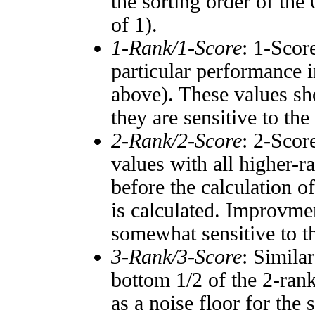
the sorting order of the
of 1).
1-Rank/1-Score
: 1-Scor
particular performance i
above). These values sho
they are sensitive to the
2-Rank/2-Score
: 2-Scor
values with all higher-
before the calculation o
is calculated. Improvmen
somewhat sensitive to 
3-Rank/3-Score
: Simila
bottom 1/2 of the 2-ran
as a noise floor for the