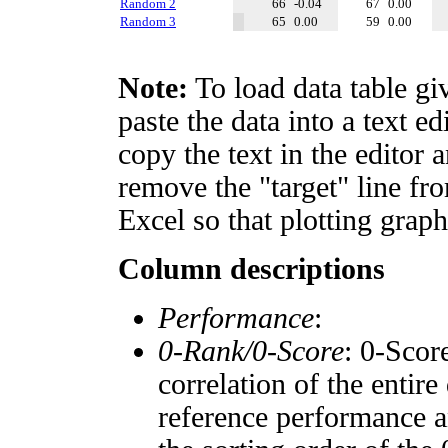
Random 2
66
-0.04
67
0.00
Random 3
65
0.00
59
0.00
Note:
To load data table gi
paste the data into a text e
copy the text in the editor 
remove the "target" line fro
Excel so that plotting graph
Column descriptions
Performance
:
0-Rank/0-Score
: 0-Scor
correlation of the entir
reference performance a