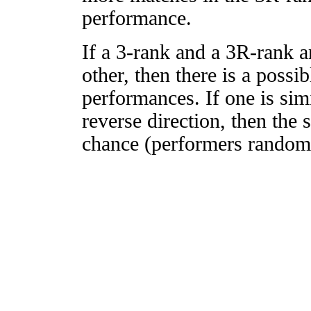
performance.
If a 3-rank and a 3R-rank a
other, then there is a possi
performances. If one is simi
reverse direction, then the 
chance (performers randomly