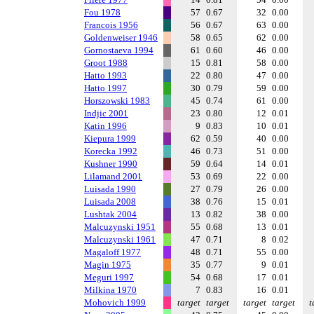
Fou 1978
57
0.67
32
0.00
Francois 1956
56
0.67
63
0.00
Goldenweiser 1946
58
0.65
62
0.00
Gornostaeva 1994
61
0.60
46
0.00
Groot 1988
15
0.81
58
0.00
Hatto 1993
22
0.80
47
0.00
Hatto 1997
30
0.79
59
0.00
Horszowski 1983
45
0.74
61
0.00
Indjic 2001
23
0.80
12
0.01
Katin 1996
9
0.83
10
0.01
Kiepura 1999
62
0.59
40
0.00
Korecka 1992
46
0.73
51
0.00
Kushner 1990
59
0.64
14
0.01
Lilamand 2001
53
0.69
22
0.00
Luisada 1990
27
0.79
26
0.00
Luisada 2008
38
0.76
15
0.01
Lushtak 2004
13
0.82
38
0.00
Malcuzynski 1951
55
0.68
13
0.01
Malcuzynski 1961
47
0.71
8
0.02
Magaloff 1977
48
0.71
55
0.00
Magin 1975
35
0.77
9
0.01
Meguri 1997
54
0.68
17
0.01
Milkina 1970
7
0.83
16
0.01
Mohovich 1999
target
target
target
target
t