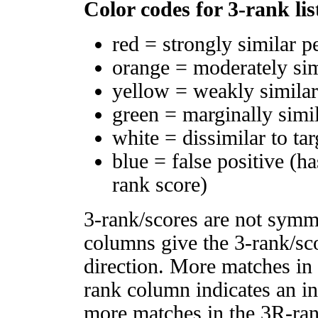
Color codes for 3-rank lis
red = strongly similar p
orange = moderately si
yellow = weakly simila
green = marginally simi
white = dissimilar to tar
blue = false positive (h
rank score)
3-rank/scores are not symm
columns give the 3-rank/sco
direction. More matches in
rank column indicates an in
more matches in the 3R-ra