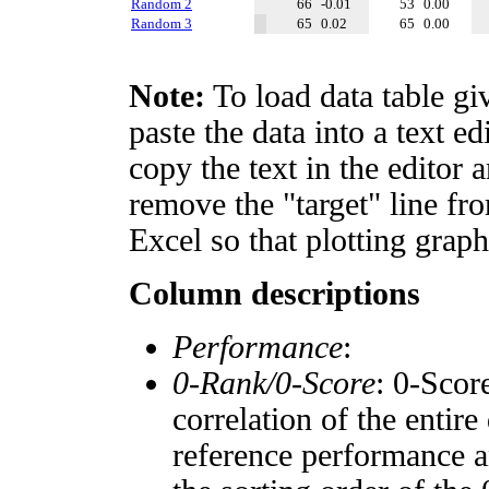
Random 2
66
-0.01
53
0.00
Random 3
65
0.02
65
0.00
Note:
To load data table gi
paste the data into a text e
copy the text in the editor 
remove the "target" line fro
Excel so that plotting graph
Column descriptions
Performance
:
0-Rank/0-Score
: 0-Scor
correlation of the entir
reference performance a