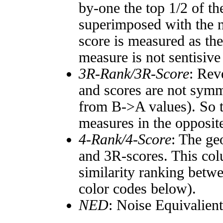
by-one the top 1/2 of t
superimposed with the n
score is measured as the
measure is not sentisive
3R-Rank/3R-Score
: Rev
and scores are not symm
from B->A values). So t
measures in the opposite
4-Rank/4-Score
: The ge
and 3R-scores. This col
similarity ranking betw
color codes below).
NED
: Noise Equivalien