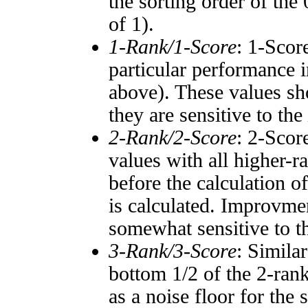
the sorting order of the
of 1).
1-Rank/1-Score
: 1-Scor
particular performance i
above). These values sho
they are sensitive to the
2-Rank/2-Score
: 2-Scor
values with all higher-
before the calculation o
is calculated. Improvmen
somewhat sensitive to 
3-Rank/3-Score
: Simila
bottom 1/2 of the 2-ran
as a noise floor for the