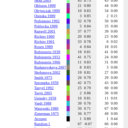
Nezu 2005
43
0.75
45
0.00
Ohlsson 1999
21
0.80
44
0.00
Olejniczak 1990
10
0.83
34
0.00
Osinska 1989
3
0.85
2
0.21
Perlemuter 1992
32
0.78
50
0.00
Poblocka 1999
5
0.84
35
0.00
Rangell 2001
37
0.77
39
0.00
Richter 1960
20
0.80
23
0.00
Richter 1961
33
0.78
6
0.02
Rosen 1989
4
0.84
18
0.01
Rubinstein 1939
18
0.81
41
0.00
Rubinstein 1952
41
0.75
24
0.00
Rubinstein 1966
11
0.83
31
0.00
Rudanovskaya 2007
8
0.83
3
0.06
Shebanova 2002
19
0.81
27
0.00
Smith 1975
26
0.79
29
0.00
Sztompka 1959
42
0.75
43
0.00
Tanyel 1992
25
0.79
60
0.00
Tsujii 2005
2
0.86
36
0.00
Uninsky 1959
16
0.81
11
0.01
Vardi 1988
39
0.76
30
0.00
Wasowski 1980
50
0.71
67
0.00
Zimerman 1975
36
0.77
49
0.00
Average
1
0.89
1
0.44
Random 1
67
-0.07
66
0.00