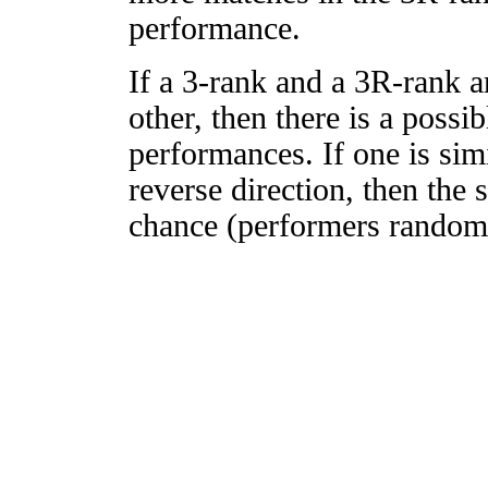
performance.
If a 3-rank and a 3R-rank a
other, then there is a possi
performances. If one is simi
reverse direction, then the 
chance (performers randomly