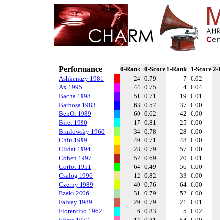
Performance
0-Rank
0-Score
1-Rank
1-Score
2-
Ashkenazy 1981
24
0.79
7
0.02
Ax 1995
44
0.75
4
0.04
Bacha 1998
51
0.71
19
0.01
Barbosa 1983
63
0.57
37
0.00
BenOr 1989
60
0.62
42
0.00
Biret 1990
17
0.81
25
0.00
Brailowsky 1960
34
0.78
28
0.00
Chiu 1999
49
0.71
48
0.00
Clidat 1994
28
0.79
57
0.00
Cohen 1997
52
0.69
20
0.01
Cortot 1951
64
0.49
56
0.00
Csalog 1996
12
0.82
33
0.00
Czerny 1989
40
0.76
64
0.00
Ezaki 2006
31
0.79
52
0.00
Falvay 1989
29
0.79
21
0.01
Fiorentino 1962
6
0.83
5
0.02
Fliere 1977
14
0.81
54
0.00