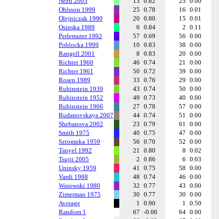
Nezu 2005
13
0.82
25
0.00
Ohlsson 1999
25
0.78
16
0.01
Olejniczak 1990
20
0.80
15
0.01
Osinska 1989
6
0.84
2
0.11
Perlemuter 1992
57
0.69
56
0.00
Poblocka 1999
10
0.83
38
0.00
Rangell 2001
8
0.83
20
0.00
Richter 1960
46
0.74
21
0.00
Richter 1961
50
0.72
39
0.00
Rosen 1989
33
0.76
29
0.00
Rubinstein 1939
43
0.74
50
0.00
Rubinstein 1952
49
0.73
40
0.00
Rubinstein 1966
27
0.78
57
0.00
Rudanovskaya 2007
44
0.74
51
0.00
Shebanova 2002
23
0.79
61
0.00
Smith 1975
40
0.75
47
0.00
Sztompka 1959
56
0.70
52
0.00
Tanyel 1992
21
0.80
8
0.02
Tsujii 2005
2
0.86
6
0.03
Uninsky 1959
41
0.75
58
0.00
Vardi 1988
48
0.74
46
0.00
Wasowski 1980
32
0.77
43
0.00
Zimerman 1975
30
0.77
30
0.00
Average
1
0.90
1
0.50
Random 1
67
-0.06
64
0.00