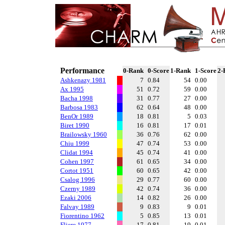
Performance
0-Rank
0-Score
1-Rank
1-Score
2-
Ashkenazy 1981
7
0.84
54
0.00
Ax 1995
51
0.72
59
0.00
Bacha 1998
31
0.77
27
0.00
Barbosa 1983
62
0.64
48
0.00
BenOr 1989
18
0.81
5
0.03
Biret 1990
16
0.81
17
0.01
Brailowsky 1960
36
0.76
62
0.00
Chiu 1999
47
0.74
53
0.00
Clidat 1994
45
0.74
41
0.00
Cohen 1997
61
0.65
34
0.00
Cortot 1951
60
0.65
42
0.00
Csalog 1996
29
0.77
60
0.00
Czerny 1989
42
0.74
36
0.00
Ezaki 2006
14
0.82
26
0.00
Falvay 1989
9
0.83
9
0.01
Fiorentino 1962
5
0.85
13
0.01
Fliere 1977
17
0.81
19
0.01