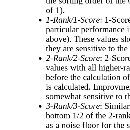
the sorting order of the
of 1).
1-Rank/1-Score
: 1-Scor
particular performance i
above). These values sho
they are sensitive to the
2-Rank/2-Score
: 2-Scor
values with all higher-
before the calculation o
is calculated. Improvmen
somewhat sensitive to 
3-Rank/3-Score
: Simila
bottom 1/2 of the 2-ran
as a noise floor for the