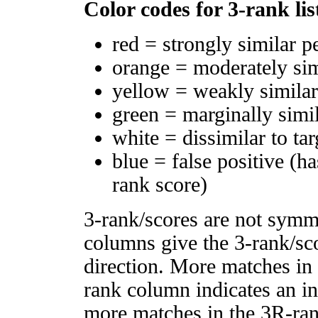
Color codes for 3-rank lis
red = strongly similar p
orange = moderately si
yellow = weakly simila
green = marginally simi
white = dissimilar to tar
blue = false positive (h
rank score)
3-rank/scores are not symm
columns give the 3-rank/sco
direction. More matches in
rank column indicates an in
more matches in the 3R-ra