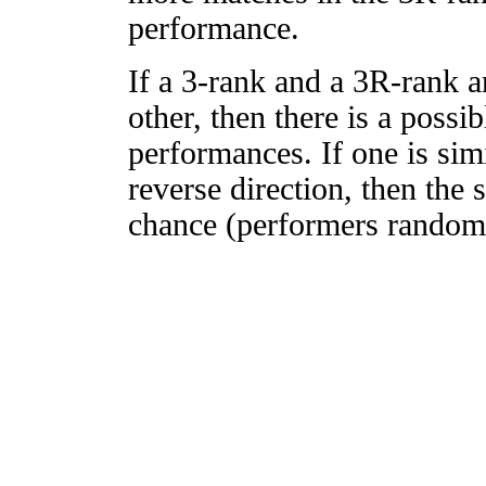
performance.
If a 3-rank and a 3R-rank a
other, then there is a possi
performances. If one is simi
reverse direction, then the 
chance (performers randomly