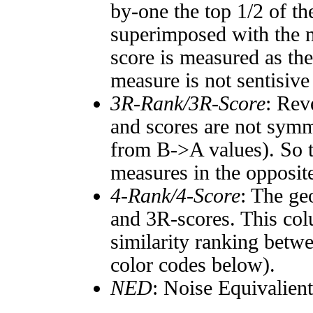
by-one the top 1/2 of t
superimposed with the n
score is measured as the
measure is not sentisive
3R-Rank/3R-Score
: Rev
and scores are not symm
from B->A values). So t
measures in the opposite
4-Rank/4-Score
: The ge
and 3R-scores. This col
similarity ranking betw
color codes below).
NED
: Noise Equivalien