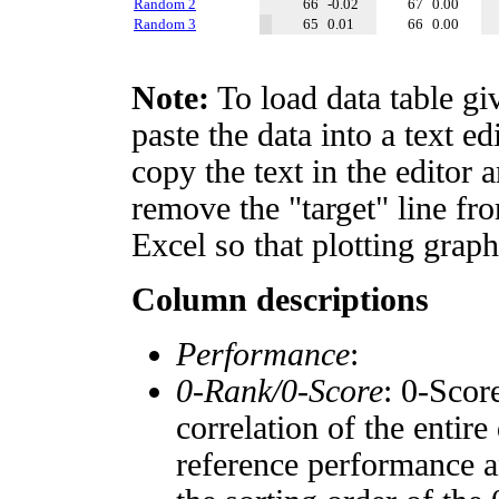
Random 2
66
-0.02
67
0.00
Random 3
65
0.01
66
0.00
Note:
To load data table gi
paste the data into a text e
copy the text in the editor 
remove the "target" line fro
Excel so that plotting graph
Column descriptions
Performance
:
0-Rank/0-Score
: 0-Scor
correlation of the entir
reference performance a