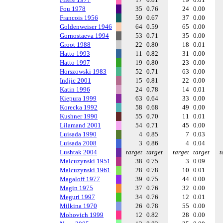
Fou 1978
35
0.76
24
0.00
Francois 1956
59
0.67
37
0.00
Goldenweiser 1946
64
0.59
65
0.00
Gornostaeva 1994
53
0.71
35
0.00
Groot 1988
22
0.80
18
0.01
Hatto 1993
11
0.82
31
0.00
Hatto 1997
19
0.80
23
0.00
Horszowski 1983
52
0.71
63
0.00
Indjic 2001
15
0.81
22
0.00
Katin 1996
24
0.78
14
0.01
Kiepura 1999
63
0.64
33
0.00
Korecka 1992
58
0.68
49
0.00
Kushner 1990
55
0.70
11
0.01
Lilamand 2001
54
0.71
45
0.00
Luisada 1990
4
0.85
7
0.03
Luisada 2008
3
0.86
4
0.04
Lushtak 2004
target
target
target
target
t
Malcuzynski 1951
38
0.75
3
0.09
Malcuzynski 1961
28
0.78
10
0.01
Magaloff 1977
39
0.75
44
0.00
Magin 1975
37
0.76
32
0.00
Meguri 1997
34
0.76
12
0.01
Milkina 1970
26
0.78
55
0.00
Mohovich 1999
12
0.82
28
0.00