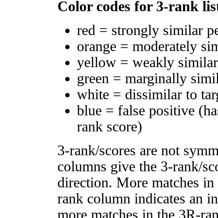
Color codes for 3-rank lis
red = strongly similar p
orange = moderately si
yellow = weakly simila
green = marginally simi
white = dissimilar to tar
blue = false positive (h
rank score)
3-rank/scores are not symm
columns give the 3-rank/sco
direction. More matches in
rank column indicates an in
more matches in the 3R-ra