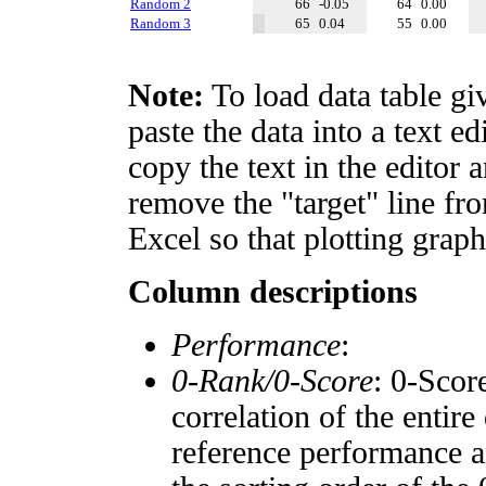
Random 2
66
-0.05
64
0.00
Random 3
65
0.04
55
0.00
Note:
To load data table gi
paste the data into a text e
copy the text in the editor 
remove the "target" line fro
Excel so that plotting graph
Column descriptions
Performance
:
0-Rank/0-Score
: 0-Scor
correlation of the entir
reference performance a