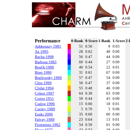
Performance
0-Rank
0-Score
1-Rank
1-Score
2-
Ashkenazy 1981
51
0.50
9
0.03
Ax 1995
28
0.62
48
0.00
Bacha 1998
56
0.47
44
0.00
Barbosa 1983
60
0.44
27
0.00
BenOr 1989
40
0.54
22
0.01
Biret 1990
31
0.61
67
0.00
Brailowsky 1960
57
0.47
54
0.00
Chiu 1999
58
0.47
37
0.00
Clidat 1994
55
0.48
46
0.00
Cohen 1997
64
0.38
63
0.00
Cortot 1951
59
0.44
45
0.00
Csalog 1996
15
0.66
18
0.01
Czerny 1989
5
0.70
5
0.06
Ezaki 2006
35
0.60
60
0.00
Falvay 1989
23
0.64
13
0.01
Fiorentino 1962
54
0.50
61
0.00
Fliere 1977
42
0.53
38
0.00