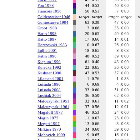
Fou 1978
44
0.53
40
0.00
Francois 1956
50
0.51
7
0.03
Goldenweiser 1946
target
target
target
target
t
Gornostaeva 1994
63
0.39
47
0.00
Groot 1988
7
0.68
35
0.00
Hatto 1993
20
0.65
49
0.00
Hatto 1997
17
0.66
14
0.01
Horszowski 1983
10
0.67
26
0.00
Indjic 2001
18
0.65
8
0.03
Katin 1996
48
0.52
59
0.00
Kiepura 1999
61
0.40
43
0.00
Korecka 1992
22
0.65
36
0.00
Kushner 1990
47
0.53
57
0.00
Lilamand 2001
1
0.76
1
0.33
Luisada 1990
6
0.69
4
0.06
Luisada 2008
33
0.60
51
0.00
Lushtak 2004
36
0.59
62
0.00
Malcuzynski 1951
32
0.61
11
0.02
Malcuzynski 1961
37
0.56
12
0.01
Magaloff 1977
46
0.53
24
0.00
Magin 1975
11
0.67
25
0.00
Meguri 1997
13
0.66
3
0.08
Milkina 1970
34
0.60
39
0.00
Mohovich 1999
19
0.65
16
0.01