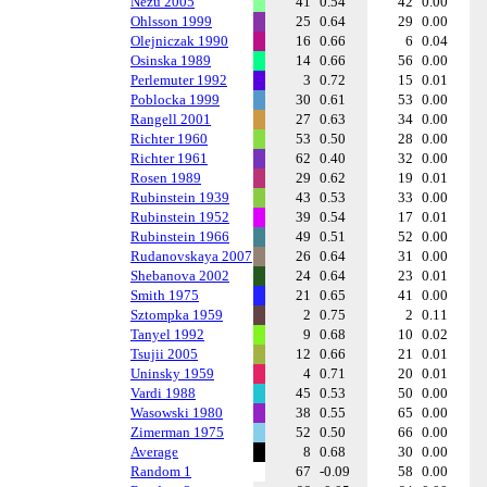
Nezu 2005
41
0.54
42
0.00
Ohlsson 1999
25
0.64
29
0.00
Olejniczak 1990
16
0.66
6
0.04
Osinska 1989
14
0.66
56
0.00
Perlemuter 1992
3
0.72
15
0.01
Poblocka 1999
30
0.61
53
0.00
Rangell 2001
27
0.63
34
0.00
Richter 1960
53
0.50
28
0.00
Richter 1961
62
0.40
32
0.00
Rosen 1989
29
0.62
19
0.01
Rubinstein 1939
43
0.53
33
0.00
Rubinstein 1952
39
0.54
17
0.01
Rubinstein 1966
49
0.51
52
0.00
Rudanovskaya 2007
26
0.64
31
0.00
Shebanova 2002
24
0.64
23
0.01
Smith 1975
21
0.65
41
0.00
Sztompka 1959
2
0.75
2
0.11
Tanyel 1992
9
0.68
10
0.02
Tsujii 2005
12
0.66
21
0.01
Uninsky 1959
4
0.71
20
0.01
Vardi 1988
45
0.53
50
0.00
Wasowski 1980
38
0.55
65
0.00
Zimerman 1975
52
0.50
66
0.00
Average
8
0.68
30
0.00
Random 1
67
-0.09
58
0.00