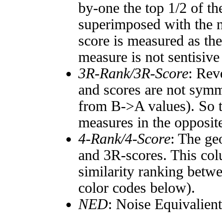
by-one the top 1/2 of t
superimposed with the n
score is measured as the
measure is not sentisive
3R-Rank/3R-Score
: Rev
and scores are not symm
from B->A values). So t
measures in the opposite
4-Rank/4-Score
: The ge
and 3R-scores. This col
similarity ranking betw
color codes below).
NED
: Noise Equivalien