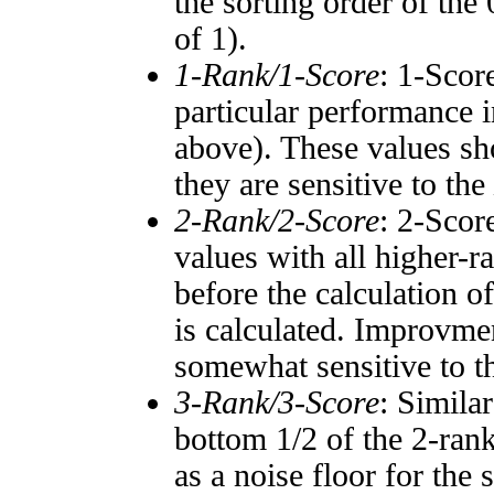
the sorting order of the
of 1).
1-Rank/1-Score
: 1-Scor
particular performance i
above). These values sho
they are sensitive to the
2-Rank/2-Score
: 2-Scor
values with all higher-
before the calculation o
is calculated. Improvmen
somewhat sensitive to 
3-Rank/3-Score
: Simila
bottom 1/2 of the 2-ran
as a noise floor for the