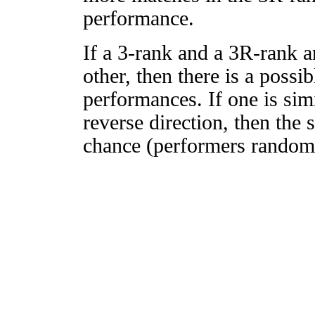
performance.
If a 3-rank and a 3R-rank a
other, then there is a possi
performances. If one is simi
reverse direction, then the 
chance (performers randomly