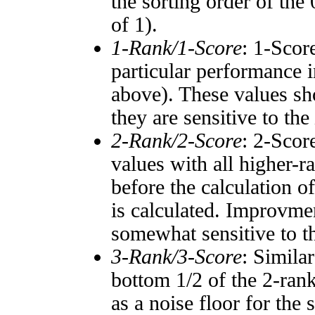
the sorting order of the
of 1).
1-Rank/1-Score
: 1-Scor
particular performance i
above). These values sho
they are sensitive to the
2-Rank/2-Score
: 2-Scor
values with all higher-
before the calculation o
is calculated. Improvmen
somewhat sensitive to 
3-Rank/3-Score
: Simila
bottom 1/2 of the 2-ran
as a noise floor for the