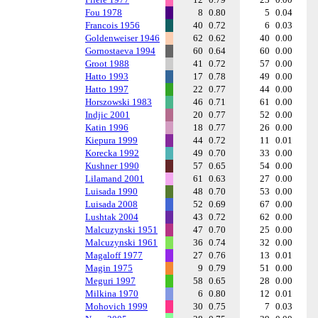
Fou 1978
8
0.80
5
0.04
Francois 1956
40
0.72
6
0.03
Goldenweiser 1946
62
0.62
40
0.00
Gornostaeva 1994
60
0.64
60
0.00
Groot 1988
41
0.72
57
0.00
Hatto 1993
17
0.78
49
0.00
Hatto 1997
22
0.77
44
0.00
Horszowski 1983
46
0.71
61
0.00
Indjic 2001
20
0.77
52
0.00
Katin 1996
18
0.77
26
0.00
Kiepura 1999
44
0.72
11
0.01
Korecka 1992
49
0.70
33
0.00
Kushner 1990
57
0.65
54
0.00
Lilamand 2001
61
0.63
27
0.00
Luisada 1990
48
0.70
53
0.00
Luisada 2008
52
0.69
67
0.00
Lushtak 2004
43
0.72
62
0.00
Malcuzynski 1951
47
0.70
25
0.00
Malcuzynski 1961
36
0.74
32
0.00
Magaloff 1977
27
0.76
13
0.01
Magin 1975
9
0.79
51
0.00
Meguri 1997
58
0.65
28
0.00
Milkina 1970
6
0.80
12
0.01
Mohovich 1999
30
0.75
7
0.03