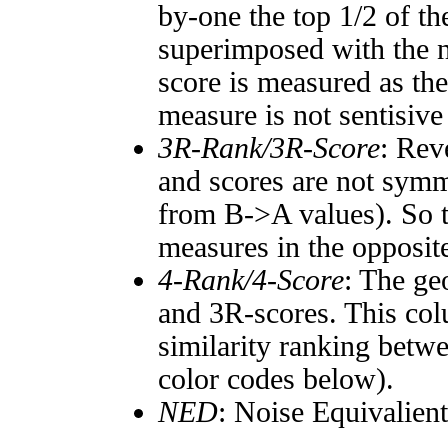
by-one the top 1/2 of t
superimposed with the n
score is measured as the
measure is not sentisive
3R-Rank/3R-Score
: Rev
and scores are not symm
from B->A values). So t
measures in the opposite
4-Rank/4-Score
: The ge
and 3R-scores. This col
similarity ranking betw
color codes below).
NED
: Noise Equivalien