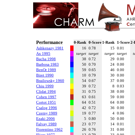
Performance
0-Rank
0-Score
1-Rank
1-Score
2-
Ashkenazy 1981
16
0.78
15
0.01
Ax 1995
target
target
target
target
t
Bacha 1998
38
0.72
29
0.00
Barbosa 1983
50
0.70
24
0.00
BenOr 1989
59
0.65
46
0.00
Biret 1990
10
0.79
30
0.00
Brailowsky 1960
54
0.67
37
0.00
Chiu 1999
39
0.72
8
0.03
Clidat 1994
31
0.75
38
0.00
Cohen 1997
63
0.61
59
0.00
Cortot 1951
64
0.51
64
0.00
Csalog 1996
42
0.72
36
0.00
Czerny 1989
19
0.77
4
0.06
Ezaki 2006
5
0.80
50
0.00
Falvay 1989
23
0.77
14
0.01
Fiorentino 1962
26
0.76
31
0.00
Fliere 1977
12
0.79
23
0.00