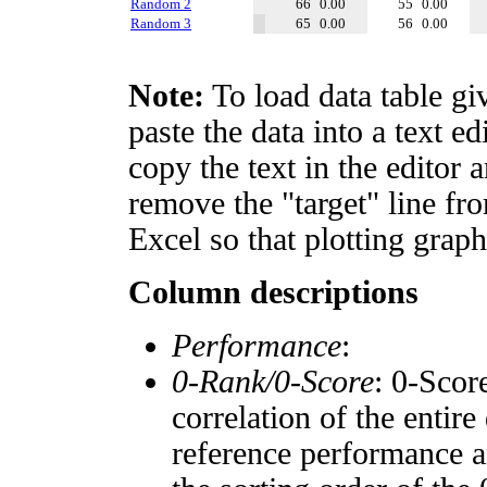
Random 2
66
0.00
55
0.00
Random 3
65
0.00
56
0.00
Note:
To load data table gi
paste the data into a text e
copy the text in the editor 
remove the "target" line fro
Excel so that plotting graph
Column descriptions
Performance
:
0-Rank/0-Score
: 0-Scor
correlation of the entir
reference performance a