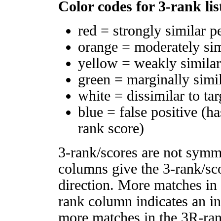
Color codes for 3-rank lis
red = strongly similar p
orange = moderately si
yellow = weakly simila
green = marginally simi
white = dissimilar to tar
blue = false positive (h
rank score)
3-rank/scores are not symm
columns give the 3-rank/sco
direction. More matches in
rank column indicates an in
more matches in the 3R-ra