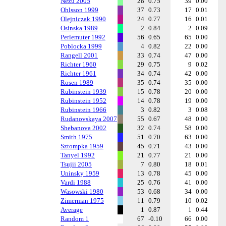
Nezu 2005
28
0.75
39
0.00
Ohlsson 1999
37
0.73
17
0.01
Olejniczak 1990
24
0.77
16
0.01
Osinska 1989
2
0.84
2
0.09
Perlemuter 1992
56
0.65
65
0.00
Poblocka 1999
4
0.82
22
0.00
Rangell 2001
33
0.74
47
0.00
Richter 1960
29
0.75
9
0.02
Richter 1961
34
0.74
42
0.00
Rosen 1989
35
0.74
35
0.00
Rubinstein 1939
15
0.78
20
0.00
Rubinstein 1952
14
0.78
19
0.00
Rubinstein 1966
3
0.82
3
0.08
Rudanovskaya 2007
55
0.67
48
0.00
Shebanova 2002
32
0.74
58
0.00
Smith 1975
51
0.70
63
0.00
Sztompka 1959
45
0.71
43
0.00
Tanyel 1992
21
0.77
21
0.00
Tsujii 2005
7
0.80
18
0.01
Uninsky 1959
13
0.78
45
0.00
Vardi 1988
25
0.76
41
0.00
Wasowski 1980
53
0.68
34
0.00
Zimerman 1975
11
0.79
10
0.02
Average
1
0.87
1
0.44
Random 1
67
-0.10
66
0.00