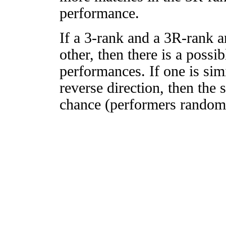
performance.
If a 3-rank and a 3R-rank a
other, then there is a possi
performances. If one is simi
reverse direction, then the 
chance (performers randomly