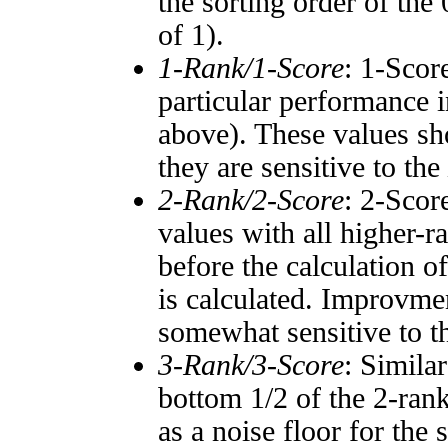
the sorting order of the
of 1).
1-Rank/1-Score
: 1-Scor
particular performance i
above). These values sho
they are sensitive to the
2-Rank/2-Score
: 2-Scor
values with all higher-
before the calculation o
is calculated. Improvmen
somewhat sensitive to 
3-Rank/3-Score
: Simila
bottom 1/2 of the 2-ran
as a noise floor for the