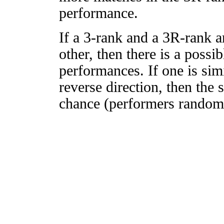
performance.
If a 3-rank and a 3R-rank a
other, then there is a possi
performances. If one is simi
reverse direction, then the 
chance (performers randomly