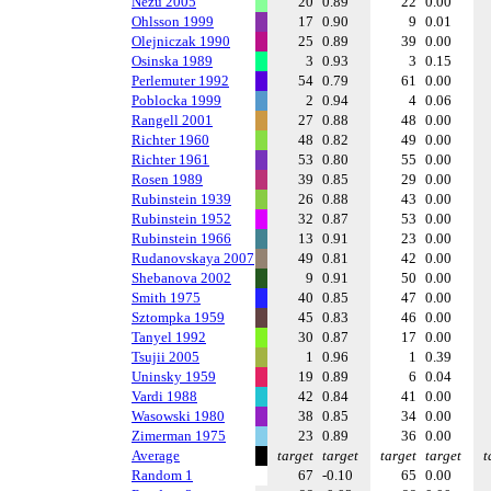
Nezu 2005
20
0.89
22
0.00
Ohlsson 1999
17
0.90
9
0.01
Olejniczak 1990
25
0.89
39
0.00
Osinska 1989
3
0.93
3
0.15
Perlemuter 1992
54
0.79
61
0.00
Poblocka 1999
2
0.94
4
0.06
Rangell 2001
27
0.88
48
0.00
Richter 1960
48
0.82
49
0.00
Richter 1961
53
0.80
55
0.00
Rosen 1989
39
0.85
29
0.00
Rubinstein 1939
26
0.88
43
0.00
Rubinstein 1952
32
0.87
53
0.00
Rubinstein 1966
13
0.91
23
0.00
Rudanovskaya 2007
49
0.81
42
0.00
Shebanova 2002
9
0.91
50
0.00
Smith 1975
40
0.85
47
0.00
Sztompka 1959
45
0.83
46
0.00
Tanyel 1992
30
0.87
17
0.00
Tsujii 2005
1
0.96
1
0.39
Uninsky 1959
19
0.89
6
0.04
Vardi 1988
42
0.84
41
0.00
Wasowski 1980
38
0.85
34
0.00
Zimerman 1975
23
0.89
36
0.00
Average
target
target
target
target
t
Random 1
67
-0.10
65
0.00