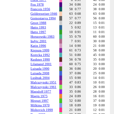
Fou 1978
34
0.86
24
0.00
Francois 1956
58
0.77
38
0.00
Goldenweiser 1946
63
0.68
63
0.00
Gornostaeva 1994
57
0.77
56
0.00
Groot 1988
22
0.89
15
0.01
Hatto 1993
5
0.92
13
0.01
Hatto 1997
10
0.91
11
0.01
Horszowski 1983
55
0.79
60
0.00
Indjic 2001
7
0.91
30
0.00
Katin 1996
14
0.90
21
0.00
Kiepura 1999
61
0.73
58
0.00
Korecka 1992
51
0.80
45
0.00
Kushner 1990
56
0.78
35
0.00
Lilamand 2001
60
0.75
33
0.00
Luisada 1990
36
0.86
20
0.00
Luisada 2008
37
0.86
25
0.00
Lushtak 2004
15
0.90
14
0.01
Malcuzynski 1951
47
0.83
10
0.01
Malcuzynski 1961
33
0.86
26
0.00
Magaloff 1977
35
0.86
28
0.00
Magin 1975
24
0.89
16
0.01
Meguri 1997
52
0.80
37
0.00
Milkina 1970
18
0.89
19
0.00
Mohovich 1999
21
0.89
12
0.01