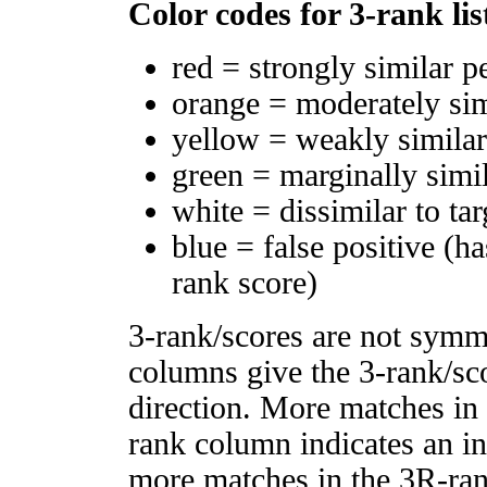
Color codes for 3-rank lis
red = strongly similar p
orange = moderately si
yellow = weakly simila
green = marginally simi
white = dissimilar to tar
blue = false positive (h
rank score)
3-rank/scores are not symm
columns give the 3-rank/sco
direction. More matches in
rank column indicates an in
more matches in the 3R-ra