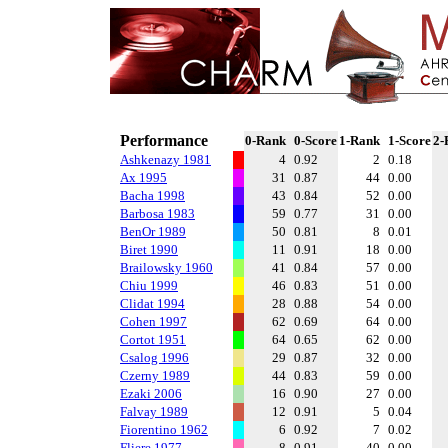
Performance
0-Rank
0-Score
1-Rank
1-Score
2-
Ashkenazy 1981
4
0.92
2
0.18
Ax 1995
31
0.87
44
0.00
Bacha 1998
43
0.84
52
0.00
Barbosa 1983
59
0.77
31
0.00
BenOr 1989
50
0.81
8
0.01
Biret 1990
11
0.91
18
0.00
Brailowsky 1960
41
0.84
57
0.00
Chiu 1999
46
0.83
51
0.00
Clidat 1994
28
0.88
54
0.00
Cohen 1997
62
0.69
64
0.00
Cortot 1951
64
0.65
62
0.00
Csalog 1996
29
0.87
32
0.00
Czerny 1989
44
0.83
59
0.00
Ezaki 2006
16
0.90
27
0.00
Falvay 1989
12
0.91
5
0.04
Fiorentino 1962
6
0.92
7
0.02
Fliere 1977
8
0.91
40
0.00