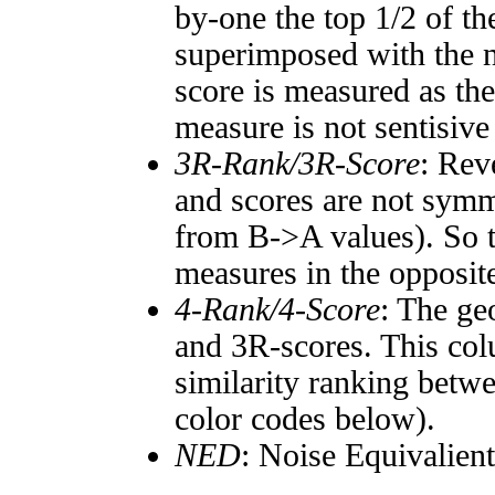
by-one the top 1/2 of t
superimposed with the n
score is measured as the
measure is not sentisive
3R-Rank/3R-Score
: Rev
and scores are not symm
from B->A values). So t
measures in the opposite
4-Rank/4-Score
: The ge
and 3R-scores. This col
similarity ranking betw
color codes below).
NED
: Noise Equivalien