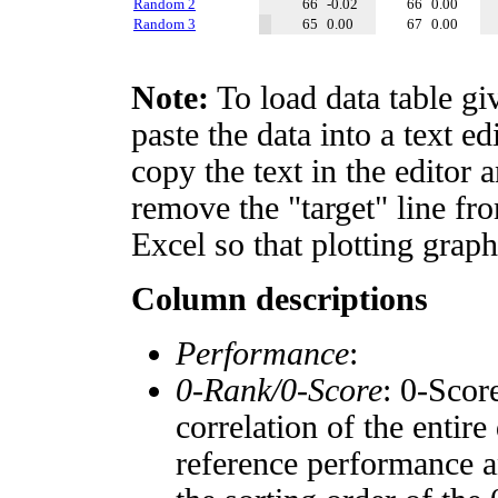
Random 2
66
-0.02
66
0.00
Random 3
65
0.00
67
0.00
Note:
To load data table gi
paste the data into a text e
copy the text in the editor 
remove the "target" line fro
Excel so that plotting graph
Column descriptions
Performance
:
0-Rank/0-Score
: 0-Scor
correlation of the entir
reference performance a