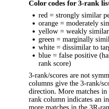
Color codes for 3-rank lis
red = strongly similar p
orange = moderately si
yellow = weakly simila
green = marginally simi
white = dissimilar to tar
blue = false positive (h
rank score)
3-rank/scores are not symm
columns give the 3-rank/sco
direction. More matches in
rank column indicates an in
more matches in the 3R-ra