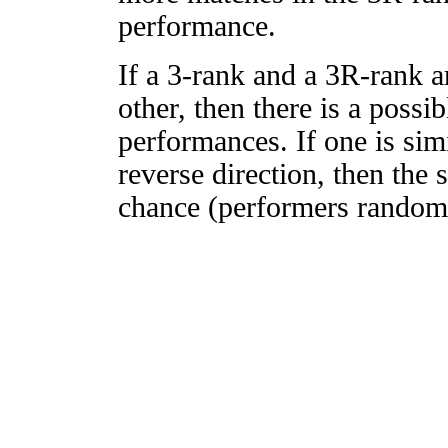
performance.
If a 3-rank and a 3R-rank a
other, then there is a possi
performances. If one is simi
reverse direction, then the 
chance (performers randomly