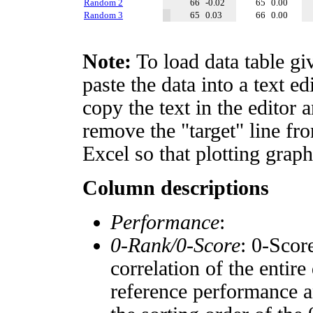
Random 2
66
-0.02
65
0.00
Random 3
65
0.03
66
0.00
Note:
To load data table gi
paste the data into a text e
copy the text in the editor 
remove the "target" line fro
Excel so that plotting graph
Column descriptions
Performance
:
0-Rank/0-Score
: 0-Scor
correlation of the entir
reference performance a