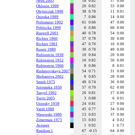
Nezu 2005
18
0.82
57
0.00
Ohlsson 1999
20
0.82
55
0.00
Olejniczak 1990
38
0.78
11
0.01
Osinska 1989
7
0.86
14
0.00
Perlemuter 1992
61
0.66
47
0.00
Poblocka 1999
6
0.86
60
0.00
Rangell 2001
40
0.78
54
0.00
Richter 1960
37
0.78
30
0.00
Richter 1961
47
0.76
16
0.00
Rosen 1989
39
0.78
49
0.00
Rubinstein 1939
10
0.84
20
0.00
Rubinstein 1952
16
0.82
50
0.00
Rubinstein 1966
8
0.86
8
0.01
Rudanovskaya 2007
54
0.71
31
0.00
Shebanova 2002
9
0.85
28
0.00
Smith 1975
49
0.74
36
0.00
Sztompka 1959
57
0.70
62
0.00
Tanyel 1992
26
0.81
17
0.00
Tsujii 2005
3
0.88
6
0.01
Uninsky 1959
24
0.81
27
0.00
Vardi 1988
45
0.77
34
0.00
Wasowski 1980
13
0.83
37
0.00
Zimerman 1975
15
0.83
4
0.02
Average
1
0.92
1
0.73
Random 1
67
-0.15
64
0.00