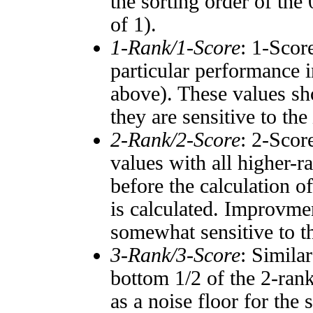
the sorting order of the
of 1).
1-Rank/1-Score
: 1-Scor
particular performance i
above). These values sho
they are sensitive to the
2-Rank/2-Score
: 2-Scor
values with all higher-
before the calculation o
is calculated. Improvmen
somewhat sensitive to 
3-Rank/3-Score
: Simila
bottom 1/2 of the 2-ran
as a noise floor for the