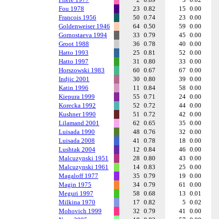
Fou 1978
23
0.82
15
0.00
Francois 1956
50
0.74
23
0.00
Goldenweiser 1946
64
0.50
59
0.00
Gornostaeva 1994
33
0.79
45
0.00
Groot 1988
36
0.78
40
0.00
Hatto 1993
25
0.81
52
0.00
Hatto 1997
31
0.80
33
0.00
Horszowski 1983
60
0.67
67
0.00
Indjic 2001
30
0.80
39
0.00
Katin 1996
11
0.84
58
0.00
Kiepura 1999
55
0.71
24
0.00
Korecka 1992
52
0.72
44
0.00
Kushner 1990
51
0.72
42
0.00
Lilamand 2001
62
0.65
35
0.00
Luisada 1990
48
0.76
32
0.00
Luisada 2008
41
0.78
18
0.00
Lushtak 2004
12
0.84
46
0.00
Malcuzynski 1951
28
0.80
43
0.00
Malcuzynski 1961
14
0.83
25
0.00
Magaloff 1977
35
0.79
19
0.00
Magin 1975
34
0.79
61
0.00
Meguri 1997
58
0.68
13
0.01
Milkina 1970
17
0.82
5
0.02
Mohovich 1999
32
0.79
41
0.00