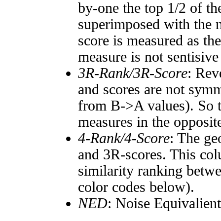
by-one the top 1/2 of t
superimposed with the n
score is measured as the
measure is not sentisive
3R-Rank/3R-Score
: Rev
and scores are not symm
from B->A values). So t
measures in the opposite
4-Rank/4-Score
: The ge
and 3R-scores. This col
similarity ranking betw
color codes below).
NED
: Noise Equivalien