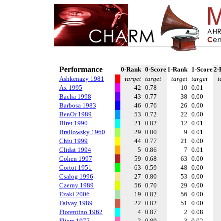
Performance
0-Rank
0-Score
1-Rank
1-Score
2-
Ashkenazy 1981
target
target
target
target
t
Ax 1995
42
0.78
10
0.01
Bacha 1998
43
0.77
38
0.00
Barbosa 1983
46
0.76
26
0.00
BenOr 1989
53
0.72
22
0.00
Biret 1990
21
0.82
12
0.01
Brailowsky 1960
29
0.80
9
0.01
Chiu 1999
44
0.77
21
0.00
Clidat 1994
5
0.86
7
0.01
Cohen 1997
59
0.68
63
0.00
Cortot 1951
63
0.59
48
0.00
Csalog 1996
27
0.80
53
0.00
Czerny 1989
56
0.70
29
0.00
Ezaki 2006
19
0.82
56
0.00
Falvay 1989
22
0.82
51
0.00
Fiorentino 1962
4
0.87
2
0.08
Fliere 1977
2
0.89
3
0.02