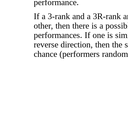
performance.
If a 3-rank and a 3R-rank a
other, then there is a possi
performances. If one is simi
reverse direction, then the 
chance (performers randomly