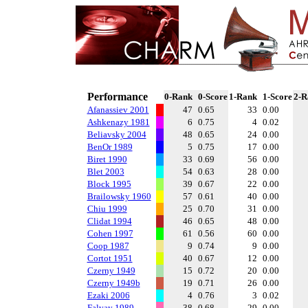
Performance
0-Rank
0-Score
1-Rank
1-Score
2-R
Afanassiev 2001
47
0.65
33
0.00
Ashkenazy 1981
6
0.75
4
0.02
Beliavsky 2004
48
0.65
24
0.00
BenOr 1989
5
0.75
17
0.00
Biret 1990
33
0.69
56
0.00
Blet 2003
54
0.63
28
0.00
Block 1995
39
0.67
22
0.00
Brailowsky 1960
57
0.61
40
0.00
Chiu 1999
25
0.70
31
0.00
Clidat 1994
46
0.65
48
0.00
Cohen 1997
61
0.56
60
0.00
Coop 1987
9
0.74
9
0.00
Cortot 1951
40
0.67
12
0.00
Czerny 1949
15
0.72
20
0.00
Czerny 1949b
19
0.71
26
0.00
Ezaki 2006
4
0.76
3
0.02
Falvay 1989
38
0.68
29
0.00