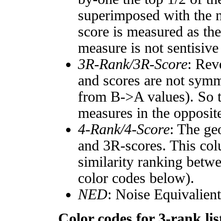
superimposed with the n
score is measured as the
measure is not sentisive
3R-Rank/3R-Score
: Rev
and scores are not symm
from B->A values). So t
measures in the opposite
4-Rank/4-Score
: The ge
and 3R-scores. This col
similarity ranking betw
color codes below).
NED
: Noise Equivalien
Color codes for 3-rank lis