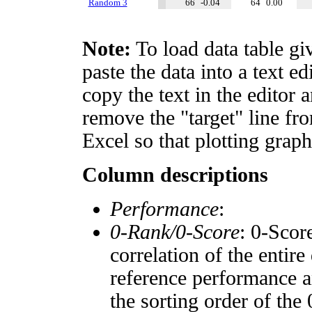
Random 3
66
-0.04
64
0.00
Note:
To load data table gi
paste the data into a text e
copy the text in the editor 
remove the "target" line fro
Excel so that plotting graph
Column descriptions
Performance
:
0-Rank/0-Score
: 0-Scor
correlation of the entir
reference performance a
the sorting order of the