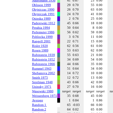
Nadelmann 1956
41
0.67
23
0.00
Ohlsson 1999
29
0.70
55
0.00
Olejniczac 1990
26
0.70
63
0.00
Olejniczak 1991
24
0.70
41
0.00
Osinska 1989
2
0.76
25
0.00
Paderewski 1912
45
0.66
18
0.00
Perahia 1994
50
0.64
8
0.00
Perlemuter 1986
56
0.62
59
0.00
Poblocka 1999
3
0.76
11
0.00
Rangell 2001
22
0.71
15
0.00
Risler 1920
62
0.56
61
0.00
Rosen 1989
53
0.63
62
0.00
Rubinstein 1939
55
0.63
21
0.00
Rubinstein 1952
34
0.69
54
0.00
Rubinstein 1966
44
0.66
35
0.00
Rummel 1943
51
0.64
34
0.00
Shebanova 2002
14
0.72
10
0.00
Smith 1975
12
0.72
13
0.00
Szpilman 1948
43
0.66
42
0.00
Uninsky 1971
27
0.70
16
0.00
Wasowski 1980
target
target
target
target
ta
Weissenberg 1971
35
0.68
45
0.00
Average
1
0.84
1
0.86
Random 1
65
-0.03
66
0.00
Random 2
64
0.02
65
0.00