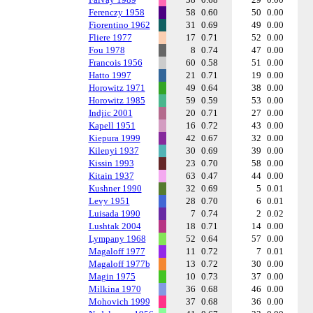
Ferenczy 1958
58
0.60
50
0.00
Fiorentino 1962
31
0.69
49
0.00
Fliere 1977
17
0.71
52
0.00
Fou 1978
8
0.74
47
0.00
Francois 1956
60
0.58
51
0.00
Hatto 1997
21
0.71
19
0.00
Horowitz 1971
49
0.64
38
0.00
Horowitz 1985
59
0.59
53
0.00
Indjic 2001
20
0.71
27
0.00
Kapell 1951
16
0.72
43
0.00
Kiepura 1999
42
0.67
32
0.00
Kilenyi 1937
30
0.69
39
0.00
Kissin 1993
23
0.70
58
0.00
Kitain 1937
63
0.47
44
0.00
Kushner 1990
32
0.69
5
0.01
Levy 1951
28
0.70
6
0.01
Luisada 1990
7
0.74
2
0.02
Lushtak 2004
18
0.71
14
0.00
Lympany 1968
52
0.64
57
0.00
Magaloff 1977
11
0.72
7
0.01
Magaloff 1977b
13
0.72
30
0.00
Magin 1975
10
0.73
37
0.00
Milkina 1970
36
0.68
46
0.00
Mohovich 1999
37
0.68
36
0.00