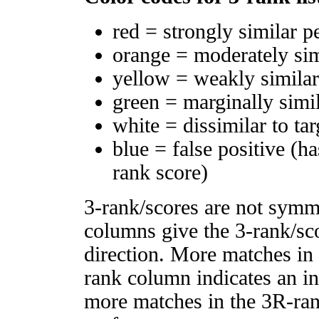
red = strongly similar p
orange = moderately si
yellow = weakly simila
green = marginally simi
white = dissimilar to tar
blue = false positive (h
rank score)
3-rank/scores are not symm
columns give the 3-rank/sco
direction. More matches in
rank column indicates an in
more matches in the 3R-ra