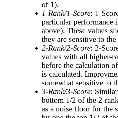
of 1).
1-Rank/1-Score
: 1-Scor
particular performance i
above). These values sho
they are sensitive to the
2-Rank/2-Score
: 2-Scor
values with all higher-
before the calculation o
is calculated. Improvmen
somewhat sensitive to 
3-Rank/3-Score
: Simila
bottom 1/2 of the 2-ran
as a noise floor for the
by-one the top 1/2 of t