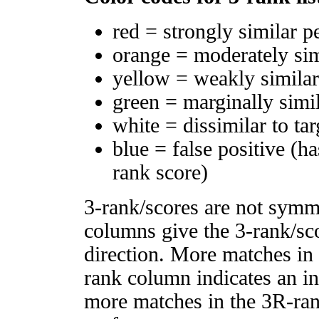
red = strongly similar p
orange = moderately si
yellow = weakly simila
green = marginally simi
white = dissimilar to tar
blue = false positive (h
rank score)
3-rank/scores are not symm
columns give the 3-rank/sco
direction. More matches in
rank column indicates an in
more matches in the 3R-ra