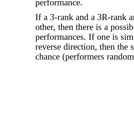
performance.
If a 3-rank and a 3R-rank a
other, then there is a possi
performances. If one is simi
reverse direction, then the 
chance (performers randomly