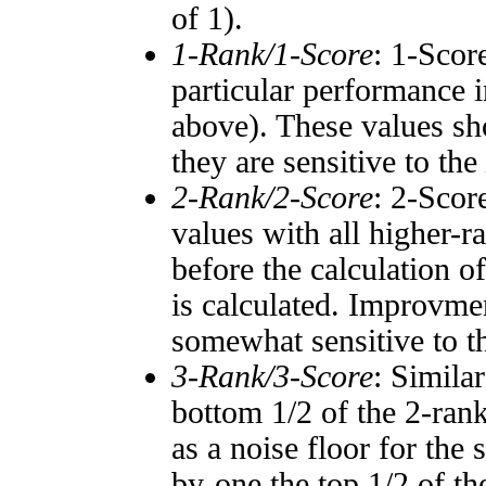
of 1).
1-Rank/1-Score
: 1-Scor
particular performance i
above). These values sho
they are sensitive to the
2-Rank/2-Score
: 2-Scor
values with all higher-
before the calculation o
is calculated. Improvmen
somewhat sensitive to 
3-Rank/3-Score
: Simila
bottom 1/2 of the 2-ran
as a noise floor for the
by-one the top 1/2 of t