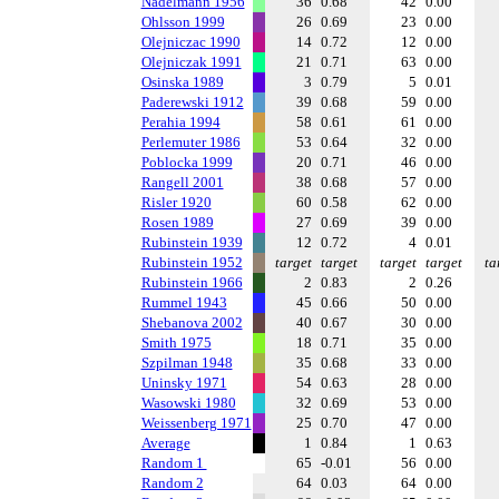
Nadelmann 1956
36
0.68
42
0.00
Ohlsson 1999
26
0.69
23
0.00
Olejniczac 1990
14
0.72
12
0.00
Olejniczak 1991
21
0.71
63
0.00
Osinska 1989
3
0.79
5
0.01
Paderewski 1912
39
0.68
59
0.00
Perahia 1994
58
0.61
61
0.00
Perlemuter 1986
53
0.64
32
0.00
Poblocka 1999
20
0.71
46
0.00
Rangell 2001
38
0.68
57
0.00
Risler 1920
60
0.58
62
0.00
Rosen 1989
27
0.69
39
0.00
Rubinstein 1939
12
0.72
4
0.01
Rubinstein 1952
target
target
target
target
ta
Rubinstein 1966
2
0.83
2
0.26
Rummel 1943
45
0.66
50
0.00
Shebanova 2002
40
0.67
30
0.00
Smith 1975
18
0.71
35
0.00
Szpilman 1948
35
0.68
33
0.00
Uninsky 1971
54
0.63
28
0.00
Wasowski 1980
32
0.69
53
0.00
Weissenberg 1971
25
0.70
47
0.00
Average
1
0.84
1
0.63
Random 1
65
-0.01
56
0.00
Random 2
64
0.03
64
0.00