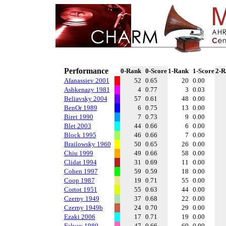
Performance
0-Rank
0-Score
1-Rank
1-Score
2-R
Afanassiev 2001
52
0.65
20
0.00
Ashkenazy 1981
4
0.77
3
0.03
Beliavsky 2004
57
0.61
48
0.00
BenOr 1989
6
0.75
13
0.00
Biret 1990
7
0.73
9
0.00
Blet 2003
44
0.66
6
0.00
Block 1995
46
0.66
7
0.00
Brailowsky 1960
50
0.65
26
0.00
Chiu 1999
49
0.66
58
0.00
Clidat 1994
31
0.69
11
0.00
Cohen 1997
59
0.59
18
0.00
Coop 1987
19
0.71
55
0.00
Cortot 1951
55
0.63
44
0.00
Czerny 1949
37
0.68
22
0.00
Czerny 1949b
24
0.70
29
0.00
Ezaki 2006
17
0.71
19
0.00
Falvay 1989
47
0.66
60
0.00