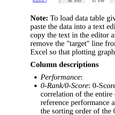
Random 3
66
-0.03
65
0.00
Note:
To load data table gi
paste the data into a text e
copy the text in the editor 
remove the "target" line fro
Excel so that plotting graph
Column descriptions
Performance
:
0-Rank/0-Score
: 0-Scor
correlation of the entir
reference performance a
the sorting order of the