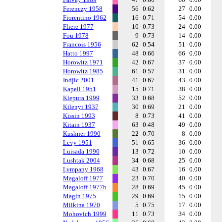
Ferenczy 1958
56
0.62
27
0.00
Fiorentino 1962
16
0.71
54
0.00
Fliere 1977
10
0.73
24
0.00
Fou 1978
9
0.73
14
0.00
Francois 1956
62
0.54
51
0.00
Hatto 1997
48
0.66
66
0.00
Horowitz 1971
42
0.67
37
0.00
Horowitz 1985
61
0.57
31
0.00
Indjic 2001
41
0.67
43
0.00
Kapell 1951
15
0.71
38
0.00
Kiepura 1999
33
0.68
52
0.00
Kilenyi 1937
30
0.69
21
0.00
Kissin 1993
8
0.73
41
0.00
Kitain 1937
63
0.48
49
0.00
Kushner 1990
22
0.70
8
0.00
Levy 1951
51
0.65
36
0.00
Luisada 1990
13
0.72
10
0.00
Lushtak 2004
34
0.68
25
0.00
Lympany 1968
43
0.67
16
0.00
Magaloff 1977
23
0.70
40
0.00
Magaloff 1977b
28
0.69
45
0.00
Magin 1975
29
0.69
15
0.00
Milkina 1970
5
0.75
17
0.00
Mohovich 1999
11
0.73
34
0.00