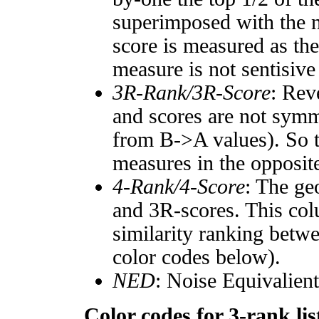
superimposed with the n
score is measured as the
measure is not sentisive
3R-Rank/3R-Score
: Rev
and scores are not symm
from B->A values). So t
measures in the opposite
4-Rank/4-Score
: The ge
and 3R-scores. This col
similarity ranking betw
color codes below).
NED
: Noise Equivalien
Color codes for 3-rank lis