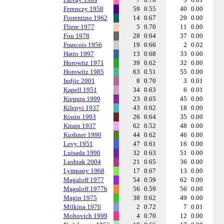
Ferenczy 1958
59
0.55
40
0.00
Fiorentino 1962
14
0.67
29
0.00
Fliere 1977
5
0.70
11
0.00
Fou 1978
28
0.64
37
0.00
Francois 1956
19
0.66
2
0.02
Hatto 1997
13
0.68
33
0.00
Horowitz 1971
39
0.62
32
0.00
Horowitz 1985
63
0.51
55
0.00
Indjic 2001
8
0.70
3
0.01
Kapell 1951
34
0.63
6
0.01
Kiepura 1999
23
0.65
45
0.00
Kilenyi 1937
43
0.62
18
0.00
Kissin 1993
26
0.64
35
0.00
Kitain 1937
62
0.52
48
0.00
Kushner 1990
44
0.62
46
0.00
Levy 1951
47
0.61
16
0.00
Luisada 1990
32
0.63
51
0.00
Lushtak 2004
21
0.65
36
0.00
Lympany 1968
17
0.67
13
0.00
Magaloff 1977
54
0.59
62
0.00
Magaloff 1977b
56
0.59
56
0.00
Magin 1975
38
0.62
49
0.00
Milkina 1970
2
0.72
7
0.01
Mohovich 1999
4
0.70
12
0.00