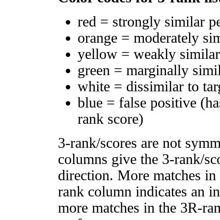
red = strongly similar p
orange = moderately si
yellow = weakly simila
green = marginally simi
white = dissimilar to tar
blue = false positive (h
rank score)
3-rank/scores are not symm
columns give the 3-rank/sco
direction. More matches in
rank column indicates an in
more matches in the 3R-ra