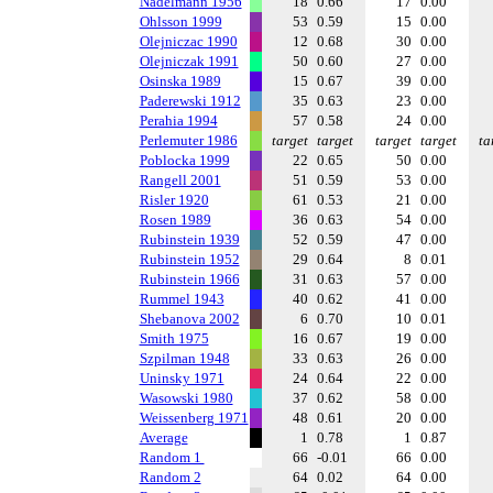
Nadelmann 1956
18
0.66
17
0.00
Ohlsson 1999
53
0.59
15
0.00
Olejniczac 1990
12
0.68
30
0.00
Olejniczak 1991
50
0.60
27
0.00
Osinska 1989
15
0.67
39
0.00
Paderewski 1912
35
0.63
23
0.00
Perahia 1994
57
0.58
24
0.00
Perlemuter 1986
target
target
target
target
ta
Poblocka 1999
22
0.65
50
0.00
Rangell 2001
51
0.59
53
0.00
Risler 1920
61
0.53
21
0.00
Rosen 1989
36
0.63
54
0.00
Rubinstein 1939
52
0.59
47
0.00
Rubinstein 1952
29
0.64
8
0.01
Rubinstein 1966
31
0.63
57
0.00
Rummel 1943
40
0.62
41
0.00
Shebanova 2002
6
0.70
10
0.01
Smith 1975
16
0.67
19
0.00
Szpilman 1948
33
0.63
26
0.00
Uninsky 1971
24
0.64
22
0.00
Wasowski 1980
37
0.62
58
0.00
Weissenberg 1971
48
0.61
20
0.00
Average
1
0.78
1
0.87
Random 1
66
-0.01
66
0.00
Random 2
64
0.02
64
0.00