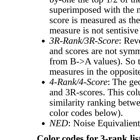
superimposed with the n
score is measured as the
measure is not sentisive
3R-Rank/3R-Score
: Rev
and scores are not symm
from B->A values). So t
measures in the opposite
4-Rank/4-Score
: The ge
and 3R-scores. This col
similarity ranking betw
color codes below).
NED
: Noise Equivalien
Color codes for 3-rank lis