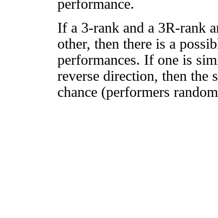
performance.
If a 3-rank and a 3R-rank a
other, then there is a possi
performances. If one is simi
reverse direction, then the 
chance (performers randomly