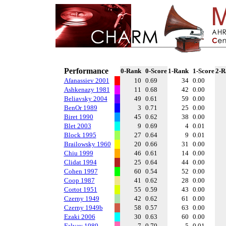
Performance
0-Rank
0-Score
1-Rank
1-Score
2-R
Afanassiev 2001
10
0.69
34
0.00
Ashkenazy 1981
11
0.68
42
0.00
Beliavsky 2004
49
0.61
59
0.00
BenOr 1989
3
0.71
25
0.00
Biret 1990
45
0.62
38
0.00
Blet 2003
9
0.69
4
0.01
Block 1995
27
0.64
9
0.01
Brailowsky 1960
20
0.66
31
0.00
Chiu 1999
46
0.61
14
0.00
Clidat 1994
25
0.64
44
0.00
Cohen 1997
60
0.54
52
0.00
Coop 1987
41
0.62
28
0.00
Cortot 1951
55
0.59
43
0.00
Czerny 1949
42
0.62
61
0.00
Czerny 1949b
58
0.57
63
0.00
Ezaki 2006
30
0.63
60
0.00
Falvay 1989
7
0.70
5
0.01