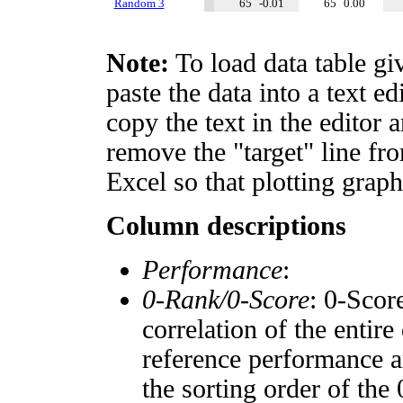
Random 3
65
-0.01
65
0.00
Note:
To load data table gi
paste the data into a text e
copy the text in the editor 
remove the "target" line fro
Excel so that plotting graph
Column descriptions
Performance
:
0-Rank/0-Score
: 0-Scor
correlation of the entir
reference performance a
the sorting order of the