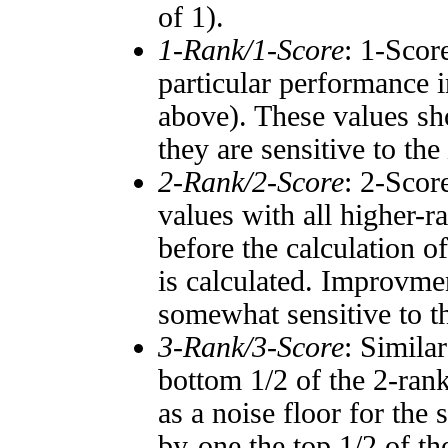
of 1).
1-Rank/1-Score
: 1-Scor
particular performance i
above). These values sho
they are sensitive to the
2-Rank/2-Score
: 2-Scor
values with all higher-
before the calculation o
is calculated. Improvmen
somewhat sensitive to 
3-Rank/3-Score
: Simila
bottom 1/2 of the 2-ran
as a noise floor for the
by-one the top 1/2 of t