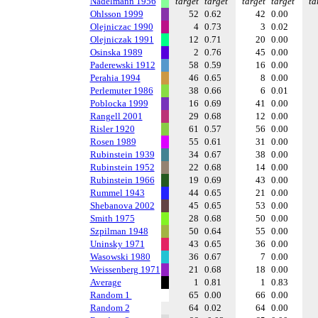
Nadelmann 1956
target
target
target
target
ta
Ohlsson 1999
52
0.62
42
0.00
Olejniczac 1990
4
0.73
3
0.02
Olejniczak 1991
12
0.71
20
0.00
Osinska 1989
2
0.76
45
0.00
Paderewski 1912
58
0.59
16
0.00
Perahia 1994
46
0.65
8
0.00
Perlemuter 1986
38
0.66
6
0.01
Poblocka 1999
16
0.69
41
0.00
Rangell 2001
29
0.68
12
0.00
Risler 1920
61
0.57
56
0.00
Rosen 1989
55
0.61
31
0.00
Rubinstein 1939
34
0.67
38
0.00
Rubinstein 1952
22
0.68
14
0.00
Rubinstein 1966
19
0.69
43
0.00
Rummel 1943
44
0.65
21
0.00
Shebanova 2002
45
0.65
53
0.00
Smith 1975
28
0.68
50
0.00
Szpilman 1948
50
0.64
55
0.00
Uninsky 1971
43
0.65
36
0.00
Wasowski 1980
36
0.67
7
0.00
Weissenberg 1971
21
0.68
18
0.00
Average
1
0.81
1
0.83
Random 1
65
0.00
66
0.00
Random 2
64
0.02
64
0.00