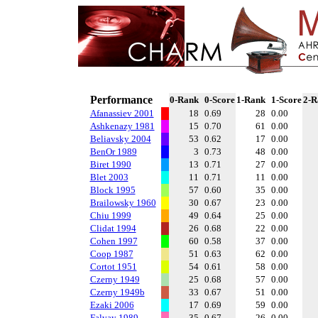
Performance
0-Rank
0-Score
1-Rank
1-Score
2-R
Afanassiev 2001
18
0.69
28
0.00
Ashkenazy 1981
15
0.70
61
0.00
Beliavsky 2004
53
0.62
17
0.00
BenOr 1989
3
0.73
48
0.00
Biret 1990
13
0.71
27
0.00
Blet 2003
11
0.71
11
0.00
Block 1995
57
0.60
35
0.00
Brailowsky 1960
30
0.67
23
0.00
Chiu 1999
49
0.64
25
0.00
Clidat 1994
26
0.68
22
0.00
Cohen 1997
60
0.58
37
0.00
Coop 1987
51
0.63
62
0.00
Cortot 1951
54
0.61
58
0.00
Czerny 1949
25
0.68
57
0.00
Czerny 1949b
33
0.67
51
0.00
Ezaki 2006
17
0.69
59
0.00
Falvay 1989
35
0.67
26
0.00