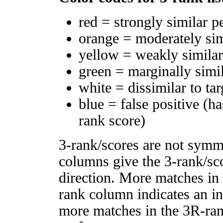
red = strongly similar p
orange = moderately si
yellow = weakly simila
green = marginally simi
white = dissimilar to tar
blue = false positive (h
rank score)
3-rank/scores are not symm
columns give the 3-rank/sco
direction. More matches in
rank column indicates an in
more matches in the 3R-ra