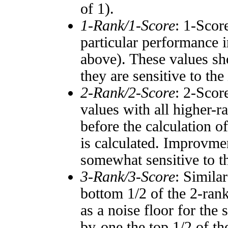
of 1).
1-Rank/1-Score
: 1-Scor
particular performance i
above). These values sho
they are sensitive to the
2-Rank/2-Score
: 2-Scor
values with all higher-
before the calculation o
is calculated. Improvmen
somewhat sensitive to 
3-Rank/3-Score
: Simila
bottom 1/2 of the 2-ran
as a noise floor for the
by-one the top 1/2 of t