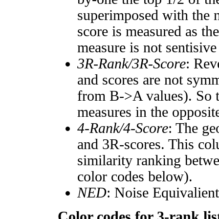
superimposed with the n
score is measured as the
measure is not sentisive
3R-Rank/3R-Score
: Rev
and scores are not symm
from B->A values). So t
measures in the opposite
4-Rank/4-Score
: The ge
and 3R-scores. This col
similarity ranking betw
color codes below).
NED
: Noise Equivalien
Color codes for 3-rank lis