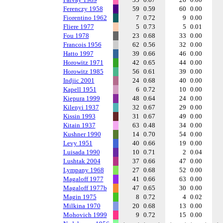
Ferenczy 1958
59
0.59
60
0.00
Fiorentino 1962
7
0.72
9
0.00
Fliere 1977
5
0.73
5
0.01
Fou 1978
23
0.68
33
0.00
Francois 1956
62
0.56
32
0.00
Hatto 1997
39
0.66
46
0.00
Horowitz 1971
42
0.65
44
0.00
Horowitz 1985
56
0.61
39
0.00
Indjic 2001
24
0.68
40
0.00
Kapell 1951
6
0.72
10
0.00
Kiepura 1999
48
0.64
24
0.00
Kilenyi 1937
32
0.67
29
0.00
Kissin 1993
31
0.67
49
0.00
Kitain 1937
63
0.48
34
0.00
Kushner 1990
14
0.70
54
0.00
Levy 1951
40
0.66
19
0.00
Luisada 1990
10
0.71
2
0.04
Lushtak 2004
37
0.66
47
0.00
Lympany 1968
27
0.68
52
0.00
Magaloff 1977
41
0.66
63
0.00
Magaloff 1977b
47
0.65
30
0.00
Magin 1975
8
0.72
4
0.02
Milkina 1970
20
0.68
13
0.00
Mohovich 1999
9
0.72
15
0.00