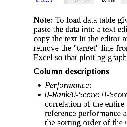
Random 3
66
-0.03
65
0.00
Note:
To load data table gi
paste the data into a text e
copy the text in the editor 
remove the "target" line fro
Excel so that plotting graph
Column descriptions
Performance
:
0-Rank/0-Score
: 0-Scor
correlation of the entir
reference performance a
the sorting order of the