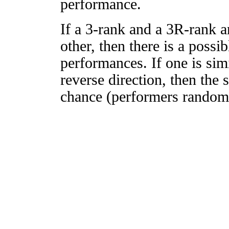
performance.
If a 3-rank and a 3R-rank a
other, then there is a possi
performances. If one is simi
reverse direction, then the 
chance (performers randomly