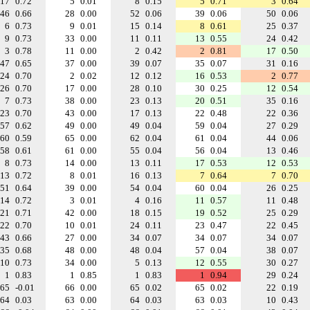
17
0.72
5
0.01
8
0.15
5
0.71
3
0.64
46
0.66
28
0.00
52
0.06
39
0.06
50
0.06
6
0.73
9
0.01
15
0.14
8
0.61
25
0.37
9
0.73
33
0.00
11
0.11
13
0.55
24
0.42
3
0.78
11
0.00
2
0.42
2
0.81
17
0.50
47
0.65
37
0.00
39
0.07
35
0.07
31
0.16
24
0.70
2
0.02
12
0.12
16
0.53
2
0.77
26
0.70
17
0.00
28
0.10
30
0.25
12
0.54
7
0.73
38
0.00
23
0.13
20
0.51
35
0.16
23
0.70
43
0.00
17
0.13
22
0.48
22
0.36
57
0.62
49
0.00
49
0.04
59
0.04
27
0.29
60
0.59
65
0.00
62
0.04
61
0.04
44
0.06
58
0.61
61
0.00
55
0.04
56
0.04
13
0.46
8
0.73
14
0.00
13
0.11
17
0.53
12
0.53
13
0.72
8
0.01
16
0.13
7
0.64
7
0.70
51
0.64
39
0.00
54
0.04
60
0.04
26
0.25
14
0.72
3
0.01
4
0.16
11
0.57
11
0.48
21
0.71
42
0.00
18
0.15
19
0.52
25
0.29
22
0.70
10
0.01
24
0.11
23
0.47
22
0.45
43
0.66
27
0.00
34
0.07
34
0.07
34
0.07
35
0.68
48
0.00
48
0.04
57
0.04
38
0.07
10
0.73
34
0.00
5
0.13
12
0.55
30
0.27
1
0.83
1
0.85
1
0.83
1
0.94
29
0.24
65
-0.01
66
0.00
65
0.02
65
0.02
22
0.19
64
0.03
63
0.00
64
0.03
63
0.03
10
0.43