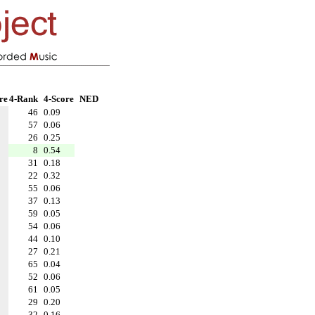
re
4-Rank
4-Score
NED
46
0.09
57
0.06
26
0.25
8
0.54
31
0.18
22
0.32
55
0.06
37
0.13
59
0.05
54
0.06
44
0.10
27
0.21
65
0.04
52
0.06
61
0.05
29
0.20
32
0.16