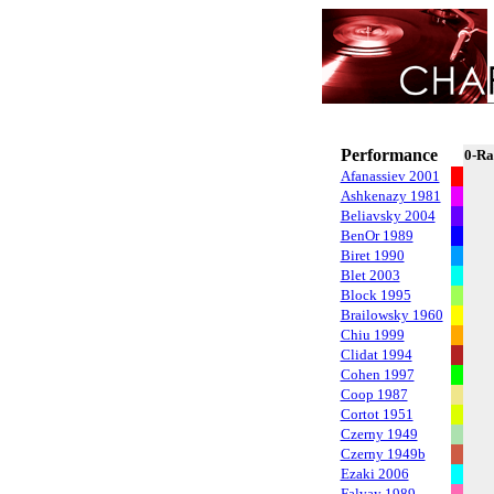
Performance
0-Ra
Afanassiev 2001
Ashkenazy 1981
Beliavsky 2004
BenOr 1989
Biret 1990
Blet 2003
Block 1995
Brailowsky 1960
Chiu 1999
Clidat 1994
Cohen 1997
Coop 1987
Cortot 1951
Czerny 1949
Czerny 1949b
Ezaki 2006
Falvay 1989