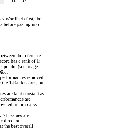
66
0.02
 as WordPad) first, then
a before pasting into
 between the reference
score has a rank of 1).
scape plot (see image
fect
.
ng performances removed
r the 1-Rank scores, but
ces are kept constant as
performances are
overed in the scape.
A->B values are
e direction.
 the best overall