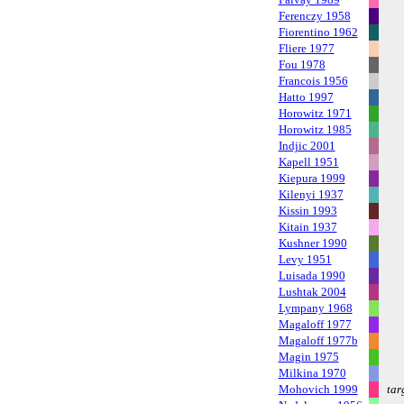
Ferenczy 1958
Fiorentino 1962
Fliere 1977
Fou 1978
Francois 1956
Hatto 1997
Horowitz 1971
Horowitz 1985
Indjic 2001
Kapell 1951
Kiepura 1999
Kilenyi 1937
Kissin 1993
Kitain 1937
Kushner 1990
Levy 1951
Luisada 1990
Lushtak 2004
Lympany 1968
Magaloff 1977
Magaloff 1977b
Magin 1975
Milkina 1970
Mohovich 1999
tar