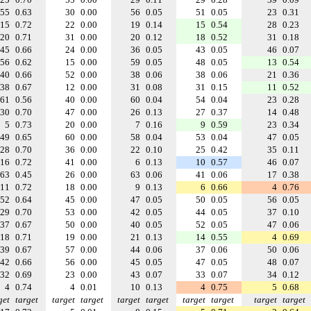
55
0.63
30
0.00
56
0.05
51
0.05
23
0.31
15
0.72
22
0.00
19
0.14
15
0.54
28
0.23
20
0.71
31
0.00
20
0.12
18
0.52
31
0.18
45
0.66
24
0.00
36
0.05
43
0.05
46
0.07
56
0.62
15
0.00
59
0.05
48
0.05
13
0.54
40
0.66
52
0.00
38
0.06
38
0.06
21
0.36
38
0.67
12
0.00
31
0.08
31
0.15
11
0.52
61
0.56
40
0.00
60
0.04
54
0.04
23
0.28
30
0.70
47
0.00
26
0.13
27
0.37
14
0.48
5
0.73
20
0.00
7
0.16
9
0.59
23
0.34
49
0.65
60
0.00
58
0.04
53
0.04
47
0.05
28
0.70
36
0.00
22
0.10
25
0.42
35
0.11
16
0.72
41
0.00
6
0.13
10
0.57
46
0.07
63
0.45
26
0.00
63
0.06
41
0.06
17
0.38
11
0.72
18
0.00
9
0.13
6
0.66
4
0.76
52
0.64
45
0.00
47
0.05
50
0.05
56
0.05
29
0.70
53
0.00
42
0.05
44
0.05
37
0.10
37
0.67
50
0.00
40
0.05
52
0.05
47
0.06
18
0.71
19
0.00
21
0.13
14
0.55
4
0.69
39
0.67
57
0.00
44
0.06
37
0.06
50
0.06
42
0.66
56
0.00
45
0.05
47
0.05
48
0.07
32
0.69
23
0.00
43
0.07
33
0.07
34
0.12
4
0.74
4
0.01
10
0.13
4
0.75
5
0.68
get
target
target
target
target
target
target
target
target
target