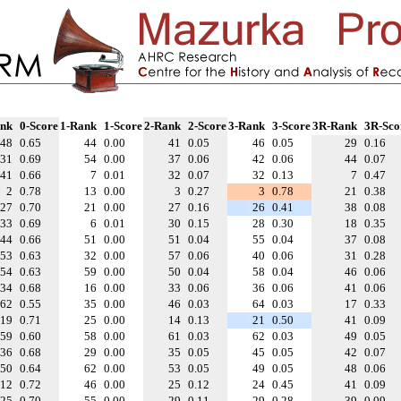
nk
0-Score
1-Rank
1-Score
2-Rank
2-Score
3-Rank
3-Score
3R-Rank
3R-Sco
48
0.65
44
0.00
41
0.05
46
0.05
29
0.16
31
0.69
54
0.00
37
0.06
42
0.06
44
0.07
41
0.66
7
0.01
32
0.07
32
0.13
7
0.47
2
0.78
13
0.00
3
0.27
3
0.78
21
0.38
27
0.70
21
0.00
27
0.16
26
0.41
38
0.08
33
0.69
6
0.01
30
0.15
28
0.30
18
0.35
44
0.66
51
0.00
51
0.04
55
0.04
37
0.08
53
0.63
32
0.00
57
0.06
40
0.06
31
0.28
54
0.63
59
0.00
50
0.04
58
0.04
46
0.06
34
0.68
16
0.00
33
0.06
36
0.06
41
0.06
62
0.55
35
0.00
46
0.03
64
0.03
17
0.33
19
0.71
25
0.00
14
0.13
21
0.50
41
0.09
59
0.60
58
0.00
61
0.03
62
0.03
49
0.05
36
0.68
29
0.00
35
0.05
45
0.05
42
0.07
50
0.64
62
0.00
53
0.05
49
0.05
48
0.06
12
0.72
46
0.00
25
0.12
24
0.45
41
0.09
25
0.70
55
0.00
29
0.11
29
0.28
39
0.09