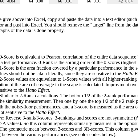
66
-0.04
64
0.00
66
0.01
66
0.01
42
0.04
e give above into Excel, copy and paste the data into a text editor (such
tor and past into Excel. You should remove the "target" line from the dat
raphs of the data is done properly.
 0-Score is equivalent to Pearson correlation of the entire data sequence
 test performance. 0-Rank is the sorting order of the 0-scores (highest 
 1-Score is the area fraction covered by a particular performance in the 
ues should not be taken literally, since they are sensitive to the
Hatto Ef
 2-Score values are equivalent to 1-Score values with all higher-ranki
ation of the area of coverage in the scape is calculated. Improvment ove
nsitive to the
Hatto Effect
.
 Similar to 2-Rank calculations. The bottom 1/2 of the 2-rank performan
 the similarity measurement. Then one-by-one the top 1/2 of the 2-rank 
 the noise-floor performances, and a 3-score is measured as the area c
ot sentisive to the
Hatto Effect
.
re
: Reverse 3-rank/3-scores. 3-rankings and scores are not symmetric (
>A values). So this column represents similarity measures in the opposit
 The geometric mean between 3-scores and 3R-scores. This column gives
ng between the various performances (see color codes below).