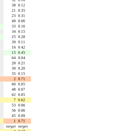
38
0.12
21
0.35
23
0.31
49
0.06
33
0.16
34
0.15
25
0.28
39
0.11
16
0.42
15
0.45
64
0.04
28
0.21
30
0.20
35
0.15
2
0.71
60
0.05
48
0.07
62
0.05
7
0.62
53
0.06
56
0.06
45
0.09
1
0.71
target
target