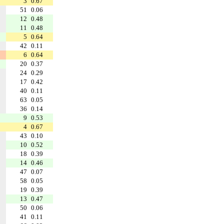
3
0.67
51
0.06
12
0.48
11
0.48
5
0.64
42
0.11
6
0.64
20
0.37
24
0.29
17
0.42
40
0.11
63
0.05
36
0.14
9
0.53
4
0.67
43
0.10
10
0.52
18
0.39
14
0.46
47
0.07
58
0.05
19
0.39
13
0.47
50
0.06
41
0.11