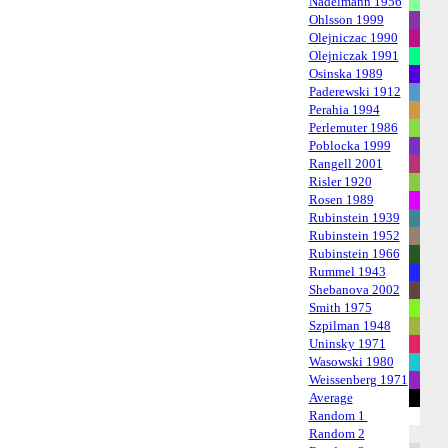
Nadelmann 1956
Ohlsson 1999
Olejniczac 1990
Olejniczak 1991
Osinska 1989
Paderewski 1912
Perahia 1994
Perlemuter 1986
Poblocka 1999
Rangell 2001
Risler 1920
Rosen 1989
Rubinstein 1939
Rubinstein 1952
Rubinstein 1966
Rummel 1943
Shebanova 2002
Smith 1975
Szpilman 1948
Uninsky 1971
Wasowski 1980
Weissenberg 1971
Average
Random 1
Random 2