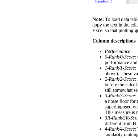
Random 3
Note:
To load data tabl
copy the text in the edi
Excel so that plotting g
Column descriptions
Performance
:
0-Rank/0-Score
:
performance and a
1-Rank/1-Score
:
above). These val
2-Rank/2-Score
:
before the calcul
still somewhat se
3-Rank/3-Score
:
a noise floor for
superimposed with
This measure is n
3R-Rank/3R-Sco
different from B-
4-Rank/4-Score
:
similarity ranki