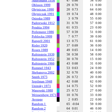
Nadelmann 1956
47
0.66
54
0.00
Ohlsson 1999
29
0.70
11
0.00
Olejniczac 1990
20
0.73
64
0.00
Olejniczak 1991
19
0.74
48
0.00
Osinska 1989
3
0.79
55
0.00
Paderewski 1912
31
0.70
57
0.00
Perahia 1994
61
0.55
23
0.00
Perlemuter 1986
57
0.59
51
0.00
Poblocka 1999
7
0.77
39
0.00
Rangell 2001
13
0.75
61
0.00
Risler 1920
37
0.69
36
0.00
Rosen 1989
49
0.65
14
0.00
Rubinstein 1939
58
0.58
58
0.00
Rubinstein 1952
30
0.70
15
0.00
Rubinstein 1966
43
0.68
31
0.00
Rummel 1943
53
0.63
24
0.00
Shebanova 2002
32
0.70
40
0.00
Smith 1975
26
0.72
20
0.00
Szpilman 1948
42
0.68
62
0.00
Uninsky 1971
14
0.75
52
0.00
Wasowski 1980
25
0.72
27
0.00
Weissenberg 1971
10
0.76
33
0.00
Average
2
0.85
22
0.00
Random 1
65
-0.04
59
0.00
Random 2
64
0.01
46
0.00