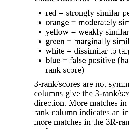
red = strongly similar p
orange = moderately si
yellow = weakly simila
green = marginally simi
white = dissimilar to tar
blue = false positive (h
rank score)
3-rank/scores are not symm
columns give the 3-rank/sco
direction. More matches in
rank column indicates an in
more matches in the 3R-ra