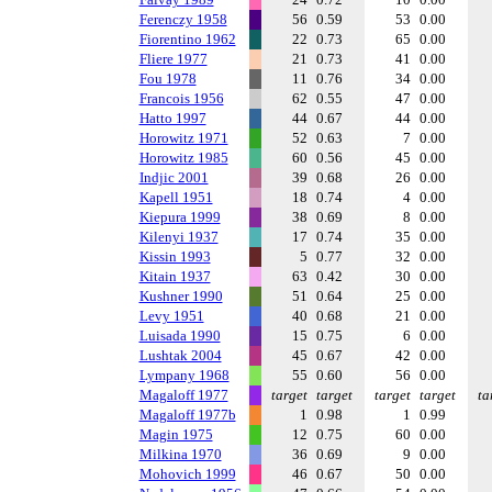
Ferenczy 1958
56
0.59
53
0.00
Fiorentino 1962
22
0.73
65
0.00
Fliere 1977
21
0.73
41
0.00
Fou 1978
11
0.76
34
0.00
Francois 1956
62
0.55
47
0.00
Hatto 1997
44
0.67
44
0.00
Horowitz 1971
52
0.63
7
0.00
Horowitz 1985
60
0.56
45
0.00
Indjic 2001
39
0.68
26
0.00
Kapell 1951
18
0.74
4
0.00
Kiepura 1999
38
0.69
8
0.00
Kilenyi 1937
17
0.74
35
0.00
Kissin 1993
5
0.77
32
0.00
Kitain 1937
63
0.42
30
0.00
Kushner 1990
51
0.64
25
0.00
Levy 1951
40
0.68
21
0.00
Luisada 1990
15
0.75
6
0.00
Lushtak 2004
45
0.67
42
0.00
Lympany 1968
55
0.60
56
0.00
Magaloff 1977
target
target
target
target
ta
Magaloff 1977b
1
0.98
1
0.99
Magin 1975
12
0.75
60
0.00
Milkina 1970
36
0.69
9
0.00
Mohovich 1999
46
0.67
50
0.00