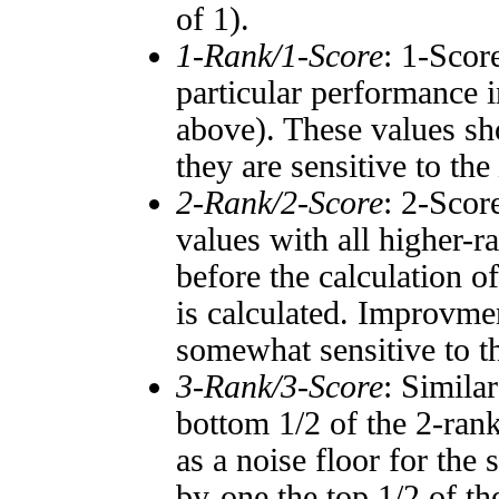
of 1).
1-Rank/1-Score
: 1-Scor
particular performance i
above). These values sho
they are sensitive to the
2-Rank/2-Score
: 2-Scor
values with all higher-
before the calculation o
is calculated. Improvmen
somewhat sensitive to 
3-Rank/3-Score
: Simila
bottom 1/2 of the 2-ran
as a noise floor for the
by-one the top 1/2 of t