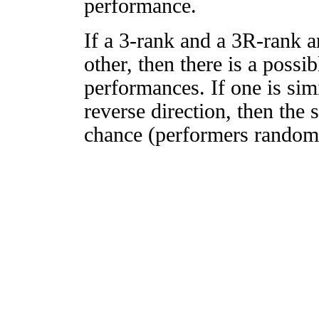
performance.
If a 3-rank and a 3R-rank a
other, then there is a possi
performances. If one is simi
reverse direction, then the 
chance (performers randomly