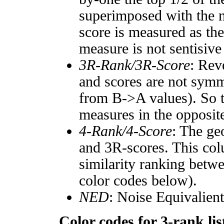
superimposed with the n
score is measured as the
measure is not sentisive
3R-Rank/3R-Score
: Rev
and scores are not symm
from B->A values). So t
measures in the opposite
4-Rank/4-Score
: The ge
and 3R-scores. This col
similarity ranking betw
color codes below).
NED
: Noise Equivalien
Color codes for 3-rank lis