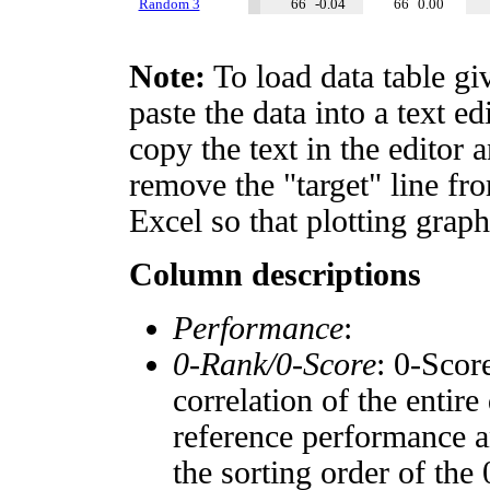
Random 3
66
-0.04
66
0.00
Note:
To load data table gi
paste the data into a text e
copy the text in the editor 
remove the "target" line fro
Excel so that plotting graph
Column descriptions
Performance
:
0-Rank/0-Score
: 0-Scor
correlation of the entir
reference performance a
the sorting order of the