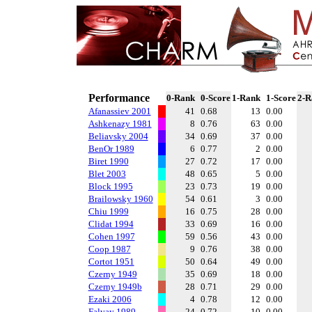
Performance
0-Rank
0-Score
1-Rank
1-Score
2-R
Afanassiev 2001
41
0.68
13
0.00
Ashkenazy 1981
8
0.76
63
0.00
Beliavsky 2004
34
0.69
37
0.00
BenOr 1989
6
0.77
2
0.00
Biret 1990
27
0.72
17
0.00
Blet 2003
48
0.65
5
0.00
Block 1995
23
0.73
19
0.00
Brailowsky 1960
54
0.61
3
0.00
Chiu 1999
16
0.75
28
0.00
Clidat 1994
33
0.69
16
0.00
Cohen 1997
59
0.56
43
0.00
Coop 1987
9
0.76
38
0.00
Cortot 1951
50
0.64
49
0.00
Czerny 1949
35
0.69
18
0.00
Czerny 1949b
28
0.71
29
0.00
Ezaki 2006
4
0.78
12
0.00
Falvay 1989
24
0.72
10
0.00