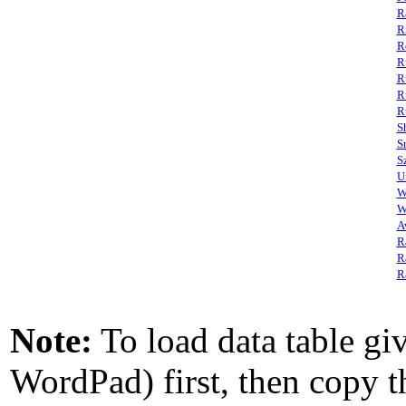
R
R
R
R
R
R
R
S
S
S
U
W
W
A
R
R
R
Note:
To load data table giv
WordPad) first, then copy th