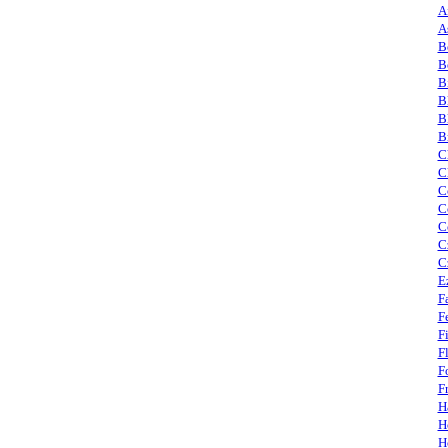
A
A
B
B
B
B
B
B
C
C
C
C
C
C
C
E
F
F
F
F
F
F
H
H
H