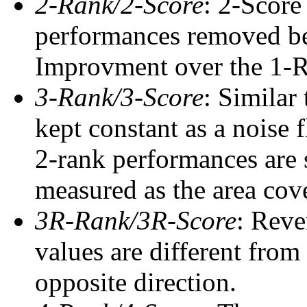
2-Rank/2-Score
: 2-Score
performances removed befo
Improvment over the 1-Ra
3-Rank/3-Score
: Similar
kept constant as a noise 
2-rank performances are 
measured as the area cove
3R-Rank/3R-Score
: Reve
values are different from
opposite direction.