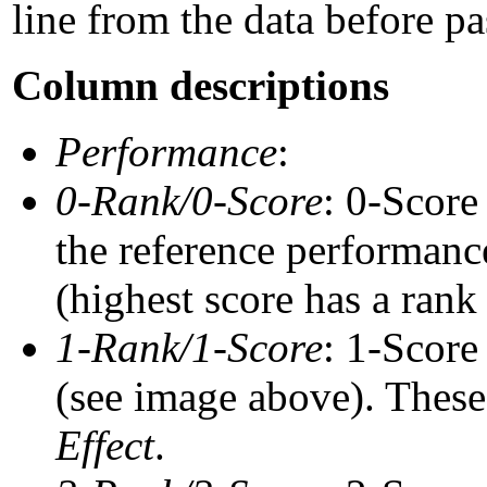
line from the data before pa
Column descriptions
Performance
:
0-Rank/0-Score
: 0-Score
the reference performance
(highest score has a rank 
1-Rank/1-Score
: 1-Score
(see image above). These 
Effect
.