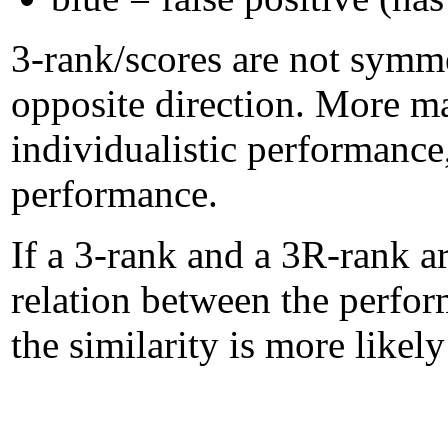
3-rank/scores are not symme
opposite direction. More m
individualistic performanc
performance.
If a 3-rank and a 3R-rank ar
relation between the perform
the similarity is more likel