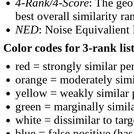
4-Rank/4-Score
: The geo
best overall similarity r
NED
: Noise Equivalient
Color codes for 3-rank lis
red = strongly similar pe
orange = moderately sim
yellow = weakly similar
green = marginally simil
white = dissimilar to targ
blue = false positive (ha