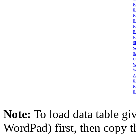
R
R
R
R
R
R
R
S
S
S
U
W
W
A
R
R
R
Note:
To load data table giv
WordPad) first, then copy th