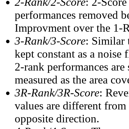
2-Rank/2-Score
: 2-Score
performances removed befo
Improvment over the 1-Ra
3-Rank/3-Score
: Similar
kept constant as a noise 
2-rank performances are 
measured as the area cove
3R-Rank/3R-Score
: Reve
values are different from
opposite direction.