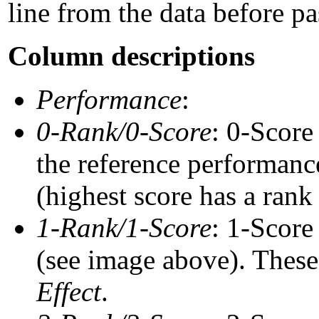
line from the data before pa
Column descriptions
Performance
:
0-Rank/0-Score
: 0-Score
the reference performance
(highest score has a rank 
1-Rank/1-Score
: 1-Score
(see image above). These 
Effect
.