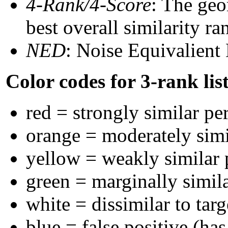
4-Rank/4-Score
: The geo
best overall similarity r
NED
: Noise Equivalient
Color codes for 3-rank lis
red = strongly similar pe
orange = moderately sim
yellow = weakly similar
green = marginally simil
white = dissimilar to targ
blue = false positive (ha