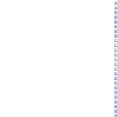
A
A
B
B
B
B
B
B
C
C
C
C
C
C
C
E
F
F
F
F
F
F
H
H
H