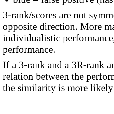
3-rank/scores are not symme
opposite direction. More m
individualistic performanc
performance.
If a 3-rank and a 3R-rank ar
relation between the perform
the similarity is more likel