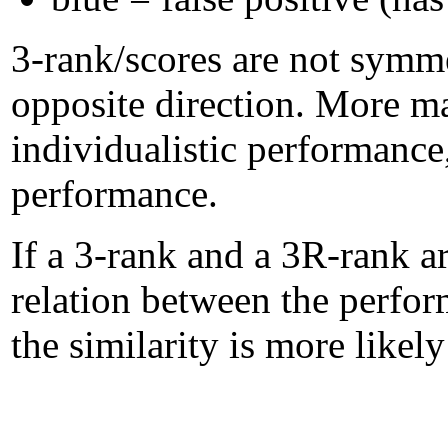
3-rank/scores are not symme
opposite direction. More m
individualistic performanc
performance.
If a 3-rank and a 3R-rank ar
relation between the perform
the similarity is more likel