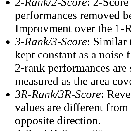
2-Rank/2-Score
: 2-Score
performances removed befo
Improvment over the 1-Ra
3-Rank/3-Score
: Similar
kept constant as a noise 
2-rank performances are 
measured as the area cove
3R-Rank/3R-Score
: Reve
values are different from
opposite direction.