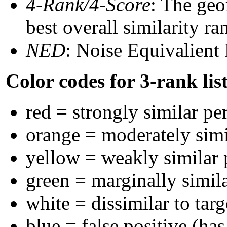
4-Rank/4-Score
: The geo
best overall similarity r
NED
: Noise Equivalient
Color codes for 3-rank lis
red = strongly similar pe
orange = moderately sim
yellow = weakly similar
green = marginally simil
white = dissimilar to targ
blue = false positive (ha