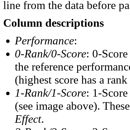
line from the data before pa
Column descriptions
Performance
:
0-Rank/0-Score
: 0-Score
the reference performance
(highest score has a rank 
1-Rank/1-Score
: 1-Score
(see image above). These 
Effect
.