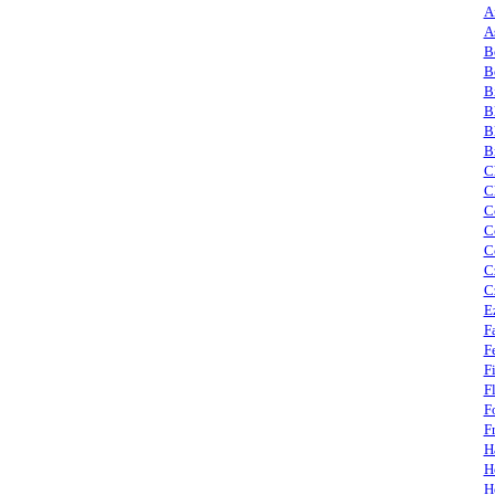
A
A
B
B
B
B
B
B
C
C
C
C
C
C
C
E
F
F
F
F
F
F
H
H
H