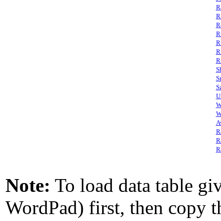
R
R
R
R
R
R
R
S
S
S
U
W
W
A
R
R
R
Note:
To load data table giv
WordPad) first, then copy th