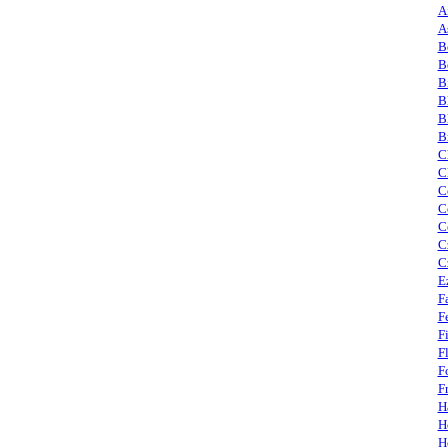
A
A
B
B
B
B
B
B
C
C
C
C
C
C
C
E
F
F
F
F
F
F
H
H
H