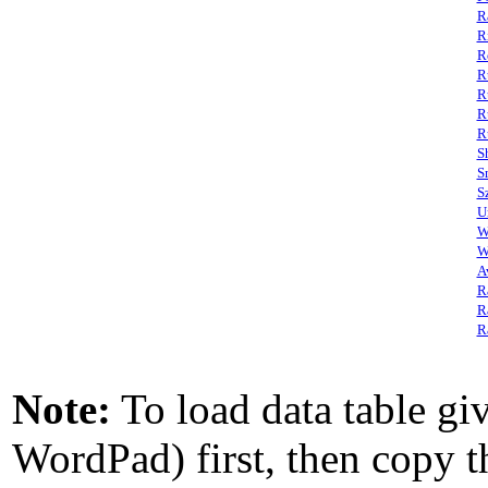
R
R
R
R
R
R
R
S
S
S
U
W
W
A
R
R
R
Note:
To load data table giv
WordPad) first, then copy th