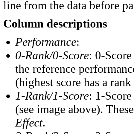
line from the data before pa
Column descriptions
Performance
:
0-Rank/0-Score
: 0-Score
the reference performance
(highest score has a rank 
1-Rank/1-Score
: 1-Score
(see image above). These 
Effect
.