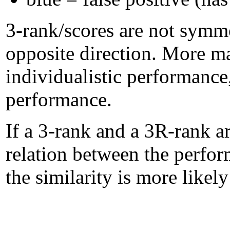
3-rank/scores are not symme
opposite direction. More m
individualistic performanc
performance.
If a 3-rank and a 3R-rank ar
relation between the perform
the similarity is more likel