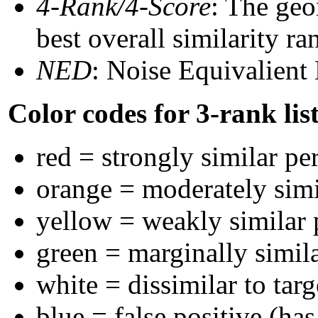
4-Rank/4-Score
: The geo
best overall similarity r
NED
: Noise Equivalient
Color codes for 3-rank lis
red = strongly similar pe
orange = moderately sim
yellow = weakly similar
green = marginally simil
white = dissimilar to targ
blue = false positive (ha