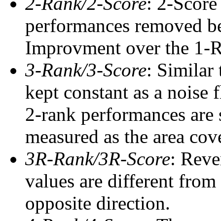
2-Rank/2-Score
: 2-Score
performances removed befo
Improvment over the 1-Ra
3-Rank/3-Score
: Similar
kept constant as a noise 
2-rank performances are 
measured as the area cove
3R-Rank/3R-Score
: Reve
values are different from
opposite direction.