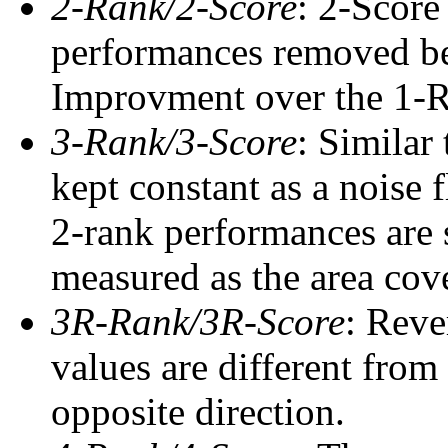
2-Rank/2-Score
: 2-Score
performances removed befo
Improvment over the 1-Ra
3-Rank/3-Score
: Similar
kept constant as a noise 
2-rank performances are 
measured as the area cove
3R-Rank/3R-Score
: Reve
values are different from
opposite direction.