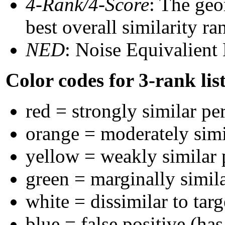
4-Rank/4-Score
: The geo
best overall similarity r
NED
: Noise Equivalient
Color codes for 3-rank lis
red = strongly similar pe
orange = moderately sim
yellow = weakly similar
green = marginally simil
white = dissimilar to targ
blue = false positive (ha