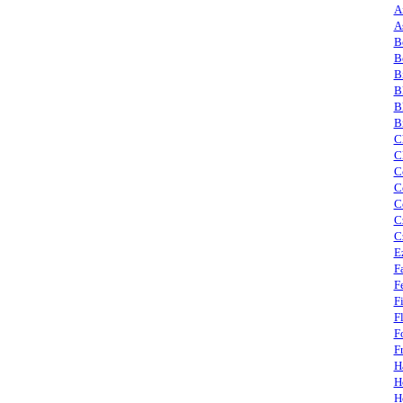
A
A
B
B
B
B
B
B
C
C
C
C
C
C
C
E
F
F
F
F
F
F
H
H
H