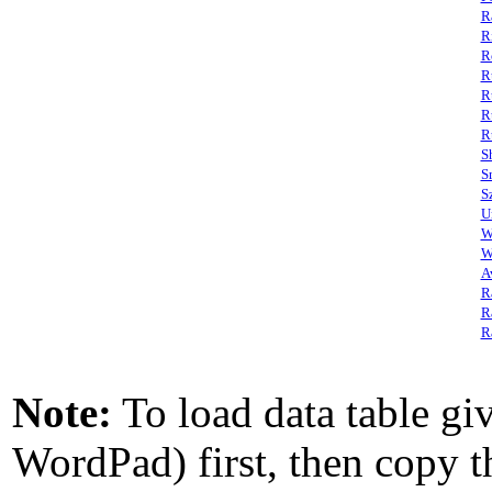
R
R
R
R
R
R
R
S
S
S
U
W
W
A
R
R
R
Note:
To load data table giv
WordPad) first, then copy th