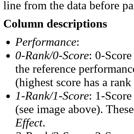
line from the data before pa
Column descriptions
Performance
:
0-Rank/0-Score
: 0-Score
the reference performance
(highest score has a rank 
1-Rank/1-Score
: 1-Score
(see image above). These 
Effect
.