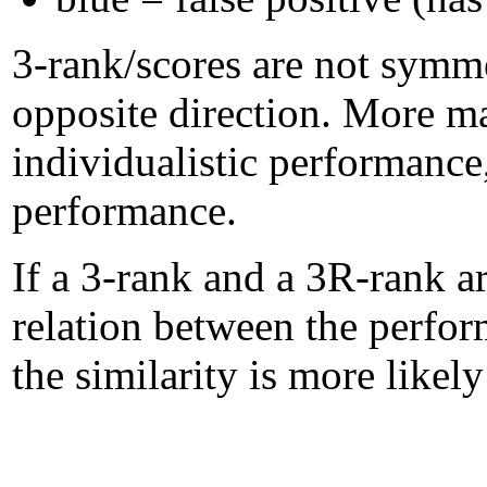
3-rank/scores are not symme
opposite direction. More m
individualistic performanc
performance.
If a 3-rank and a 3R-rank ar
relation between the perform
the similarity is more likel