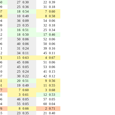
50
27
0.30
22
0.39
09
25
0.36
31
0.18
67
18
0.54
7
0.60
68
10
0.49
8
0.58
04
36
0.09
54
0.06
09
23
0.35
32
0.18
23
16
0.51
25
0.34
42
18
0.50
17
0.46
07
50
0.06
52
0.06
06
40
0.06
50
0.06
11
31
0.24
39
0.16
12
34
0.11
45
0.11
71
15
0.63
4
0.67
06
45
0.06
51
0.06
07
45
0.05
53
0.06
10
25
0.24
41
0.15
07
30
0.22
42
0.12
61
20
0.51
9
0.56
61
19
0.49
11
0.55
77
7
0.60
3
0.68
46
3
0.61
12
0.53
06
46
0.05
57
0.05
04
55
0.05
60
0.04
76
8
0.66
2
0.71
45
23
0.35
21
0.40