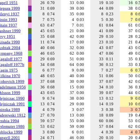
apell 1951
26
0.70
33
0.00
19
0.10
16
0.
iepura 1999
31
0.69
39
0.00
44
0.09
38
0.
ilenyi 1937
8
0.74
35
0.00
8
0.23
8
0.
issin 1993
7
0.75
4
0.03
5
0.30
7
0.
itain 1937
63
0.47
7
0.01
61
0.04
61
0.
ushner 1990
45
0.65
21
0.00
41
0.09
37
0.
evy 1951
35
0.68
42
0.00
29
0.10
28
0.
uisada 1990
11
0.74
17
0.00
23
0.10
21
0.
ushtak 2004
40
0.66
32
0.00
43
0.07
43
0.
ympany 1968
46
0.65
62
0.00
47
0.06
49
0.
agaloff 1977
29
0.69
51
0.00
33
0.11
35
0.
agaloff 1977b
34
0.68
64
0.00
36
0.12
33
0.
agin 1975
6
0.77
9
0.00
7
0.27
6
0.
ilkina 1970
48
0.65
40
0.00
51
0.06
50
0.
ohovich 1999
37
0.68
30
0.00
37
0.07
42
0.
adelmann 1956
36
0.68
15
0.00
34
0.10
36
0.
hlsson 1999
43
0.65
37
0.00
39
0.07
44
0.
lejniczac 1990
9
0.74
38
0.00
13
0.12
9
0.
lejniczak 1991
13
0.74
29
0.00
14
0.19
10
0.
sinska 1989
4
0.79
3
0.07
3
0.38
3
0.
aderewski 1912
27
0.70
13
0.00
18
0.09
19
0.
erahia 1994
59
0.57
55
0.00
60
0.06
53
0.
erlemuter 1986
53
0.62
59
0.00
57
0.04
62
0.
oblocka 1999
3
0.80
6
0.01
4
0.39
4
0.
angell 2001
24
0.71
46
0.00
20
0.10
20
0.