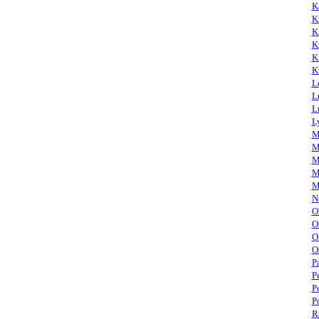
K
K
K
K
K
K
L
L
L
L
M
M
M
M
M
N
O
O
O
O
P
P
P
P
R