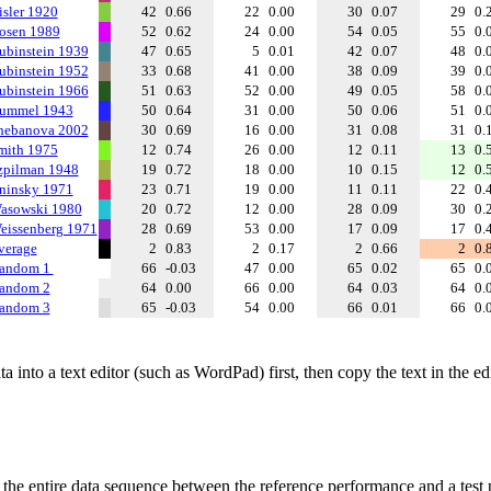
isler 1920
42
0.66
22
0.00
30
0.07
29
0.
osen 1989
52
0.62
24
0.00
54
0.05
55
0.
ubinstein 1939
47
0.65
5
0.01
42
0.07
48
0.
ubinstein 1952
33
0.68
41
0.00
38
0.09
39
0.
ubinstein 1966
51
0.63
52
0.00
49
0.05
58
0.
ummel 1943
50
0.64
31
0.00
50
0.06
51
0.
hebanova 2002
30
0.69
16
0.00
31
0.08
31
0.
mith 1975
12
0.74
26
0.00
12
0.11
13
0.
zpilman 1948
19
0.72
18
0.00
10
0.15
12
0.
ninsky 1971
23
0.71
19
0.00
11
0.11
22
0.
asowski 1980
20
0.72
12
0.00
28
0.09
30
0.
eissenberg 1971
28
0.69
53
0.00
17
0.09
17
0.
verage
2
0.83
2
0.17
2
0.66
2
0.
andom 1
66
-0.03
47
0.00
65
0.02
65
0.
andom 2
64
0.00
66
0.00
64
0.03
64
0.
andom 3
65
-0.03
54
0.00
66
0.01
66
0.
 into a text editor (such as WordPad) first, then copy the text in the e
f the entire data sequence between the reference performance and a test 