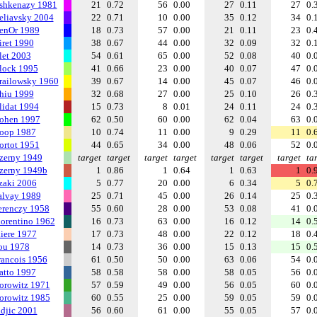
shkenazy 1981
21
0.72
56
0.00
27
0.11
27
0.
eliavsky 2004
22
0.71
10
0.00
35
0.12
34
0.
enOr 1989
18
0.73
57
0.00
21
0.11
23
0.
iret 1990
38
0.67
44
0.00
32
0.09
32
0.
let 2003
54
0.61
65
0.00
52
0.08
40
0.
lock 1995
41
0.66
23
0.00
40
0.07
47
0.
railowsky 1960
39
0.67
14
0.00
45
0.07
46
0.
hiu 1999
32
0.68
27
0.00
25
0.10
26
0.
lidat 1994
15
0.73
8
0.01
24
0.11
24
0.
ohen 1997
62
0.50
60
0.00
62
0.04
63
0.
oop 1987
10
0.74
11
0.00
9
0.29
11
0.
ortot 1951
44
0.65
34
0.00
48
0.06
52
0.
zerny 1949
target
target
target
target
target
target
target
ta
zerny 1949b
1
0.86
1
0.64
1
0.63
1
0.
zaki 2006
5
0.77
20
0.00
6
0.34
5
0.
alvay 1989
25
0.71
45
0.00
26
0.14
25
0.
erenczy 1958
55
0.60
28
0.00
53
0.08
41
0.
iorentino 1962
16
0.73
63
0.00
16
0.12
14
0.
liere 1977
17
0.73
48
0.00
22
0.12
18
0.
ou 1978
14
0.73
36
0.00
15
0.13
15
0.
rancois 1956
61
0.50
50
0.00
63
0.06
54
0.
atto 1997
58
0.58
58
0.00
58
0.05
56
0.
orowitz 1971
57
0.59
49
0.00
56
0.05
60
0.
orowitz 1985
60
0.55
25
0.00
59
0.05
59
0.
ndjic 2001
56
0.60
61
0.00
55
0.05
57
0.