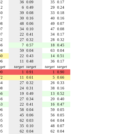
32
36
0.09
35
0.17
12
6
0.49
29
0.24
40
39
0.08
33
0.18
17
30
0.16
40
0.16
08
48
0.06
49
0.07
07
34
0.10
47
0.08
07
22
0.41
34
0.17
32
27
0.32
28
0.32
36
7
0.57
18
0.45
04
59
0.04
63
0.04
60
22
0.43
14
0.51
06
11
0.48
36
0.17
rget
target
target
target
target
90
1
0.91
1
0.90
72
11
0.61
5
0.66
34
27
0.32
26
0.33
08
24
0.31
38
0.16
56
19
0.49
13
0.52
46
27
0.34
20
0.40
53
22
0.41
16
0.47
06
58
0.04
59
0.05
05
45
0.06
56
0.05
05
62
0.03
64
0.04
05
35
0.10
48
0.07
05
62
0.04
62
0.04