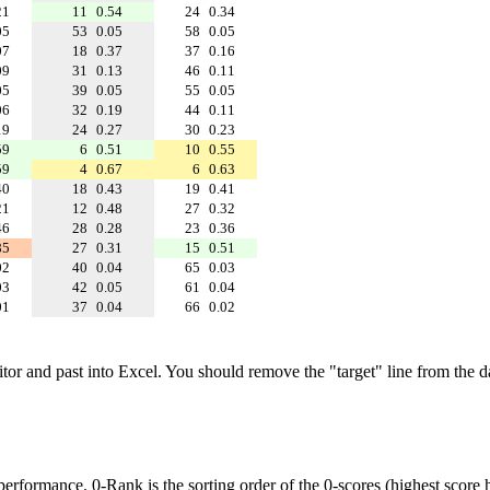
21
11
0.54
24
0.34
05
53
0.05
58
0.05
07
18
0.37
37
0.16
09
31
0.13
46
0.11
05
39
0.05
55
0.05
06
32
0.19
44
0.11
19
24
0.27
30
0.23
59
6
0.51
10
0.55
59
4
0.67
6
0.63
40
18
0.43
19
0.41
21
12
0.48
27
0.32
46
28
0.28
23
0.36
85
27
0.31
15
0.51
02
40
0.04
65
0.03
03
42
0.05
61
0.04
01
37
0.04
66
0.02
ditor and past into Excel. You should remove the "target" line from the d
performance. 0-Rank is the sorting order of the 0-scores (highest score h