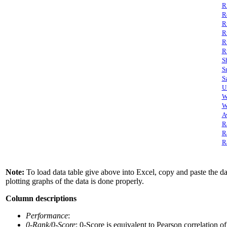
R
R
R
R
R
R
S
S
S
U
W
W
A
R
R
R
Note:
To load data table give above into Excel, copy and paste the data
plotting graphs of the data is done properly.
Column descriptions
Performance
:
0-Rank/0-Score
: 0-Score is equivalent to Pearson correlation o