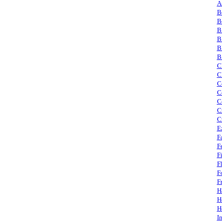
A
B
B
B
B
B
B
C
C
C
C
C
C
C
E
F
F
F
F
F
F
H
H
H
I