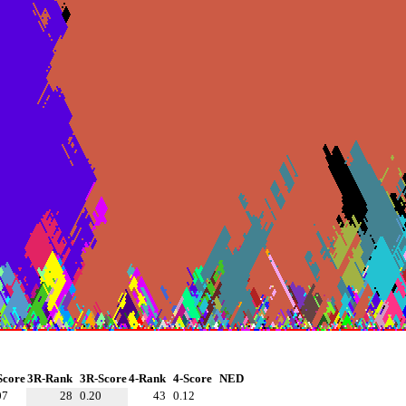
Score
3R-Rank
3R-Score
4-Rank
4-Score
NED
07
28
0.20
43
0.12