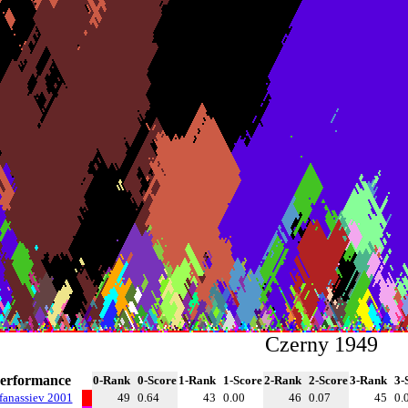
Czerny 1949
erformance
0-Rank
0-Score
1-Rank
1-Score
2-Rank
2-Score
3-Rank
3-
fanassiev 2001
49
0.64
43
0.00
46
0.07
45
0.