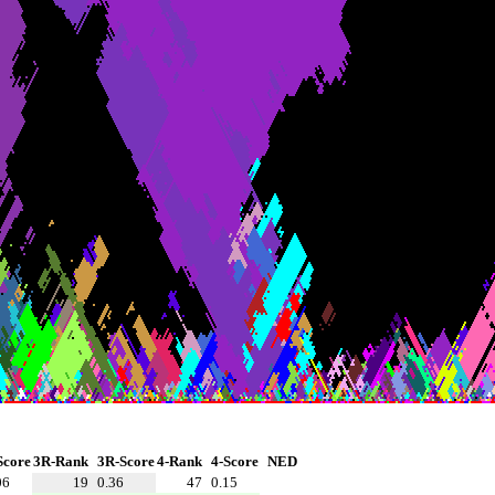
Score
3R-Rank
3R-Score
4-Rank
4-Score
NED
06
19
0.36
47
0.15