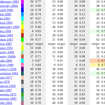
shkenazy 1981
20
0.77
53
0.00
23
0.09
24
0.
eliavsky 2004
43
0.69
34
0.00
44
0.06
48
0.
enOr 1989
16
0.79
27
0.00
16
0.13
12
0.
iret 1990
29
0.74
42
0.00
31
0.12
28
0.
let 2003
47
0.67
37
0.00
49
0.07
45
0.
lock 1995
15
0.79
13
0.00
18
0.13
23
0.
railowsky 1960
55
0.60
46
0.00
58
0.05
59
0.
hiu 1999
8
0.83
8
0.01
10
0.35
11
0.
lidat 1994
27
0.74
28
0.00
35
0.11
35
0.
ohen 1997
59
0.57
21
0.00
60
0.04
62
0.
oop 1987
target
target
target
target
target
target
target
ta
ortot 1951
51
0.66
35
0.00
57
0.06
50
0.
zerny 1949
28
0.74
33
0.00
19
0.13
22
0.
zerny 1949b
37
0.71
51
0.00
29
0.08
32
0.
zaki 2006
3
0.87
7
0.01
3
0.48
3
0.
alvay 1989
5
0.84
6
0.01
6
0.14
4
0.
erenczy 1958
49
0.66
20
0.00
47
0.07
46
0.
iorentino 1962
19
0.77
43
0.00
20
0.13
15
0.
liere 1977
23
0.76
47
0.00
25
0.10
21
0.
ou 1978
18
0.78
45
0.00
21
0.18
20
0.
rancois 1956
61
0.51
36
0.00
61
0.05
61
0.
atto 1997
40
0.70
16
0.00
40
0.12
34
0.
orowitz 1971
56
0.58
30
0.00
59
0.05
60
0.
orowitz 1985
62
0.49
62
0.00
62
0.06
47
0.
ndjic 2001
39
0.70
48
0.00
39
0.09
38
0.