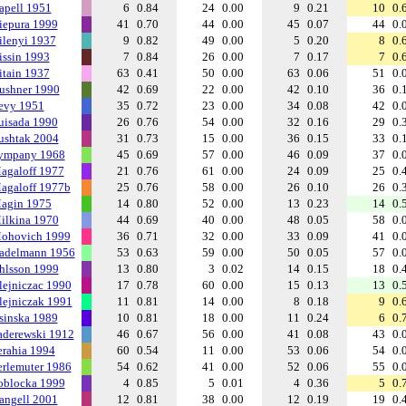
apell 1951
6
0.84
24
0.00
9
0.21
10
0.
iepura 1999
41
0.70
44
0.00
45
0.07
44
0.
ilenyi 1937
9
0.82
49
0.00
5
0.20
8
0.
issin 1993
7
0.84
26
0.00
7
0.17
7
0.
itain 1937
63
0.41
50
0.00
63
0.06
51
0.
ushner 1990
42
0.69
22
0.00
42
0.10
36
0.
evy 1951
35
0.72
23
0.00
34
0.08
42
0.
uisada 1990
26
0.76
54
0.00
32
0.16
29
0.
ushtak 2004
31
0.73
15
0.00
36
0.15
33
0.
ympany 1968
45
0.69
57
0.00
46
0.09
37
0.
agaloff 1977
21
0.76
61
0.00
24
0.09
25
0.
agaloff 1977b
25
0.76
58
0.00
26
0.10
26
0.
agin 1975
14
0.80
52
0.00
13
0.23
14
0.
ilkina 1970
44
0.69
40
0.00
48
0.05
58
0.
ohovich 1999
36
0.71
32
0.00
33
0.09
41
0.
adelmann 1956
53
0.63
59
0.00
50
0.05
57
0.
hlsson 1999
13
0.80
3
0.02
14
0.15
18
0.
lejniczac 1990
17
0.78
60
0.00
15
0.13
13
0.
lejniczak 1991
11
0.81
14
0.00
8
0.18
9
0.
sinska 1989
10
0.81
18
0.00
11
0.24
6
0.
aderewski 1912
46
0.67
56
0.00
41
0.08
43
0.
erahia 1994
60
0.54
11
0.00
53
0.06
54
0.
erlemuter 1986
54
0.62
41
0.00
52
0.06
55
0.
oblocka 1999
4
0.85
5
0.01
4
0.36
5
0.
angell 2001
12
0.81
38
0.00
12
0.19
19
0.