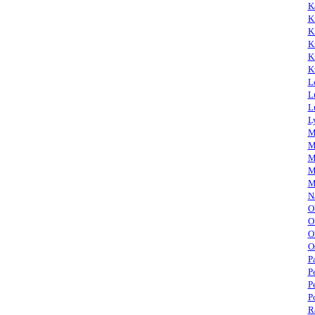
K
K
K
K
K
K
L
L
L
L
M
M
M
M
M
N
O
O
O
O
P
P
P
P
R