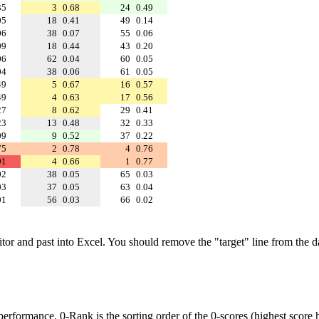
35
3
0.68
24
0.49
05
18
0.41
49
0.14
06
38
0.07
55
0.06
09
18
0.44
43
0.20
06
62
0.04
60
0.05
04
38
0.06
61
0.05
49
5
0.67
16
0.57
49
4
0.63
17
0.56
27
8
0.62
29
0.41
23
13
0.48
32
0.33
09
9
0.52
37
0.22
75
2
0.78
4
0.76
91
4
0.66
1
0.77
02
38
0.05
65
0.03
03
37
0.05
63
0.04
01
56
0.03
66
0.02
ditor and past into Excel. You should remove the "target" line from the d
performance. 0-Rank is the sorting order of the 0-scores (highest score h