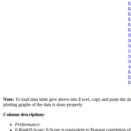
R
R
R
R
R
R
S
S
S
U
W
W
A
R
R
R
Note:
To load data table give above into Excel, copy and paste the data
plotting graphs of the data is done properly.
Column descriptions
Performance
:
0-Rank/0-Score
: 0-Score is equivalent to Pearson correlation o