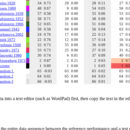
isler 1920
34
0.73
29
0.00
28
0.11
27
0.
osen 1989
48
0.67
9
0.00
54
0.05
56
0.
ubinstein 1939
57
0.58
19
0.00
55
0.06
53
0.
ubinstein 1952
38
0.71
39
0.00
38
0.09
39
0.
ubinstein 1966
52
0.65
31
0.00
51
0.06
52
0.
ummel 1943
58
0.58
64
0.00
56
0.04
63
0.
hebanova 2002
24
0.76
17
0.00
22
0.13
17
0.
mith 1975
22
0.76
12
0.00
17
0.14
16
0.
zpilman 1948
32
0.73
55
0.00
30
0.09
30
0.
ninsky 1971
33
0.73
25
0.00
27
0.10
31
0.
asowski 1980
30
0.74
4
0.01
37
0.09
40
0.
eissenberg 1971
2
0.87
2
0.21
2
0.63
2
0.
verage
1
0.89
1
0.66
1
0.65
1
0.
andom 1
65
-0.03
63
0.00
65
0.02
65
0.
andom 2
64
0.02
65
0.00
64
0.03
64
0.
andom 3
66
-0.05
66
0.00
66
0.01
66
0.
 into a text editor (such as WordPad) first, then copy the text in the e
f the entire data sequence between the reference performance and a test 