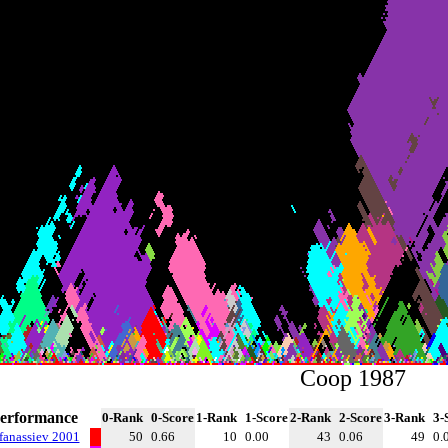
Coop 1987
erformance
0-Rank
0-Score
1-Rank
1-Score
2-Rank
2-Score
3-Rank
3-
fanassiev 2001
50
0.66
10
0.00
43
0.06
49
0.