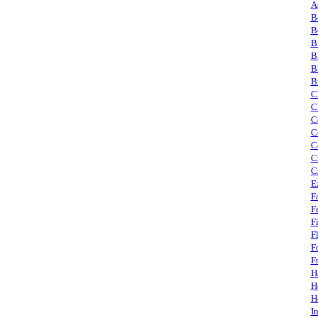
A
B
B
B
B
B
B
C
C
C
C
C
C
C
E
F
F
F
F
F
F
H
H
H
I