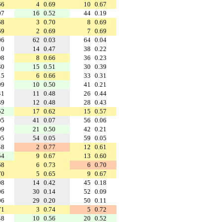
66
4
0.69
10
0.67
07
16
0.52
44
0.19
68
3
0.70
8
0.69
69
2
0.69
7
0.69
06
62
0.03
64
0.04
10
14
0.47
38
0.22
08
8
0.66
36
0.23
30
15
0.51
30
0.39
15
6
0.66
33
0.31
09
10
0.50
41
0.21
41
11
0.48
26
0.44
39
12
0.48
28
0.43
52
17
0.62
15
0.57
05
41
0.07
56
0.06
09
21
0.50
42
0.21
05
54
0.05
59
0.05
48
2
0.77
12
0.61
54
9
0.67
13
0.60
68
6
0.73
6
0.70
70
5
0.65
9
0.67
08
14
0.42
45
0.18
06
30
0.14
52
0.09
06
29
0.20
50
0.11
71
3
0.74
5
0.72
48
10
0.56
20
0.52