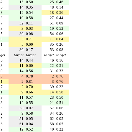
42
15
0.50
25
0.46
06
14
0.35
48
0.14
58
12
0.54
18
0.56
33
10
0.58
27
0.44
07
32
0.11
51
0.09
43
3
0.63
19
0.52
05
39
0.08
54
0.06
58
3
0.71
11
0.64
11
5
0.60
35
0.26
04
30
0.17
53
0.08
rget
target
target
target
target
06
14
0.44
46
0.16
43
11
0.60
22
0.51
20
14
0.56
31
0.33
75
4
0.78
2
0.76
71
2
0.81
3
0.76
07
2
0.70
39
0.22
51
9
0.66
14
0.58
43
11
0.57
23
0.50
48
12
0.55
21
0.51
05
38
0.07
57
0.06
12
9
0.58
34
0.26
05
51
0.05
62
0.05
06
61
0.04
58
0.05
09
12
0.52
40
0.22