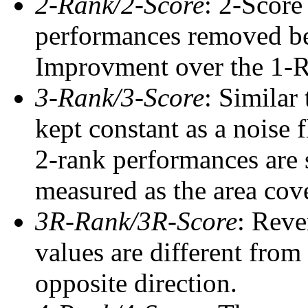
2-Rank/2-Score
: 2-Score
performances removed befo
Improvment over the 1-Ra
3-Rank/3-Score
: Similar
kept constant as a noise 
2-rank performances are 
measured as the area cove
3R-Rank/3R-Score
: Reve
values are different from
opposite direction.