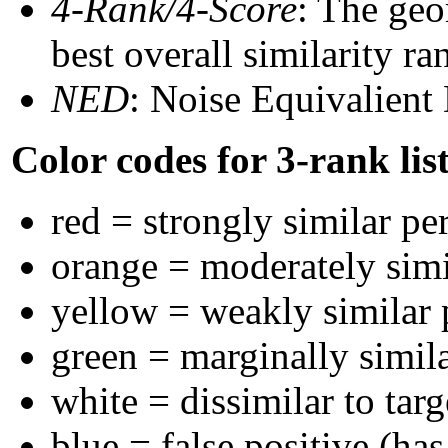
4-Rank/4-Score
: The geo
best overall similarity r
NED
: Noise Equivalient
Color codes for 3-rank lis
red = strongly similar pe
orange = moderately sim
yellow = weakly similar
green = marginally simil
white = dissimilar to targ
blue = false positive (ha