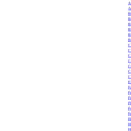
A
A
B
B
B
B
B
B
C
C
C
C
C
C
C
E
F
F
F
F
F
F
H
H
H