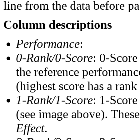
line from the data before pa
Column descriptions
Performance
:
0-Rank/0-Score
: 0-Score
the reference performance
(highest score has a rank 
1-Rank/1-Score
: 1-Score
(see image above). These 
Effect
.