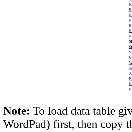
R
R
R
R
R
R
R
S
S
S
U
W
W
A
R
R
R
Note:
To load data table giv
WordPad) first, then copy th