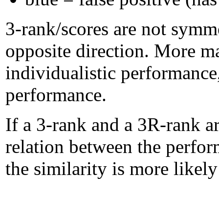
3-rank/scores are not symme
opposite direction. More m
individualistic performanc
performance.
If a 3-rank and a 3R-rank ar
relation between the perform
the similarity is more likel