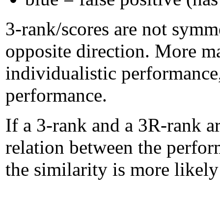
3-rank/scores are not symme
opposite direction. More m
individualistic performanc
performance.
If a 3-rank and a 3R-rank ar
relation between the perform
the similarity is more likel