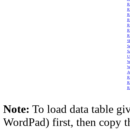
R
R
R
R
R
R
R
S
S
S
U
W
W
A
R
R
R
Note:
To load data table giv
WordPad) first, then copy th