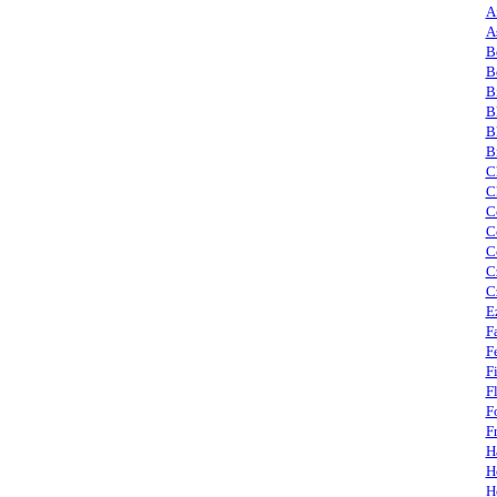
A
A
B
B
B
B
B
B
C
C
C
C
C
C
C
E
F
F
F
F
F
F
H
H
H