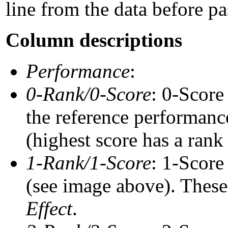
line from the data before pa
Column descriptions
Performance
:
0-Rank/0-Score
: 0-Score
the reference performance
(highest score has a rank 
1-Rank/1-Score
: 1-Score
(see image above). These 
Effect
.