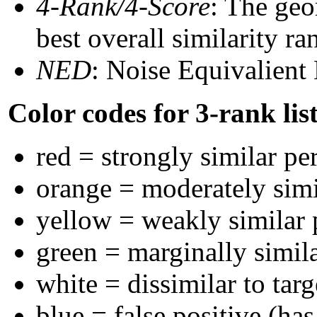
4-Rank/4-Score
: The geo
best overall similarity r
NED
: Noise Equivalient
Color codes for 3-rank lis
red = strongly similar pe
orange = moderately sim
yellow = weakly similar
green = marginally simil
white = dissimilar to targ
blue = false positive (ha