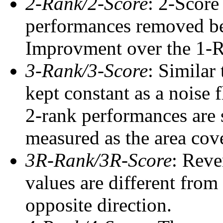
2-Rank/2-Score
: 2-Score
performances removed befo
Improvment over the 1-Ra
3-Rank/3-Score
: Similar
kept constant as a noise 
2-rank performances are 
measured as the area cove
3R-Rank/3R-Score
: Reve
values are different from
opposite direction.