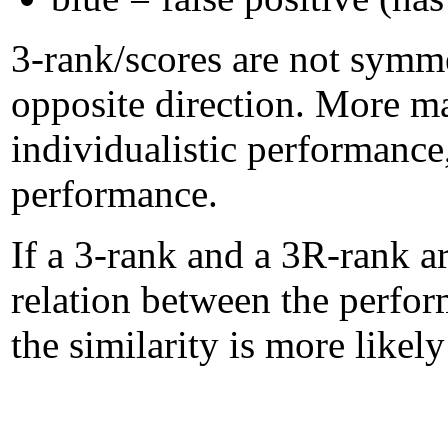
3-rank/scores are not symme
opposite direction. More m
individualistic performanc
performance.
If a 3-rank and a 3R-rank ar
relation between the perform
the similarity is more likel