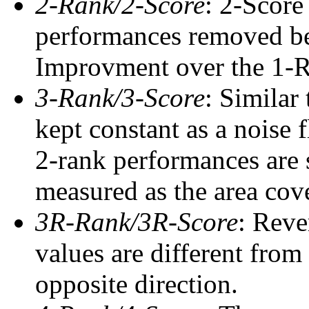
2-Rank/2-Score
: 2-Score
performances removed befo
Improvment over the 1-Ra
3-Rank/3-Score
: Similar
kept constant as a noise 
2-rank performances are 
measured as the area cove
3R-Rank/3R-Score
: Reve
values are different from
opposite direction.