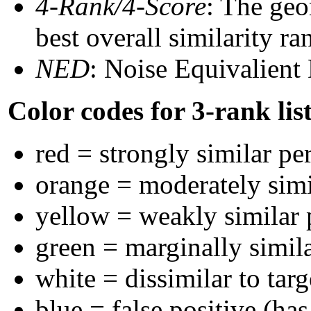
4-Rank/4-Score
: The geo
best overall similarity r
NED
: Noise Equivalient
Color codes for 3-rank lis
red = strongly similar pe
orange = moderately sim
yellow = weakly similar
green = marginally simil
white = dissimilar to targ
blue = false positive (ha