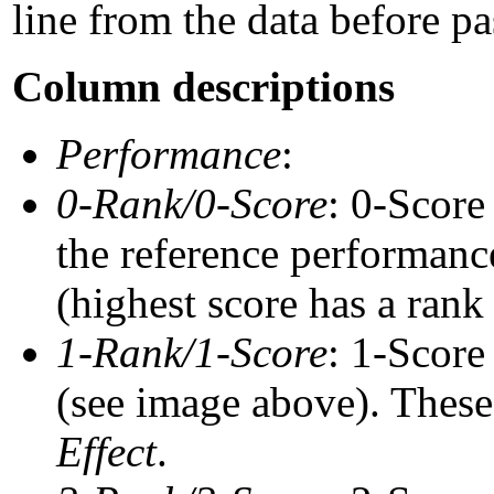
line from the data before pa
Column descriptions
Performance
:
0-Rank/0-Score
: 0-Score
the reference performance
(highest score has a rank 
1-Rank/1-Score
: 1-Score
(see image above). These 
Effect
.