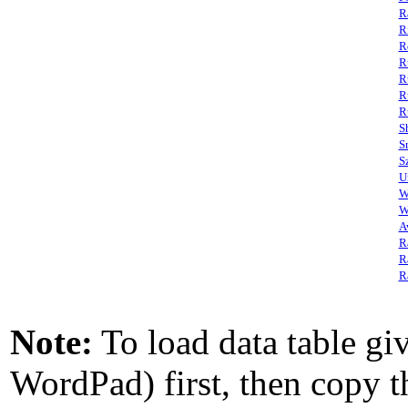
R
R
R
R
R
R
R
S
S
S
U
W
W
A
R
R
R
Note:
To load data table giv
WordPad) first, then copy th