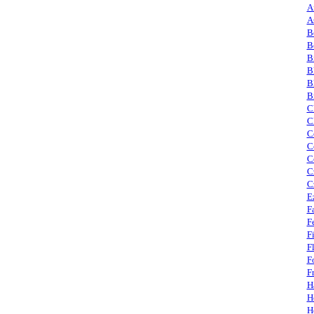
A
A
B
B
B
B
B
B
C
C
C
C
C
C
C
E
F
F
F
F
F
F
H
H
H