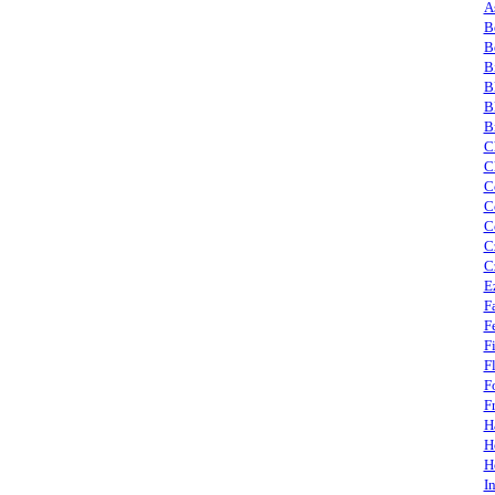
A
B
B
B
B
B
B
C
C
C
C
C
C
C
E
F
F
F
F
F
F
H
H
H
I