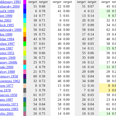
shkenazy 1981
target
target
target
target
target
target
target
ta
eliavsky 2004
51
0.66
22
0.00
51
0.07
45
0.
enOr 1989
6
0.78
41
0.00
4
0.12
10
0.
iret 1990
14
0.77
5
0.01
13
0.14
9
0.
let 2003
38
0.71
6
0.01
20
0.10
32
0.
lock 1995
31
0.73
55
0.00
37
0.09
34
0.
railowsky 1960
56
0.62
44
0.00
58
0.04
62
0.
hiu 1999
19
0.75
10
0.00
17
0.14
19
0.
lidat 1994
43
0.70
34
0.00
43
0.07
48
0.
ohen 1997
57
0.61
40
0.00
59
0.05
58
0.
oop 1987
16
0.77
39
0.00
14
0.11
15
0.
ortot 1951
50
0.66
53
0.00
55
0.06
56
0.
zerny 1949
36
0.72
61
0.00
35
0.09
36
0.
zerny 1949b
25
0.75
50
0.00
16
0.12
17
0.
zaki 2006
4
0.79
19
0.00
10
0.16
11
0.
alvay 1989
21
0.75
13
0.00
29
0.09
29
0.
erenczy 1958
60
0.58
60
0.00
61
0.04
60
0.
iorentino 1962
32
0.72
46
0.00
34
0.08
38
0.
liere 1977
8
0.78
15
0.00
12
0.16
8
0.
ou 1978
5
0.79
7
0.01
7
0.18
3
0.
rancois 1956
61
0.57
23
0.00
62
0.05
59
0.
atto 1997
24
0.75
24
0.00
26
0.13
23
0.
orowitz 1971
54
0.64
58
0.00
54
0.04
61
0.
orowitz 1985
62
0.56
57
0.00
60
0.03
64
0.
ndjic 2001
20
0.75
14
0.00
19
0.10
14
0.