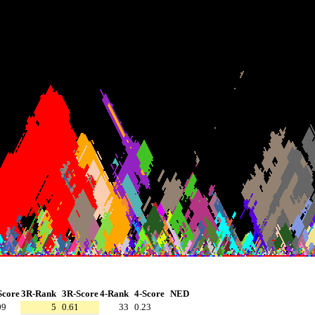
Score
3R-Rank
3R-Score
4-Rank
4-Score
NED
09
5
0.61
33
0.23