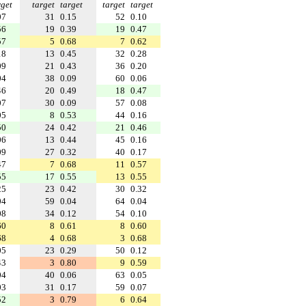
rget
target
target
target
target
07
31
0.15
52
0.10
56
19
0.39
19
0.47
57
5
0.68
7
0.62
18
13
0.45
32
0.28
09
21
0.43
36
0.20
04
38
0.09
60
0.06
46
20
0.49
18
0.47
07
30
0.09
57
0.08
05
8
0.53
44
0.16
50
24
0.42
21
0.46
06
13
0.44
45
0.16
09
27
0.32
40
0.17
47
7
0.68
11
0.57
55
17
0.55
13
0.55
25
23
0.42
30
0.32
04
59
0.04
64
0.04
08
34
0.12
54
0.10
60
8
0.61
8
0.60
68
4
0.68
3
0.68
05
23
0.29
50
0.12
43
3
0.80
9
0.59
04
40
0.06
63
0.05
03
31
0.17
59
0.07
52
3
0.79
6
0.64