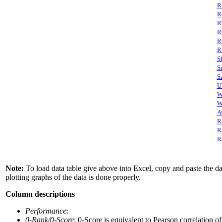
R
R
R
R
R
R
S
S
S
U
W
W
A
R
R
R
Note:
To load data table give above into Excel, copy and paste the data
plotting graphs of the data is done properly.
Column descriptions
Performance
:
0-Rank/0-Score
: 0-Score is equivalent to Pearson correlation o