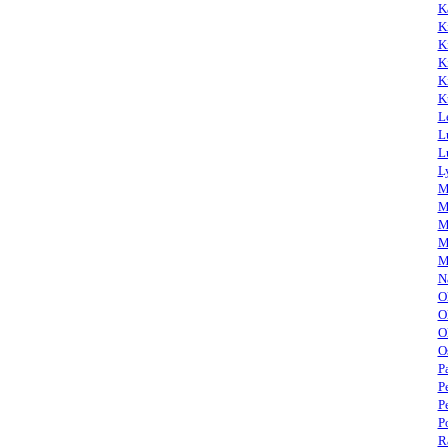
K
K
K
K
K
K
L
L
L
L
M
M
M
M
M
N
O
O
O
O
P
P
P
P
R