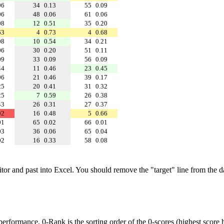
06
34
0.13
55
0.09
06
48
0.06
61
0.06
08
12
0.51
35
0.20
63
4
0.73
4
0.68
08
10
0.54
34
0.21
06
30
0.20
51
0.11
09
33
0.09
56
0.09
44
11
0.46
23
0.45
06
21
0.46
39
0.17
25
20
0.41
31
0.32
25
7
0.59
26
0.38
43
26
0.31
27
0.37
92
16
0.48
5
0.66
01
65
0.02
66
0.01
03
36
0.06
65
0.04
02
16
0.33
58
0.08
ditor and past into Excel. You should remove the "target" line from the d
performance. 0-Rank is the sorting order of the 0-scores (highest score h