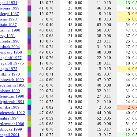
apell 1951
13
0.77
49
0.00
11
0.15
13
0.
iepura 1999
41
0.70
25
0.00
46
0.06
49
0.
ilenyi 1937
15
0.77
30
0.00
9
0.18
5
0.
issin 1993
7
0.78
47
0.00
8
0.13
6
0.
itain 1937
63
0.49
43
0.00
63
0.06
54
0.
ushner 1990
48
0.68
31
0.00
50
0.07
47
0.
evy 1951
45
0.68
21
0.00
38
0.08
37
0.
uisada 1990
10
0.77
37
0.00
23
0.11
25
0.
ushtak 2004
26
0.74
9
0.00
31
0.10
27
0.
ympany 1968
49
0.67
29
0.00
48
0.08
42
0.
agaloff 1977
18
0.76
48
0.00
22
0.10
20
0.
agaloff 1977b
17
0.76
26
0.00
18
0.11
18
0.
agin 1975
3
0.80
8
0.01
5
0.15
4
0.
ilkina 1970
40
0.71
36
0.00
45
0.07
46
0.
ohovich 1999
44
0.69
35
0.00
47
0.07
44
0.
adelmann 1956
42
0.70
28
0.00
40
0.08
39
0.
hlsson 1999
29
0.74
54
0.00
32
0.11
31
0.
lejniczac 1990
30
0.74
42
0.00
27
0.11
26
0.
lejniczak 1991
22
0.75
51
0.00
21
0.10
24
0.
sinska 1989
2
0.82
2
0.02
2
0.55
2
0.
aderewski 1912
47
0.68
64
0.00
44
0.08
40
0.
erahia 1994
59
0.59
20
0.00
52
0.05
57
0.
erlemuter 1986
46
0.68
27
0.00
49
0.06
51
0.
oblocka 1999
9
0.78
56
0.00
15
0.17
16
0.
angell 2001
12
0.77
33
0.00
3
0.17
12
0.