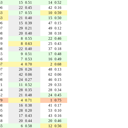
53
15
0.51
14
0.52
06
22
0.45
42
0.16
63
17
0.55
10
0.59
63
21
0.40
15
0.50
06
15
0.39
47
0.15
07
29
0.21
49
0.12
08
20
0.40
38
0.18
39
8
0.55
22
0.46
29
8
0.63
25
0.43
08
22
0.40
37
0.18
45
9
0.51
17
0.48
46
7
0.53
16
0.49
67
4
0.70
2
0.68
07
26
0.26
48
0.13
07
42
0.06
62
0.06
08
24
0.27
46
0.15
21
11
0.52
29
0.33
34
28
0.35
28
0.34
42
21
0.48
24
0.45
79
4
0.71
1
0.75
08
16
0.38
41
0.17
05
28
0.20
53
0.10
06
17
0.43
43
0.16
48
20
0.44
20
0.46
55
6
0.58
12
0.56