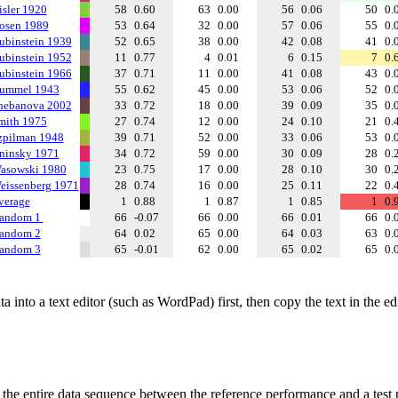
isler 1920
58
0.60
63
0.00
56
0.06
50
0.
osen 1989
53
0.64
32
0.00
57
0.06
55
0.
ubinstein 1939
52
0.65
38
0.00
42
0.08
41
0.
ubinstein 1952
11
0.77
4
0.01
6
0.15
7
0.
ubinstein 1966
37
0.71
11
0.00
41
0.08
43
0.
ummel 1943
55
0.62
45
0.00
53
0.06
52
0.
hebanova 2002
33
0.72
18
0.00
39
0.09
35
0.
mith 1975
27
0.74
12
0.00
24
0.10
21
0.
zpilman 1948
39
0.71
52
0.00
33
0.06
53
0.
ninsky 1971
34
0.72
59
0.00
30
0.09
28
0.
asowski 1980
23
0.75
17
0.00
28
0.10
30
0.
eissenberg 1971
28
0.74
16
0.00
25
0.11
22
0.
verage
1
0.88
1
0.87
1
0.85
1
0.
andom 1
66
-0.07
66
0.00
66
0.01
66
0.
andom 2
64
0.02
65
0.00
64
0.03
63
0.
andom 3
65
-0.01
62
0.00
65
0.02
65
0.
 into a text editor (such as WordPad) first, then copy the text in the e
f the entire data sequence between the reference performance and a test 