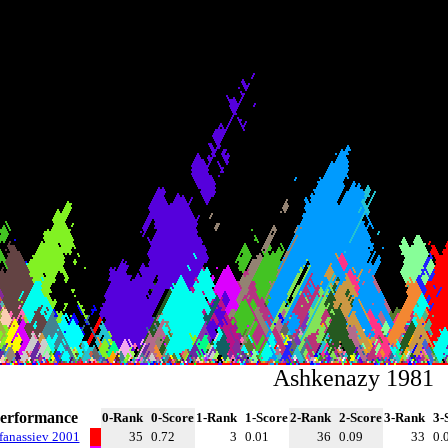
Ashkenazy 1981
erformance
0-Rank
0-Score
1-Rank
1-Score
2-Rank
2-Score
3-Rank
3-
fanassiev 2001
35
0.72
3
0.01
36
0.09
33
0.