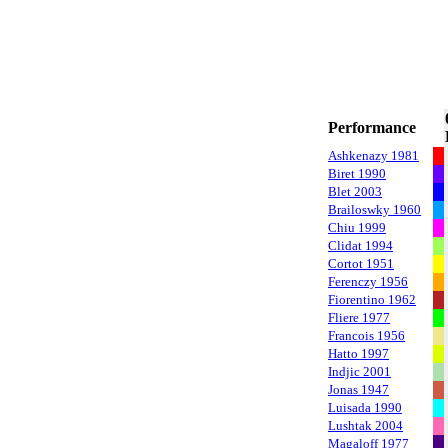
Performance
Ashkenazy 1981
Biret 1990
Blet 2003
Brailoswky 1960
Chiu 1999
Clidat 1994
Cortot 1951
Ferenczy 1956
Fiorentino 1962
Fliere 1977
Francois 1956
Hatto 1997
Indjic 2001
Jonas 1947
Luisada 1990
Lushtak 2004
Magaloff 1977