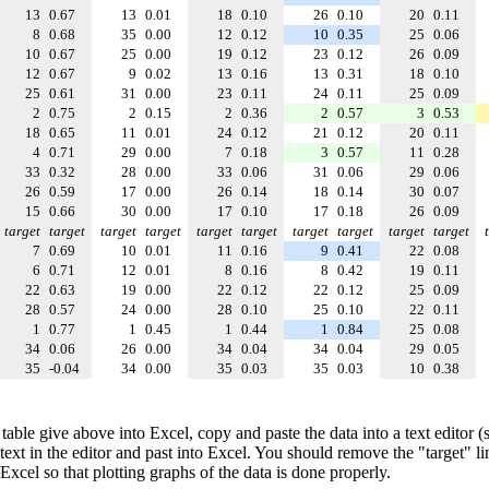
13
0.67
13
0.01
18
0.10
26
0.10
20
0.11
8
0.68
35
0.00
12
0.12
10
0.35
25
0.06
10
0.67
25
0.00
19
0.12
23
0.12
26
0.09
12
0.67
9
0.02
13
0.16
13
0.31
18
0.10
25
0.61
31
0.00
23
0.11
24
0.11
25
0.09
2
0.75
2
0.15
2
0.36
2
0.57
3
0.53
18
0.65
11
0.01
24
0.12
21
0.12
20
0.11
4
0.71
29
0.00
7
0.18
3
0.57
11
0.28
33
0.32
28
0.00
33
0.06
31
0.06
29
0.06
26
0.59
17
0.00
26
0.14
18
0.14
30
0.07
15
0.66
30
0.00
17
0.10
17
0.18
26
0.09
target
target
target
target
target
target
target
target
target
target
7
0.69
10
0.01
11
0.16
9
0.41
22
0.08
6
0.71
12
0.01
8
0.16
8
0.42
19
0.11
22
0.63
19
0.00
22
0.12
22
0.12
25
0.09
28
0.57
24
0.00
28
0.10
25
0.10
22
0.11
1
0.77
1
0.45
1
0.44
1
0.84
25
0.08
34
0.06
26
0.00
34
0.04
34
0.04
29
0.05
35
-0.04
34
0.00
35
0.03
35
0.03
10
0.38
table give above into Excel, copy and paste the data into a text editor
e text in the editor and past into Excel. You should remove the "target" l
 Excel so that plotting graphs of the data is done properly.