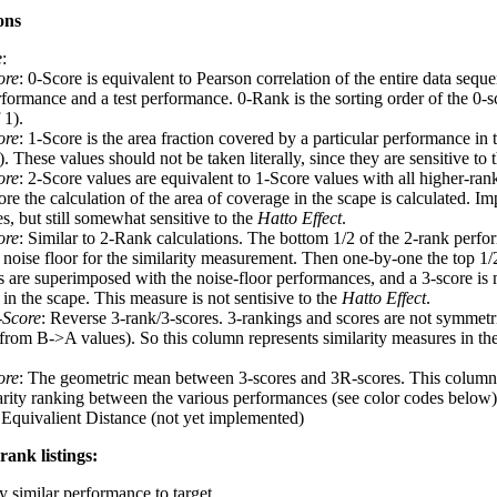
ons
e
:
ore
: 0-Score is equivalent to Pearson correlation of the entire data seq
rformance and a test performance. 0-Rank is the sorting order of the 0-s
 1).
ore
: 1-Score is the area fraction covered by a particular performance in 
 These values should not be taken literally, since they are sensitive to 
ore
: 2-Score values are equivalent to 1-Score values with all higher-ra
re the calculation of the area of coverage in the scape is calculated. I
s, but still somewhat sensitive to the
Hatto Effect
.
ore
: Similar to 2-Rank calculations. The bottom 1/2 of the 2-rank perfo
a noise floor for the similarity measurement. Then one-by-one the top 1/
 are superimposed with the noise-floor performances, and a 3-score is 
in the scape. This measure is not sentisive to the
Hatto Effect
.
-Score
: Reverse 3-rank/3-scores. 3-rankings and scores are not symmet
t from B->A values). So this column represents similarity measures in th
ore
: The geometric mean between 3-scores and 3R-scores. This column 
larity ranking between the various performances (see color codes below)
 Equivalient Distance (not yet implemented)
rank listings:
y similar performance to target