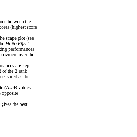
uence between the
cores (highest score
the scape plot (see
the
Hatto Effect
.
nking performances
mprovment over the
rmances are kept
2 of the 2-rank
measured as the
ric (A->B values
e opposite
gives the best
.