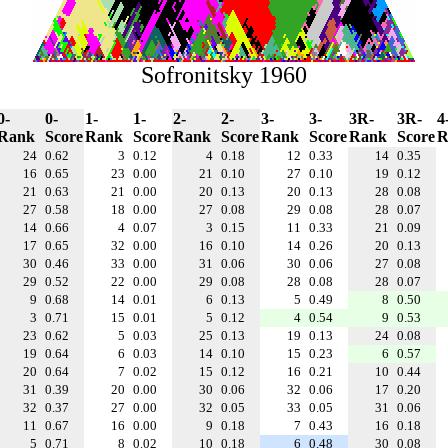
Sofronitsky 1960
0-
0-
1-
1-
2-
2-
3-
3-
3R-
3R-
4
Rank
Score
Rank
Score
Rank
Score
Rank
Score
Rank
Score
R
24
0.62
3
0.12
4
0.18
12
0.33
14
0.35
16
0.65
23
0.00
21
0.10
27
0.10
19
0.12
21
0.63
21
0.00
20
0.13
20
0.13
28
0.08
27
0.58
18
0.00
27
0.08
29
0.08
28
0.07
14
0.66
4
0.07
3
0.15
11
0.33
21
0.09
17
0.65
32
0.00
16
0.10
14
0.26
20
0.13
30
0.46
33
0.00
31
0.06
30
0.06
27
0.08
29
0.52
22
0.00
29
0.08
28
0.08
28
0.07
9
0.68
14
0.01
6
0.13
5
0.49
8
0.50
3
0.71
15
0.01
5
0.12
4
0.54
9
0.53
23
0.62
5
0.03
25
0.13
19
0.13
24
0.08
19
0.64
6
0.03
14
0.10
15
0.23
6
0.57
20
0.64
7
0.02
15
0.12
16
0.21
10
0.44
31
0.39
20
0.00
30
0.06
32
0.06
17
0.20
32
0.37
27
0.00
32
0.05
33
0.05
31
0.06
11
0.67
16
0.00
9
0.18
7
0.43
16
0.18
5
0.71
8
0.02
10
0.18
6
0.48
30
0.08