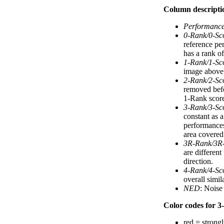
Column descripti
Performanc
0-Rank/0-Sc
reference pe
has a rank of
1-Rank/1-Sc
image above).
2-Rank/2-Sc
removed befo
1-Rank score
3-Rank/3-Sc
constant as 
performances
area covered 
3R-Rank/3R
are differen
direction.
4-Rank/4-Sc
overall simi
NED
: Noise
Color codes for 3-
red = strongl