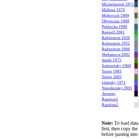
Michelangeli 1971
Milkina 1970
Mohovich 1999
Olejniczac 1990
Poblocka 1999
Rangell 2001
Rubinstein 1939
Rubinstein 1952
Rubinstein 1966
Shebanova 2002
Smith 1975
Sofronitsky 1960
Tsong 1993
Tsong 2005
Uninsky 1971
Yaroshinsky 2005
Average
Random1
Random2
Note:
To load data 
first, then copy th
before pasting into