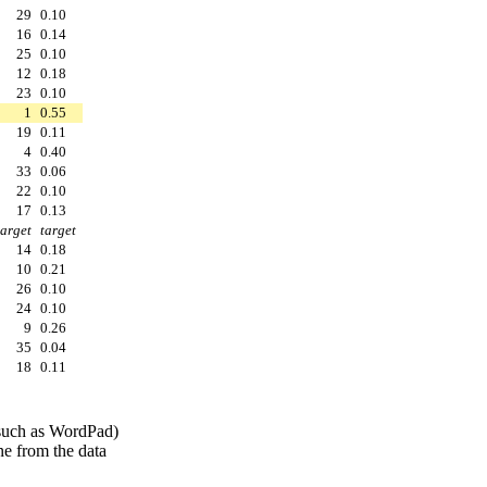
29
0.10
16
0.14
25
0.10
12
0.18
23
0.10
1
0.55
19
0.11
4
0.40
33
0.06
22
0.10
17
0.13
target
target
14
0.18
10
0.21
26
0.10
24
0.10
9
0.26
35
0.04
18
0.11
 (such as WordPad)
ine from the data