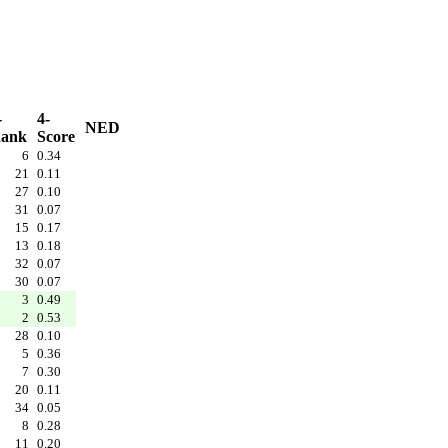
-
4-
NED
ank
Score
6
0.34
21
0.11
27
0.10
31
0.07
15
0.17
13
0.18
32
0.07
30
0.07
3
0.49
2
0.53
28
0.10
5
0.36
7
0.30
20
0.11
34
0.05
8
0.28
11
0.20