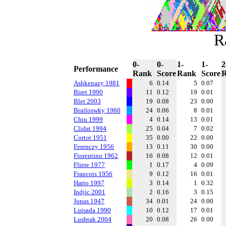
R
0-
0-
1-
1-
2
Performance
Rank
Score
Rank
Score
Ashkenazy 1981
6
0.14
5
0.07
Biret 1990
11
0.12
19
0.01
Blet 2003
19
0.08
23
0.00
Brailoswky 1960
24
0.06
8
0.01
Chiu 1999
4
0.14
13
0.01
Clidat 1994
25
0.04
7
0.02
Cortot 1951
35
0.00
22
0.00
Ferenczy 1956
13
0.11
30
0.00
Fiorentino 1962
16
0.08
12
0.01
Fliere 1977
1
0.17
4
0.09
Francois 1956
9
0.12
16
0.01
Hatto 1997
3
0.14
1
0.32
Indjic 2001
2
0.16
3
0.15
Jonas 1947
34
0.01
24
0.00
Luisada 1990
10
0.12
17
0.01
Lushtak 2004
20
0.08
26
0.00