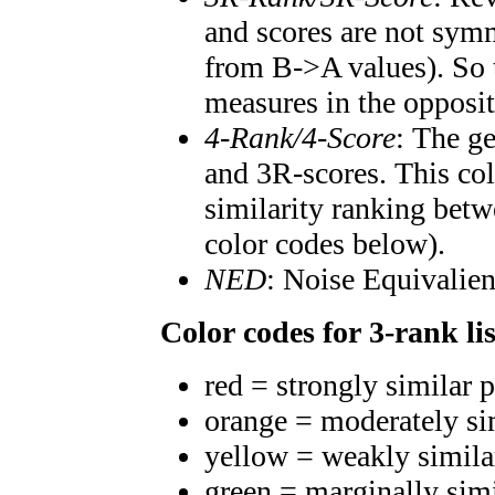
and scores are not symm
from B->A values). So t
measures in the opposit
4-Rank/4-Score
: The g
and 3R-scores. This col
similarity ranking betw
color codes below).
NED
: Noise Equivalien
Color codes for 3-rank lis
red = strongly similar 
orange = moderately si
yellow = weakly simila
green = marginally sim