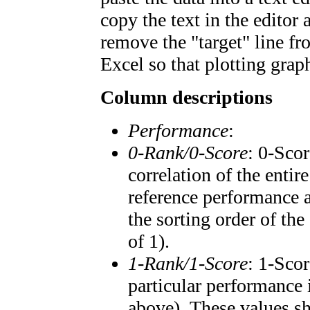
copy the text in the editor
remove the "target" line fr
Excel so that plotting graph
Column descriptions
Performance
:
0-Rank/0-Score
: 0-Scor
correlation of the enti
reference performance a
the sorting order of the
of 1).
1-Rank/1-Score
: 1-Scor
particular performance 
above). These values sho