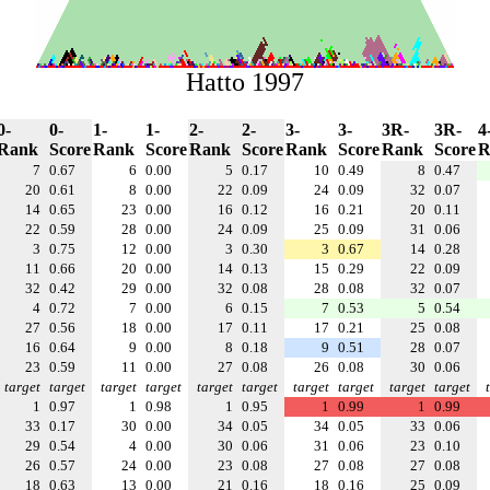
Hatto 1997
0-
0-
1-
1-
2-
2-
3-
3-
3R-
3R-
4
Rank
Score
Rank
Score
Rank
Score
Rank
Score
Rank
Score
R
7
0.67
6
0.00
5
0.17
10
0.49
8
0.47
20
0.61
8
0.00
22
0.09
24
0.09
32
0.07
14
0.65
23
0.00
16
0.12
16
0.21
20
0.11
22
0.59
28
0.00
24
0.09
25
0.09
31
0.06
3
0.75
12
0.00
3
0.30
3
0.67
14
0.28
11
0.66
20
0.00
14
0.13
15
0.29
22
0.09
32
0.42
29
0.00
32
0.08
28
0.08
32
0.07
4
0.72
7
0.00
6
0.15
7
0.53
5
0.54
27
0.56
18
0.00
17
0.11
17
0.21
25
0.08
16
0.64
9
0.00
8
0.18
9
0.51
28
0.07
23
0.59
11
0.00
27
0.08
26
0.08
30
0.06
target
target
target
target
target
target
target
target
target
target
1
0.97
1
0.98
1
0.95
1
0.99
1
0.99
33
0.17
30
0.00
34
0.05
34
0.05
33
0.06
29
0.54
4
0.00
30
0.06
31
0.06
23
0.10
26
0.57
24
0.00
23
0.08
27
0.08
27
0.08
18
0.63
13
0.00
21
0.16
18
0.16
25
0.09