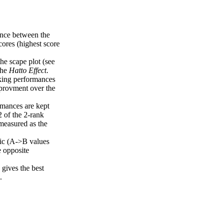
uence between the
cores (highest score
the scape plot (see
the
Hatto Effect
.
nking performances
mprovment over the
rmances are kept
2 of the 2-rank
measured as the
ric (A->B values
e opposite
gives the best
.