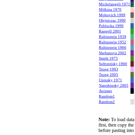
Michelangeli 1971
Milkina 1970
Mohovich 1999
Olejniczac 1990
Poblocka 1999
Rangell 2001
Rubinstein 1939
Rubinstein 1952
Rubinstein 1966
Shebanova 2002
Smith 1975
Sofronitsky 1960
Tsong 1993
Tsong 2005
Uninsky 1971
Yaroshinsky 2005
Average
Random1
Random2
Note:
To load data 
first, then copy th
before pasting into