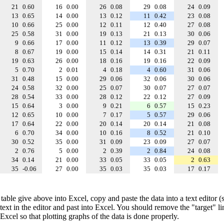
21
0.60
16
0.00
26
0.08
29
0.08
24
0.09
13
0.65
14
0.00
13
0.12
11
0.42
23
0.08
10
0.66
25
0.00
12
0.11
12
0.40
27
0.08
25
0.58
31
0.00
19
0.13
21
0.13
30
0.06
9
0.66
17
0.00
11
0.12
13
0.39
29
0.07
8
0.67
19
0.00
15
0.14
14
0.31
21
0.11
19
0.63
26
0.00
18
0.16
19
0.16
22
0.09
5
0.70
2
0.01
4
0.18
4
0.60
31
0.06
31
0.48
15
0.00
29
0.06
32
0.06
30
0.06
24
0.58
32
0.00
25
0.07
30
0.07
27
0.07
28
0.54
33
0.00
28
0.12
22
0.12
27
0.09
15
0.64
3
0.00
9
0.21
6
0.57
15
0.23
12
0.65
10
0.00
7
0.17
5
0.57
29
0.06
17
0.64
22
0.00
20
0.14
20
0.14
21
0.08
6
0.70
34
0.00
10
0.16
8
0.52
21
0.10
30
0.52
35
0.00
31
0.09
23
0.09
27
0.07
2
0.76
5
0.00
2
0.39
2
0.84
24
0.08
34
0.14
21
0.00
33
0.05
33
0.05
2
0.63
35
-0.06
27
0.00
35
0.03
35
0.03
17
0.17
table give above into Excel, copy and paste the data into a text editor
e text in the editor and past into Excel. You should remove the "target" l
 Excel so that plotting graphs of the data is done properly.