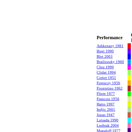
Performance
Ashkenazy 1981
Biret 1990
Blet 2003
Brailoswky 1960
Chiu 1999
Clidat 1994
Cortot 1951
Ferenczy 1956
Fiorentino 1962
Fliere 1977
Francois 1956
Hatto 1997
Indjic 2001
Jonas 1947
Luisada 1990
Lushtak 2004
Magaloff 1977