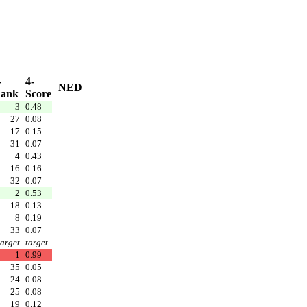
-
4-
NED
ank
Score
3
0.48
27
0.08
17
0.15
31
0.07
4
0.43
16
0.16
32
0.07
2
0.53
18
0.13
8
0.19
33
0.07
target
target
1
0.99
35
0.05
24
0.08
25
0.08
19
0.12