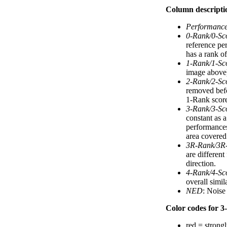
Column descripti
Performanc
0-Rank/0-Sc
reference pe
has a rank of
1-Rank/1-Sc
image above).
2-Rank/2-Sc
removed befo
1-Rank score
3-Rank/3-Sc
constant as 
performances
area covered 
3R-Rank/3R
are differen
direction.
4-Rank/4-Sc
overall simi
NED
: Noise
Color codes for 3-
red = strongl