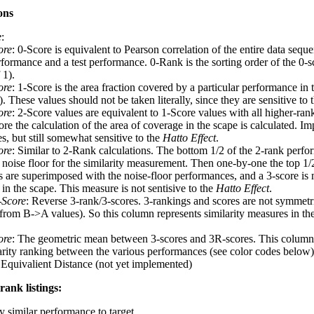
ons
e
:
ore
: 0-Score is equivalent to Pearson correlation of the entire data seq
rformance and a test performance. 0-Rank is the sorting order of the 0-s
 1).
ore
: 1-Score is the area fraction covered by a particular performance in 
 These values should not be taken literally, since they are sensitive to 
ore
: 2-Score values are equivalent to 1-Score values with all higher-ra
re the calculation of the area of coverage in the scape is calculated. I
s, but still somewhat sensitive to the
Hatto Effect
.
ore
: Similar to 2-Rank calculations. The bottom 1/2 of the 2-rank perfo
a noise floor for the similarity measurement. Then one-by-one the top 1/
 are superimposed with the noise-floor performances, and a 3-score is 
in the scape. This measure is not sentisive to the
Hatto Effect
.
-Score
: Reverse 3-rank/3-scores. 3-rankings and scores are not symmet
t from B->A values). So this column represents similarity measures in th
ore
: The geometric mean between 3-scores and 3R-scores. This column 
larity ranking between the various performances (see color codes below)
 Equivalient Distance (not yet implemented)
rank listings:
y similar performance to target