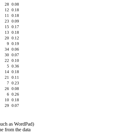
28
0.08
12
0.18
11
0.18
23
0.09
15
0.17
13
0.18
20
0.12
9
0.19
34
0.06
30
0.07
22
0.10
5
0.36
14
0.18
21
0.11
7
0.23
26
0.08
6
0.26
10
0.18
29
0.07
 (such as WordPad)
ine from the data