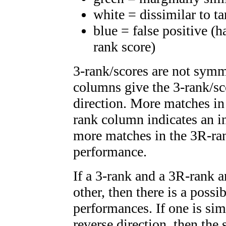
white = dissimilar to ta
blue = false positive (
rank score)
3-rank/scores are not symm
columns give the 3-rank/sc
direction. More matches in
rank column indicates an i
more matches in the 3R-ra
performance.
If a 3-rank and a 3R-rank a
other, then there is a possi
performances. If one is simi
reverse direction, then the 