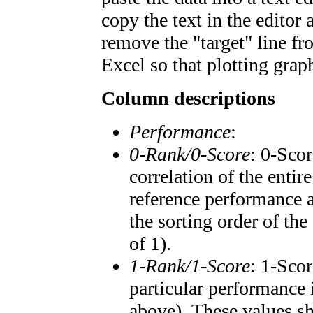
copy the text in the editor
remove the "target" line fr
Excel so that plotting graph
Column descriptions
Performance
:
0-Rank/0-Score
: 0-Scor
correlation of the enti
reference performance a
the sorting order of the
of 1).
1-Rank/1-Score
: 1-Scor
particular performance 
above). These values sho