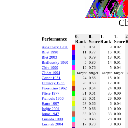
Cl
0-
0-
1-
1-
2
Performance
Rank
Score
Rank
Score
Ashkenazy 1981
30
0.61
9
0.02
Biret 1990
11
0.77
16
0.01
Blet 2003
8
0.79
13
0.01
Brailoswky 1960
5
0.80
14
0.01
Chiu 1999
12
0.76
5
0.04
Clidat 1994
target
target
target
target
Cortot 1951
24
0.66
15
0.01
Ferenczy 1956
28
0.63
17
0.01
Fiorentino 1962
27
0.64
24
0.00
Fliere 1977
31
0.61
35
0.00
Francois 1956
29
0.61
29
0.00
Hatto 1997
23
0.66
6
0.04
Indjic 2001
25
0.66
19
0.00
Jonas 1947
33
0.39
33
0.00
Luisada 1990
32
0.45
28
0.00
Lushtak 2004
17
0.73
8
0.03