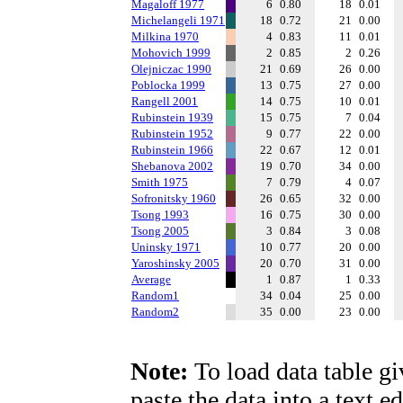
Magaloff 1977
6
0.80
18
0.01
Michelangeli 1971
18
0.72
21
0.00
Milkina 1970
4
0.83
11
0.01
Mohovich 1999
2
0.85
2
0.26
Olejniczac 1990
21
0.69
26
0.00
Poblocka 1999
13
0.75
27
0.00
Rangell 2001
14
0.75
10
0.01
Rubinstein 1939
15
0.75
7
0.04
Rubinstein 1952
9
0.77
22
0.00
Rubinstein 1966
22
0.67
12
0.01
Shebanova 2002
19
0.70
34
0.00
Smith 1975
7
0.79
4
0.07
Sofronitsky 1960
26
0.65
32
0.00
Tsong 1993
16
0.75
30
0.00
Tsong 2005
3
0.84
3
0.08
Uninsky 1971
10
0.77
20
0.00
Yaroshinsky 2005
20
0.70
31
0.00
Average
1
0.87
1
0.33
Random1
34
0.04
25
0.00
Random2
35
0.00
23
0.00
Note:
To load data table gi
paste the data into a text e