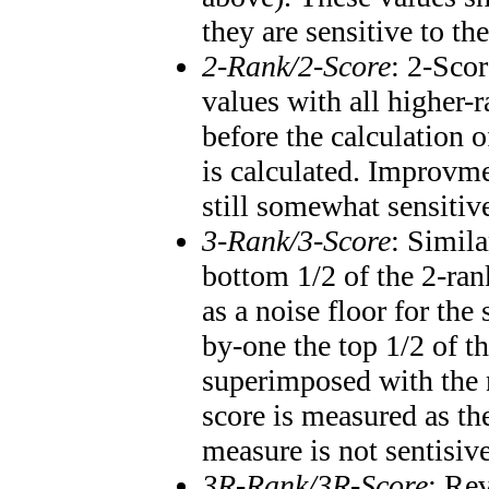
they are sensitive to th
2-Rank/2-Score
: 2-Scor
values with all higher
before the calculation o
is calculated. Improvme
still somewhat sensitiv
3-Rank/3-Score
: Simila
bottom 1/2 of the 2-ran
as a noise floor for th
by-one the top 1/2 of t
superimposed with the 
score is measured as th
measure is not sentisiv
3R-Rank/3R-Score
: Re