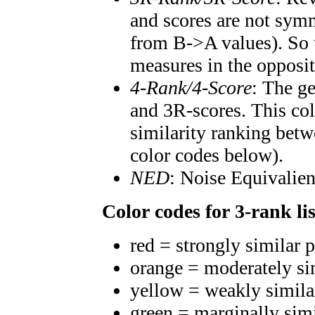
and scores are not symm
from B->A values). So t
measures in the opposit
4-Rank/4-Score
: The g
and 3R-scores. This col
similarity ranking betw
color codes below).
NED
: Noise Equivalien
Color codes for 3-rank lis
red = strongly similar 
orange = moderately si
yellow = weakly simila
green = marginally sim