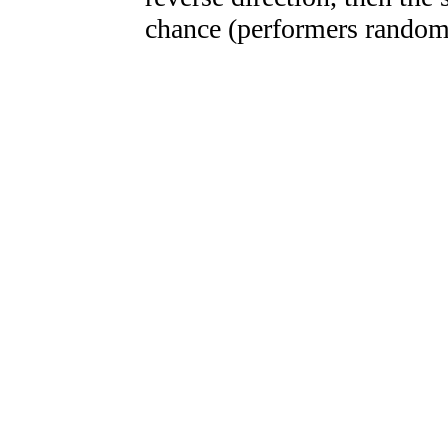
chance (performers randoml