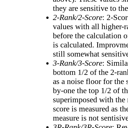
they are sensitive to th
2-Rank/2-Score
: 2-Scor
values with all higher
before the calculation o
is calculated. Improvme
still somewhat sensitiv
3-Rank/3-Score
: Simila
bottom 1/2 of the 2-ran
as a noise floor for th
by-one the top 1/2 of t
superimposed with the 
score is measured as th
measure is not sentisiv
3R-Rank/3R-Score
: Re