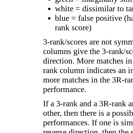
white = dissimilar to ta
blue = false positive (
rank score)
3-rank/scores are not symm
columns give the 3-rank/sc
direction. More matches in
rank column indicates an i
more matches in the 3R-ra
performance.
If a 3-rank and a 3R-rank a
other, then there is a possi
performances. If one is simi
reverse direction, then the 