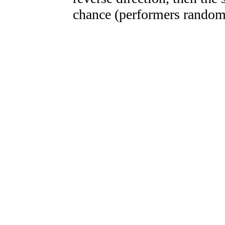
chance (performers randoml