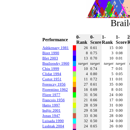
Brai
0-
0-
1-
1-
2
Performance
Rank
Score
Rank
Score
Ashkenazy 1981
26
0.61
15
0.00
Biret 1990
8
0.75
3
0.08
Blet 2003
13
0.70
10
0.01
Brailoswky 1960
target
target
target
target
Chiu 1999
10
0.74
7
0.01
Clidat 1994
4
0.80
5
0.05
Cortot 1951
11
0.72
11
0.01
Ferenczy 1956
27
0.61
35
0.00
Fiorentino 1962
16
0.69
8
0.01
Fliere 1977
31
0.56
24
0.00
Francois 1956
21
0.66
17
0.00
Hatto 1997
28
0.59
31
0.00
Indjic 2001
29
0.58
23
0.00
Jonas 1947
33
0.36
28
0.00
Luisada 1990
32
0.50
34
0.00
Lushtak 2004
24
0.65
26
0.00