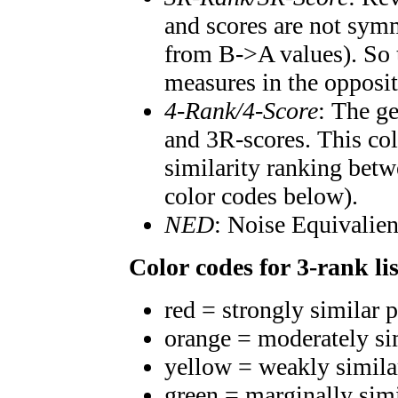
and scores are not symm
from B->A values). So t
measures in the opposit
4-Rank/4-Score
: The g
and 3R-scores. This col
similarity ranking betw
color codes below).
NED
: Noise Equivalien
Color codes for 3-rank lis
red = strongly similar 
orange = moderately si
yellow = weakly simila
green = marginally sim