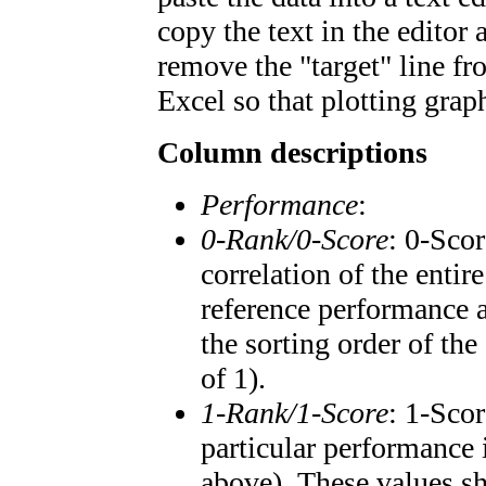
copy the text in the editor
remove the "target" line fr
Excel so that plotting graph
Column descriptions
Performance
:
0-Rank/0-Score
: 0-Scor
correlation of the enti
reference performance a
the sorting order of the
of 1).
1-Rank/1-Score
: 1-Scor
particular performance 
above). These values sho