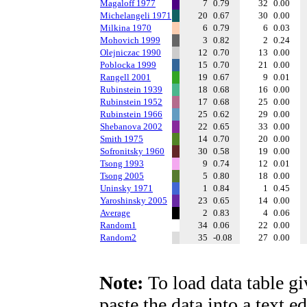
Magaloff 1977
7
0.79
32
0.00
Michelangeli 1971
20
0.67
30
0.00
Milkina 1970
6
0.79
6
0.03
Mohovich 1999
3
0.82
2
0.24
Olejniczac 1990
12
0.70
13
0.00
Poblocka 1999
15
0.70
21
0.00
Rangell 2001
19
0.67
9
0.01
Rubinstein 1939
18
0.68
16
0.00
Rubinstein 1952
17
0.68
25
0.00
Rubinstein 1966
25
0.62
29
0.00
Shebanova 2002
22
0.65
33
0.00
Smith 1975
14
0.70
20
0.00
Sofronitsky 1960
30
0.58
19
0.00
Tsong 1993
9
0.74
12
0.01
Tsong 2005
5
0.80
18
0.00
Uninsky 1971
1
0.84
1
0.45
Yaroshinsky 2005
23
0.65
14
0.00
Average
2
0.83
4
0.06
Random1
34
0.06
22
0.00
Random2
35
-0.08
27
0.00
Note:
To load data table gi
paste the data into a text e