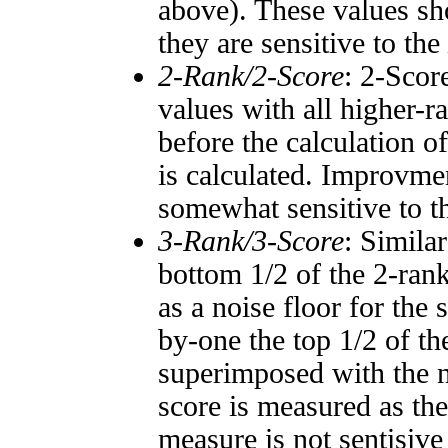
above). These values sho
they are sensitive to the
2-Rank/2-Score
: 2-Scor
values with all higher-
before the calculation o
is calculated. Improvmen
somewhat sensitive to 
3-Rank/3-Score
: Simila
bottom 1/2 of the 2-ran
as a noise floor for the
by-one the top 1/2 of t
superimposed with the n
score is measured as the
measure is not sentisive