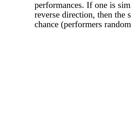
performances. If one is simi
reverse direction, then the 
chance (performers randomly