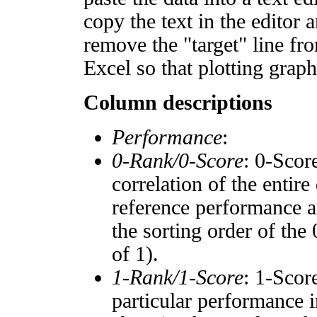
copy the text in the editor 
remove the "target" line fro
Excel so that plotting graph
Column descriptions
Performance
:
0-Rank/0-Score
: 0-Scor
correlation of the entir
reference performance a
the sorting order of the
of 1).
1-Rank/1-Score
: 1-Scor
particular performance i