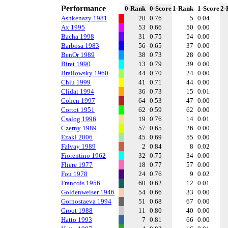
Performance
0-Rank
0-Score
1-Rank
1-Score
2-
Ashkenazy 1981
20
0.76
5
0.04
Ax 1995
53
0.66
50
0.00
Bacha 1998
31
0.75
54
0.00
Barbosa 1983
56
0.65
37
0.00
BenOr 1989
38
0.73
28
0.00
Biret 1990
13
0.79
39
0.00
Brailowsky 1960
44
0.70
24
0.00
Chiu 1999
41
0.71
44
0.00
Clidat 1994
36
0.73
15
0.01
Cohen 1997
64
0.53
47
0.00
Cortot 1951
62
0.59
62
0.00
Csalog 1996
19
0.76
14
0.01
Czerny 1989
57
0.65
26
0.00
Ezaki 2006
45
0.69
55
0.00
Falvay 1989
2
0.84
8
0.02
Fiorentino 1962
32
0.75
34
0.00
Fliere 1977
18
0.77
57
0.00
Fou 1978
24
0.76
9
0.02
Francois 1956
60
0.62
12
0.01
Goldenweiser 1946
54
0.66
33
0.00
Gornostaeva 1994
51
0.68
67
0.00
Groot 1988
11
0.80
40
0.00
Hatto 1993
7
0.81
66
0.00