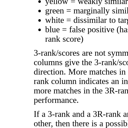
yellow = weakly simila
green = marginally simi
white = dissimilar to tar
blue = false positive (h
rank score)
3-rank/scores are not symm
columns give the 3-rank/sco
direction. More matches in
rank column indicates an in
more matches in the 3R-ra
performance.
If a 3-rank and a 3R-rank a
other, then there is a possi