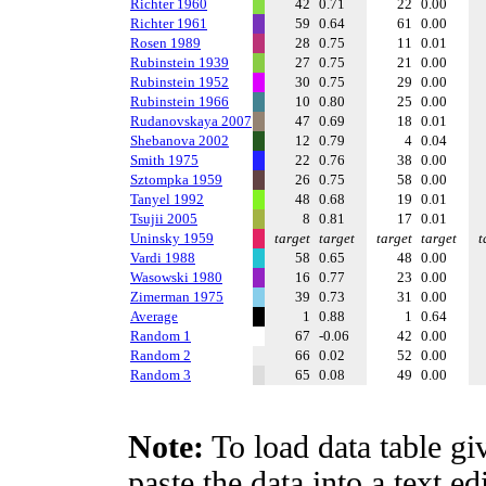
Richter 1960
42
0.71
22
0.00
Richter 1961
59
0.64
61
0.00
Rosen 1989
28
0.75
11
0.01
Rubinstein 1939
27
0.75
21
0.00
Rubinstein 1952
30
0.75
29
0.00
Rubinstein 1966
10
0.80
25
0.00
Rudanovskaya 2007
47
0.69
18
0.01
Shebanova 2002
12
0.79
4
0.04
Smith 1975
22
0.76
38
0.00
Sztompka 1959
26
0.75
58
0.00
Tanyel 1992
48
0.68
19
0.01
Tsujii 2005
8
0.81
17
0.01
Uninsky 1959
target
target
target
target
t
Vardi 1988
58
0.65
48
0.00
Wasowski 1980
16
0.77
23
0.00
Zimerman 1975
39
0.73
31
0.00
Average
1
0.88
1
0.64
Random 1
67
-0.06
42
0.00
Random 2
66
0.02
52
0.00
Random 3
65
0.08
49
0.00
Note:
To load data table gi
paste the data into a text e