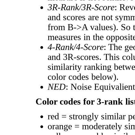
3R-Rank/3R-Score
: Rev
and scores are not symm
from B->A values). So t
measures in the opposite
4-Rank/4-Score
: The ge
and 3R-scores. This col
similarity ranking betw
color codes below).
NED
: Noise Equivalien
Color codes for 3-rank lis
red = strongly similar p
orange = moderately si