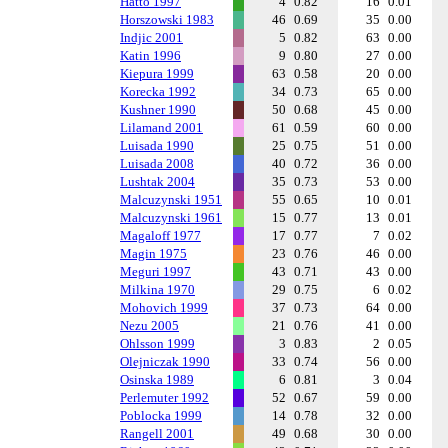
Hatto 1997
4
0.82
16
0.01
Horszowski 1983
46
0.69
35
0.00
Indjic 2001
5
0.82
63
0.00
Katin 1996
9
0.80
27
0.00
Kiepura 1999
63
0.58
20
0.00
Korecka 1992
34
0.73
65
0.00
Kushner 1990
50
0.68
45
0.00
Lilamand 2001
61
0.59
60
0.00
Luisada 1990
25
0.75
51
0.00
Luisada 2008
40
0.72
36
0.00
Lushtak 2004
35
0.73
53
0.00
Malcuzynski 1951
55
0.65
10
0.01
Malcuzynski 1961
15
0.77
13
0.01
Magaloff 1977
17
0.77
7
0.02
Magin 1975
23
0.76
46
0.00
Meguri 1997
43
0.71
43
0.00
Milkina 1970
29
0.75
6
0.02
Mohovich 1999
37
0.73
64
0.00
Nezu 2005
21
0.76
41
0.00
Ohlsson 1999
3
0.83
2
0.05
Olejniczak 1990
33
0.74
56
0.00
Osinska 1989
6
0.81
3
0.04
Perlemuter 1992
52
0.67
59
0.00
Poblocka 1999
14
0.78
32
0.00
Rangell 2001
49
0.68
30
0.00