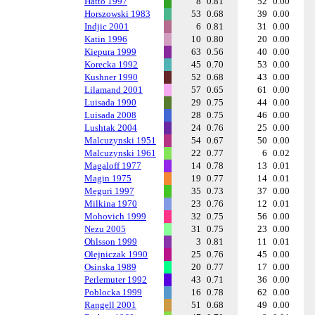
Hatto 1997
8
0.81
52
0.00
Horszowski 1983
53
0.68
39
0.00
Indjic 2001
6
0.81
31
0.00
Katin 1996
10
0.80
20
0.00
Kiepura 1999
63
0.56
40
0.00
Korecka 1992
45
0.70
53
0.00
Kushner 1990
52
0.68
43
0.00
Lilamand 2001
57
0.65
61
0.00
Luisada 1990
29
0.75
44
0.00
Luisada 2008
28
0.75
46
0.00
Lushtak 2004
24
0.76
25
0.00
Malcuzynski 1951
54
0.67
50
0.00
Malcuzynski 1961
22
0.77
6
0.02
Magaloff 1977
14
0.78
13
0.01
Magin 1975
19
0.77
14
0.01
Meguri 1997
35
0.73
37
0.00
Milkina 1970
23
0.76
12
0.01
Mohovich 1999
32
0.75
56
0.00
Nezu 2005
31
0.75
23
0.00
Ohlsson 1999
3
0.81
11
0.01
Olejniczak 1990
25
0.76
45
0.00
Osinska 1989
20
0.77
17
0.00
Perlemuter 1992
43
0.71
36
0.00
Poblocka 1999
16
0.78
62
0.00
Rangell 2001
51
0.68
49
0.00