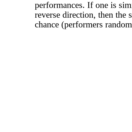
performances. If one is simi
reverse direction, then the 
chance (performers randomly