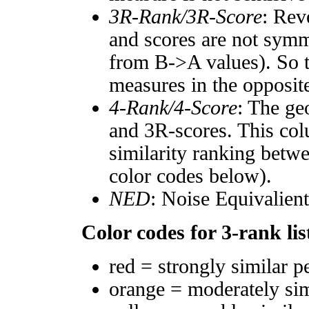
3R-Rank/3R-Score
: Rev
and scores are not symm
from B->A values). So t
measures in the opposite
4-Rank/4-Score
: The ge
and 3R-scores. This col
similarity ranking betw
color codes below).
NED
: Noise Equivalien
Color codes for 3-rank lis
red = strongly similar p
orange = moderately si