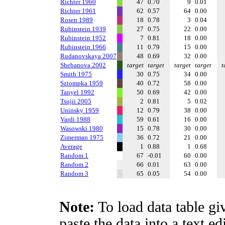
Richter 1960
47
0.70
9
0.01
Richter 1961
62
0.57
64
0.00
Rosen 1989
18
0.78
3
0.04
Rubinstein 1939
27
0.75
22
0.00
Rubinstein 1952
7
0.81
18
0.00
Rubinstein 1966
11
0.79
15
0.00
Rudanovskaya 2007
48
0.69
32
0.00
Shebanova 2002
target
target
target
target
t
Smith 1975
30
0.75
34
0.00
Sztompka 1959
40
0.72
58
0.00
Tanyel 1992
50
0.69
42
0.00
Tsujii 2005
2
0.81
5
0.02
Uninsky 1959
12
0.79
38
0.00
Vardi 1988
59
0.61
16
0.00
Wasowski 1980
15
0.78
30
0.00
Zimerman 1975
36
0.72
21
0.00
Average
1
0.88
1
0.68
Random 1
67
-0.01
60
0.00
Random 2
66
0.01
63
0.00
Random 3
65
0.05
54
0.00
Note:
To load data table gi
paste the data into a text e