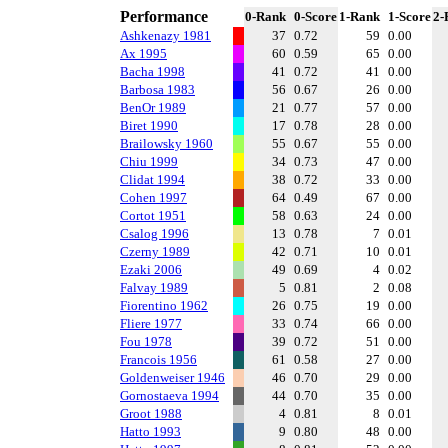
Performance
0-Rank
0-Score
1-Rank
1-Score
2-
Ashkenazy 1981
37
0.72
59
0.00
Ax 1995
60
0.59
65
0.00
Bacha 1998
41
0.72
41
0.00
Barbosa 1983
56
0.67
26
0.00
BenOr 1989
21
0.77
57
0.00
Biret 1990
17
0.78
28
0.00
Brailowsky 1960
55
0.67
55
0.00
Chiu 1999
34
0.73
47
0.00
Clidat 1994
38
0.72
33
0.00
Cohen 1997
64
0.49
67
0.00
Cortot 1951
58
0.63
24
0.00
Csalog 1996
13
0.78
7
0.01
Czerny 1989
42
0.71
10
0.01
Ezaki 2006
49
0.69
4
0.02
Falvay 1989
5
0.81
2
0.08
Fiorentino 1962
26
0.75
19
0.00
Fliere 1977
33
0.74
66
0.00
Fou 1978
39
0.72
51
0.00
Francois 1956
61
0.58
27
0.00
Goldenweiser 1946
46
0.70
29
0.00
Gornostaeva 1994
44
0.70
35
0.00
Groot 1988
4
0.81
8
0.01
Hatto 1993
9
0.80
48
0.00