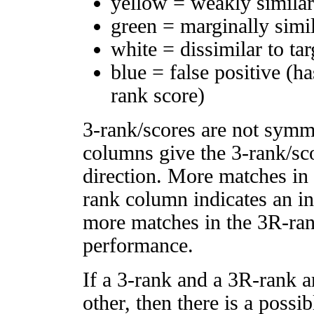
yellow = weakly simila
green = marginally simi
white = dissimilar to tar
blue = false positive (h
rank score)
3-rank/scores are not symm
columns give the 3-rank/sco
direction. More matches in
rank column indicates an in
more matches in the 3R-ra
performance.
If a 3-rank and a 3R-rank a
other, then there is a possi