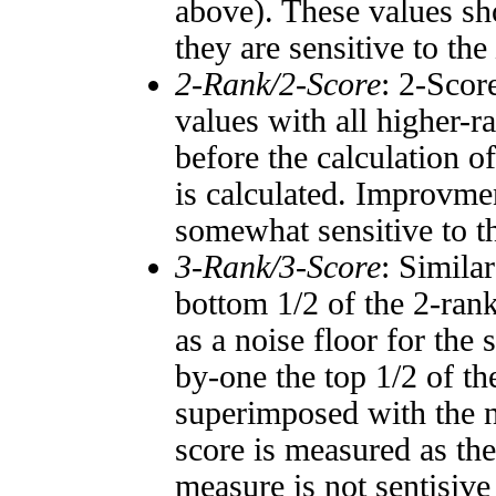
above). These values sho
they are sensitive to the
2-Rank/2-Score
: 2-Scor
values with all higher-
before the calculation o
is calculated. Improvmen
somewhat sensitive to 
3-Rank/3-Score
: Simila
bottom 1/2 of the 2-ran
as a noise floor for the
by-one the top 1/2 of t
superimposed with the n
score is measured as the
measure is not sentisive