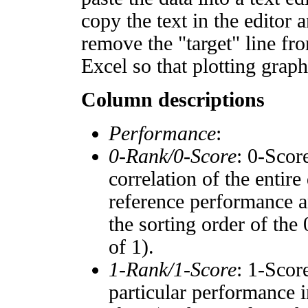
copy the text in the editor 
remove the "target" line fro
Excel so that plotting graph
Column descriptions
Performance
:
0-Rank/0-Score
: 0-Scor
correlation of the entir
reference performance a
the sorting order of the
of 1).
1-Rank/1-Score
: 1-Scor
particular performance i