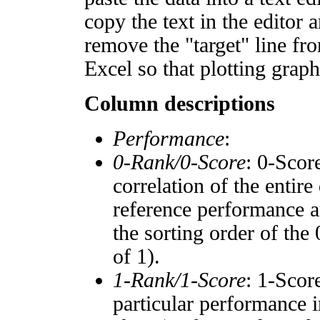
copy the text in the editor 
remove the "target" line fro
Excel so that plotting graph
Column descriptions
Performance
:
0-Rank/0-Score
: 0-Scor
correlation of the entir
reference performance a
the sorting order of the
of 1).
1-Rank/1-Score
: 1-Scor
particular performance i