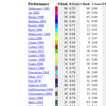
Performance
0-Rank
0-Score
1-Rank
1-Score
2-
Ashkenazy 1981
60
0.55
60
0.00
Ax 1995
61
0.55
29
0.00
Bacha 1998
39
0.66
65
0.00
Barbosa 1983
64
0.45
51
0.00
BenOr 1989
18
0.71
13
0.01
Biret 1990
14
0.72
12
0.01
Brailowsky 1960
28
0.68
10
0.03
Chiu 1999
10
0.74
2
0.07
Clidat 1994
43
0.64
9
0.04
Cohen 1997
47
0.63
15
0.01
Cortot 1951
20
0.69
38
0.00
Csalog 1996
12
0.73
11
0.02
Czerny 1989
50
0.62
41
0.00
Ezaki 2006
33
0.67
58
0.00
Falvay 1989
6
0.76
6
0.05
Fiorentino 1962
5
0.78
26
0.00
Fliere 1977
16
0.71
40
0.00
Fou 1978
55
0.62
32
0.00
Francois 1956
49
0.63
35
0.00
Goldenweiser 1946
57
0.58
19
0.01
Gornostaeva 1994
44
0.64
14
0.01
Groot 1988
8
0.74
4
0.06
Hatto 1993
31
0.68
63
0.00