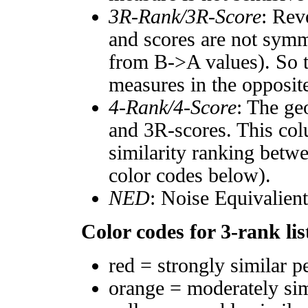
3R-Rank/3R-Score
: Rev
and scores are not symm
from B->A values). So t
measures in the opposite
4-Rank/4-Score
: The ge
and 3R-scores. This col
similarity ranking betw
color codes below).
NED
: Noise Equivalien
Color codes for 3-rank lis
red = strongly similar p
orange = moderately si