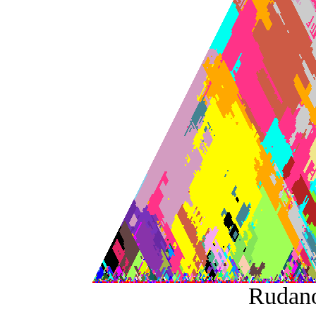
Rudan