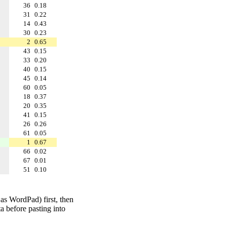
36
0.18
31
0.22
14
0.43
30
0.23
2
0.65
43
0.15
33
0.20
40
0.15
45
0.14
60
0.05
18
0.37
20
0.35
41
0.15
26
0.26
61
0.05
1
0.67
66
0.02
67
0.01
51
0.10
 as WordPad) first, then
a before pasting into