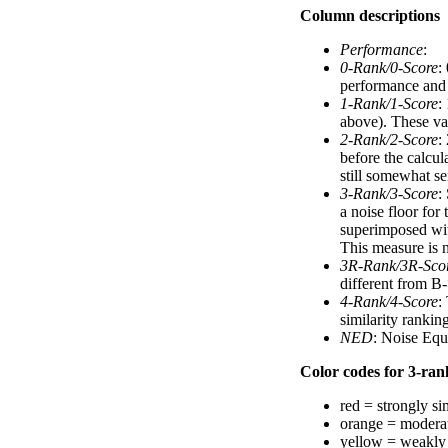
Column descriptions
Performance
:
0-Rank/0-Score
:
performance and a
1-Rank/1-Score
:
above). These val
2-Rank/2-Score
:
before the calcul
still somewhat se
3-Rank/3-Score
:
a noise floor for
superimposed with
This measure is n
3R-Rank/3R-Sco
different from B-
4-Rank/4-Score
:
similarity ranki
NED
: Noise Equ
Color codes for 3-rank
red = strongly si
orange = moderat
yellow = weakly 