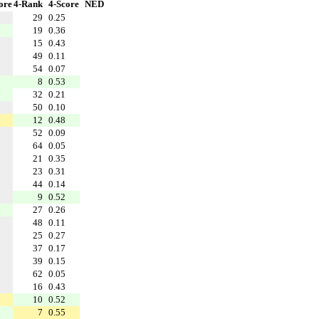
ore
4-Rank
4-Score
NED
29
0.25
19
0.36
15
0.43
49
0.11
54
0.07
8
0.53
32
0.21
50
0.10
12
0.48
52
0.09
64
0.05
21
0.35
23
0.31
44
0.14
9
0.52
27
0.26
48
0.11
25
0.27
37
0.17
39
0.15
62
0.05
16
0.43
10
0.52
7
0.55