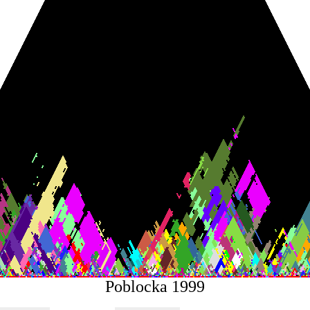
Poblocka 1999