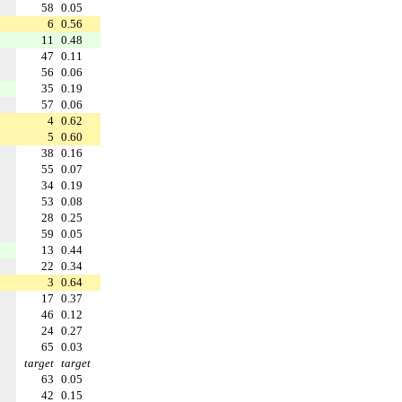
58
0.05
6
0.56
11
0.48
47
0.11
56
0.06
35
0.19
57
0.06
4
0.62
5
0.60
38
0.16
55
0.07
34
0.19
53
0.08
28
0.25
59
0.05
13
0.44
22
0.34
3
0.64
17
0.37
46
0.12
24
0.27
65
0.03
target
target
63
0.05
42
0.15