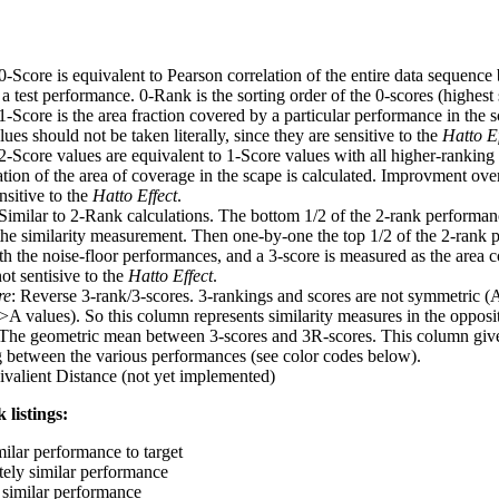
 0-Score is equivalent to Pearson correlation of the entire data sequence
 test performance. 0-Rank is the sorting order of the 0-scores (highest 
 1-Score is the area fraction covered by a particular performance in the 
ues should not be taken literally, since they are sensitive to the
Hatto Ef
 2-Score values are equivalent to 1-Score values with all higher-ranki
ation of the area of coverage in the scape is calculated. Improvment ove
nsitive to the
Hatto Effect
.
 Similar to 2-Rank calculations. The bottom 1/2 of the 2-rank performan
 the similarity measurement. Then one-by-one the top 1/2 of the 2-rank 
 the noise-floor performances, and a 3-score is measured as the area c
ot sentisive to the
Hatto Effect
.
re
: Reverse 3-rank/3-scores. 3-rankings and scores are not symmetric (
>A values). So this column represents similarity measures in the opposit
 The geometric mean between 3-scores and 3R-scores. This column gives
ng between the various performances (see color codes below).
ivalient Distance (not yet implemented)
 listings:
milar performance to target
ely similar performance
similar performance