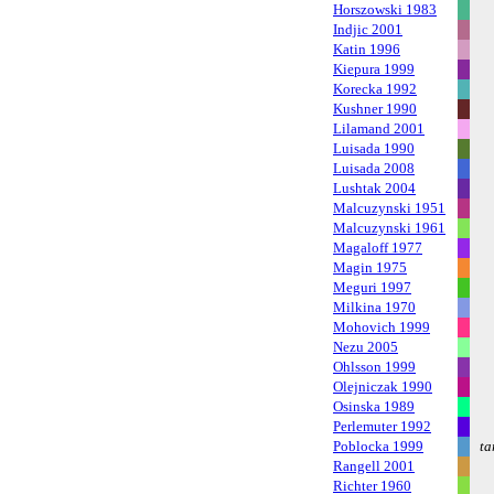
Horszowski 1983
Indjic 2001
Katin 1996
Kiepura 1999
Korecka 1992
Kushner 1990
Lilamand 2001
Luisada 1990
Luisada 2008
Lushtak 2004
Malcuzynski 1951
Malcuzynski 1961
Magaloff 1977
Magin 1975
Meguri 1997
Milkina 1970
Mohovich 1999
Nezu 2005
Ohlsson 1999
Olejniczak 1990
Osinska 1989
Perlemuter 1992
Poblocka 1999
ta
Rangell 2001
Richter 1960