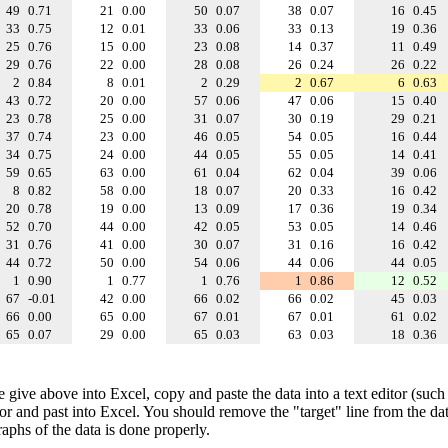
49
0.71
21
0.00
50
0.07
38
0.07
16
0.45
33
0.75
12
0.01
33
0.06
33
0.13
19
0.36
25
0.76
15
0.00
23
0.08
14
0.37
11
0.49
29
0.76
22
0.00
28
0.08
26
0.24
26
0.22
2
0.84
8
0.01
2
0.29
2
0.67
6
0.63
43
0.72
20
0.00
57
0.06
47
0.06
15
0.40
23
0.78
25
0.00
31
0.07
30
0.19
29
0.21
37
0.74
23
0.00
46
0.05
54
0.05
16
0.44
34
0.75
24
0.00
44
0.05
55
0.05
14
0.41
59
0.65
63
0.00
61
0.04
62
0.04
39
0.06
8
0.82
58
0.00
18
0.07
20
0.33
16
0.42
20
0.78
19
0.00
13
0.09
17
0.36
19
0.34
52
0.70
44
0.00
42
0.05
53
0.05
14
0.46
31
0.76
41
0.00
30
0.07
31
0.16
16
0.42
44
0.72
50
0.00
54
0.06
44
0.06
44
0.05
1
0.90
1
0.77
1
0.76
1
0.86
12
0.52
67
-0.01
42
0.00
66
0.02
66
0.02
45
0.03
66
0.00
65
0.00
67
0.01
67
0.01
61
0.02
65
0.07
29
0.00
65
0.03
63
0.03
18
0.36
e give above into Excel, copy and paste the data into a text editor (such
tor and past into Excel. You should remove the "target" line from the dat
raphs of the data is done properly.