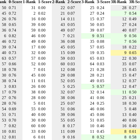
ank
0-Score
1-Rank
1-Score
2-Rank
2-Score
3-Rank
3-Score
3R-Rank
3R-Sc
50
0.71
31
0.00
22
0.07
25
0.24
28
0.27
45
0.72
2
0.02
21
0.07
27
0.24
7
0.54
26
0.76
16
0.00
14
0.11
15
0.37
12
0.49
58
0.65
39
0.00
43
0.05
50
0.05
27
0.24
36
0.74
59
0.00
49
0.07
39
0.07
40
0.07
6
0.82
46
0.00
7
0.21
9
0.51
9
0.56
46
0.72
49
0.00
36
0.08
35
0.08
7
0.56
39
0.74
17
0.00
45
0.05
57
0.05
18
0.22
40
0.73
32
0.00
15
0.09
19
0.35
9
0.65
63
0.57
57
0.00
59
0.03
65
0.03
22
0.30
57
0.66
52
0.00
60
0.03
64
0.03
35
0.07
18
0.78
7
0.01
12
0.08
21
0.28
15
0.45
30
0.76
45
0.00
29
0.08
28
0.21
15
0.47
38
0.74
11
0.01
52
0.05
49
0.05
12
0.37
3
0.83
26
0.00
5
0.25
5
0.57
12
0.47
17
0.79
38
0.00
32
0.07
32
0.14
11
0.50
27
0.76
28
0.00
38
0.06
41
0.06
25
0.21
28
0.76
5
0.01
25
0.07
24
0.25
18
0.30
54
0.69
55
0.00
51
0.06
46
0.06
5
0.48
51
0.71
40
0.00
39
0.06
45
0.06
13
0.40
53
0.70
30
0.00
55
0.05
51
0.05
40
0.06
7
0.82
60
0.00
8
0.17
10
0.46
16
0.40
10
0.81
33
0.00
11
0.09
11
0.45
8
0.61
12
0.81
6
0.01
9
0.16
8
0.52
8
0.58