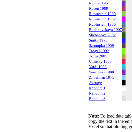
Richter 1961
Rosen 1989
Rubinstein 1939
Rubinstein 1952
Rubinstein 1966
Rudanovskaya 2007
Shebanova 2002
Smith 1975
Sztompka 1959
Tanyel 1992
Tsujii 2005
Uninsky 1959
Vardi 1988
Wasowski 1980
Zimerman 1975
Average
Random 1
Random 2
Random 3
Note:
To load data tabl
copy the text in the edi
Excel so that plotting g