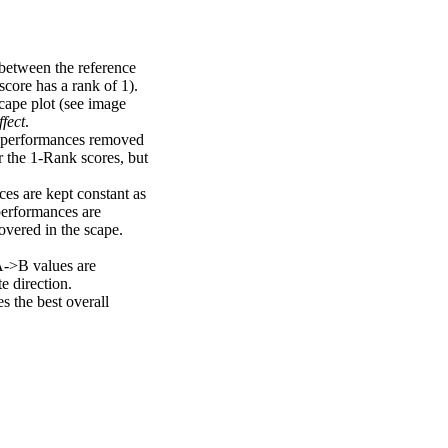
 between the reference
score has a rank of 1).
scape plot (see image
fect
.
ng performances removed
r the 1-Rank scores, but
ces are kept constant as
performances are
overed in the scape.
A->B values are
e direction.
 the best overall