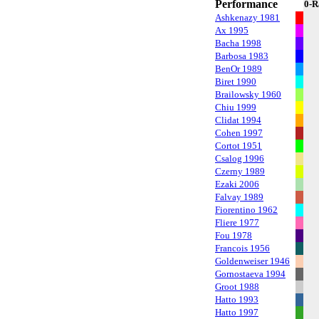
Performance
0-R
Ashkenazy 1981
Ax 1995
Bacha 1998
Barbosa 1983
BenOr 1989
Biret 1990
Brailowsky 1960
Chiu 1999
Clidat 1994
Cohen 1997
Cortot 1951
Csalog 1996
Czerny 1989
Ezaki 2006
Falvay 1989
Fiorentino 1962
Fliere 1977
Fou 1978
Francois 1956
Goldenweiser 1946
Gornostaeva 1994
Groot 1988
Hatto 1993
Hatto 1997