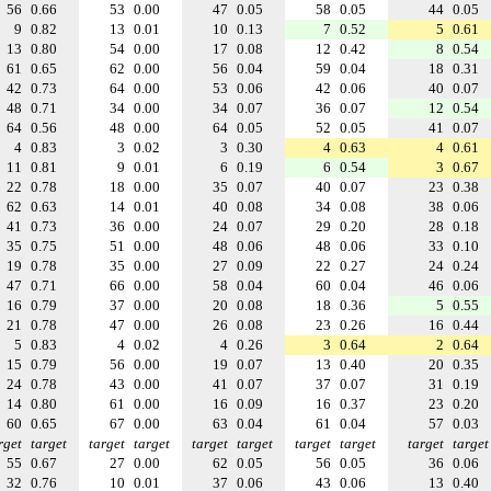
56
0.66
53
0.00
47
0.05
58
0.05
44
0.05
9
0.82
13
0.01
10
0.13
7
0.52
5
0.61
13
0.80
54
0.00
17
0.08
12
0.42
8
0.54
61
0.65
62
0.00
56
0.04
59
0.04
18
0.31
42
0.73
64
0.00
53
0.06
42
0.06
40
0.07
48
0.71
34
0.00
34
0.07
36
0.07
12
0.54
64
0.56
48
0.00
64
0.05
52
0.05
41
0.07
4
0.83
3
0.02
3
0.30
4
0.63
4
0.61
11
0.81
9
0.01
6
0.19
6
0.54
3
0.67
22
0.78
18
0.00
35
0.07
40
0.07
23
0.38
62
0.63
14
0.01
40
0.08
34
0.08
38
0.06
41
0.73
36
0.00
24
0.07
29
0.20
28
0.18
35
0.75
51
0.00
48
0.06
48
0.06
33
0.10
19
0.78
35
0.00
27
0.09
22
0.27
24
0.24
47
0.71
66
0.00
58
0.04
60
0.04
46
0.06
16
0.79
37
0.00
20
0.08
18
0.36
5
0.55
21
0.78
47
0.00
26
0.08
23
0.26
16
0.44
5
0.83
4
0.02
4
0.26
3
0.64
2
0.64
15
0.79
56
0.00
19
0.07
13
0.40
20
0.35
24
0.78
43
0.00
41
0.07
37
0.07
31
0.19
14
0.80
61
0.00
16
0.09
16
0.37
23
0.20
60
0.65
67
0.00
63
0.04
61
0.04
57
0.03
rget
target
target
target
target
target
target
target
target
target
55
0.67
27
0.00
62
0.05
56
0.05
36
0.06
32
0.76
10
0.01
37
0.06
43
0.06
13
0.40