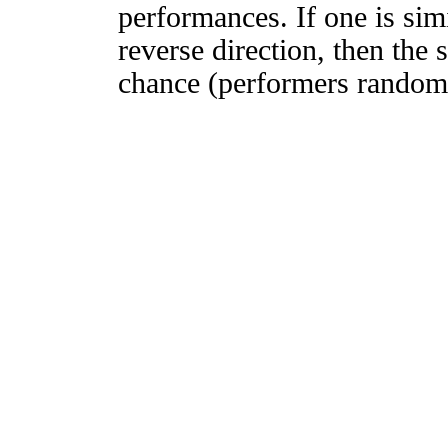
performances. If one is simi
reverse direction, then the 
chance (performers randomly