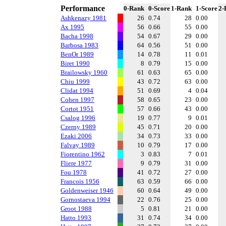
Performance
0-Rank
0-Score
1-Rank
1-Score
2-
Ashkenazy 1981
26
0.74
28
0.00
Ax 1995
56
0.66
55
0.00
Bacha 1998
54
0.67
29
0.00
Barbosa 1983
64
0.56
51
0.00
BenOr 1989
14
0.78
11
0.01
Biret 1990
8
0.79
15
0.00
Brailowsky 1960
61
0.63
65
0.00
Chiu 1999
43
0.72
63
0.00
Clidat 1994
51
0.69
4
0.04
Cohen 1997
58
0.65
23
0.00
Cortot 1951
57
0.66
43
0.00
Csalog 1996
19
0.77
9
0.01
Czerny 1989
45
0.71
20
0.00
Ezaki 2006
34
0.73
33
0.00
Falvay 1989
10
0.79
17
0.00
Fiorentino 1962
3
0.83
7
0.01
Fliere 1977
9
0.79
31
0.00
Fou 1978
41
0.72
27
0.00
Francois 1956
63
0.59
66
0.00
Goldenweiser 1946
60
0.64
49
0.00
Gornostaeva 1994
22
0.76
25
0.00
Groot 1988
5
0.81
21
0.00
Hatto 1993
31
0.74
34
0.00