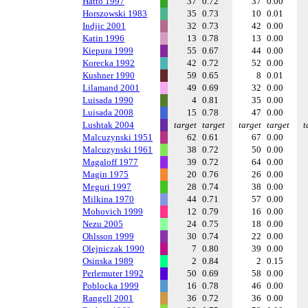
Hatto 1997
37
0.72
37
0.00
Horszowski 1983
35
0.73
10
0.01
Indjic 2001
32
0.73
42
0.00
Katin 1996
13
0.78
13
0.00
Kiepura 1999
55
0.67
44
0.00
Korecka 1992
42
0.72
52
0.00
Kushner 1990
59
0.65
8
0.01
Lilamand 2001
49
0.69
32
0.00
Luisada 1990
4
0.81
35
0.00
Luisada 2008
15
0.78
47
0.00
Lushtak 2004
target
target
target
target
t
Malcuzynski 1951
62
0.61
67
0.00
Malcuzynski 1961
38
0.72
50
0.00
Magaloff 1977
39
0.72
64
0.00
Magin 1975
20
0.76
26
0.00
Meguri 1997
28
0.74
38
0.00
Milkina 1970
44
0.71
57
0.00
Mohovich 1999
12
0.79
16
0.00
Nezu 2005
24
0.75
18
0.00
Ohlsson 1999
30
0.74
22
0.00
Olejniczak 1990
7
0.80
39
0.00
Osinska 1989
2
0.84
2
0.15
Perlemuter 1992
50
0.69
58
0.00
Poblocka 1999
16
0.78
46
0.00
Rangell 2001
36
0.72
36
0.00