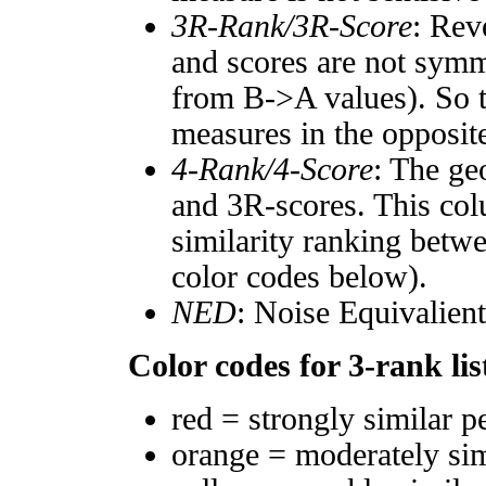
3R-Rank/3R-Score
: Rev
and scores are not symm
from B->A values). So t
measures in the opposite
4-Rank/4-Score
: The ge
and 3R-scores. This col
similarity ranking betw
color codes below).
NED
: Noise Equivalien
Color codes for 3-rank lis
red = strongly similar p
orange = moderately si