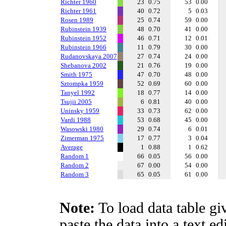
Richter 1960
23
0.75
53
0.00
Richter 1961
40
0.72
5
0.03
Rosen 1989
25
0.74
59
0.00
Rubinstein 1939
48
0.70
41
0.00
Rubinstein 1952
46
0.71
12
0.01
Rubinstein 1966
11
0.79
30
0.00
Rudanovskaya 2007
27
0.74
24
0.00
Shebanova 2002
21
0.76
19
0.00
Smith 1975
47
0.70
48
0.00
Sztompka 1959
52
0.69
60
0.00
Tanyel 1992
18
0.77
14
0.00
Tsujii 2005
6
0.81
40
0.00
Uninsky 1959
33
0.73
62
0.00
Vardi 1988
53
0.68
45
0.00
Wasowski 1980
29
0.74
6
0.01
Zimerman 1975
17
0.77
3
0.04
Average
1
0.88
1
0.62
Random 1
66
0.05
56
0.00
Random 2
67
0.00
54
0.00
Random 3
65
0.05
61
0.00
Note:
To load data table gi
paste the data into a text e