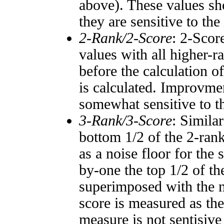
above). These values sho
they are sensitive to the
2-Rank/2-Score
: 2-Scor
values with all higher-
before the calculation o
is calculated. Improvmen
somewhat sensitive to 
3-Rank/3-Score
: Simila
bottom 1/2 of the 2-ran
as a noise floor for the
by-one the top 1/2 of t
superimposed with the n
score is measured as the
measure is not sentisive