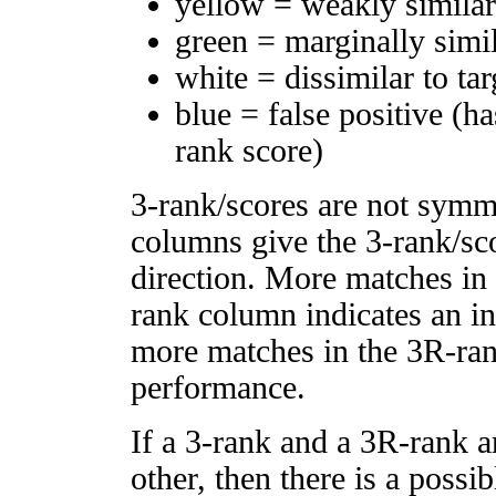
yellow = weakly simila
green = marginally simi
white = dissimilar to tar
blue = false positive (h
rank score)
3-rank/scores are not symm
columns give the 3-rank/sco
direction. More matches in
rank column indicates an in
more matches in the 3R-ra
performance.
If a 3-rank and a 3R-rank a
other, then there is a possi