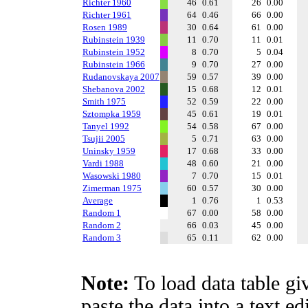
Richter 1960
46
0.61
26
0.00
Richter 1961
64
0.46
66
0.00
Rosen 1989
30
0.64
61
0.00
Rubinstein 1939
11
0.70
11
0.01
Rubinstein 1952
8
0.70
5
0.04
Rubinstein 1966
9
0.70
27
0.00
Rudanovskaya 2007
59
0.57
39
0.00
Shebanova 2002
15
0.68
12
0.01
Smith 1975
52
0.59
22
0.00
Sztompka 1959
45
0.61
19
0.01
Tanyel 1992
54
0.58
67
0.00
Tsujii 2005
5
0.71
63
0.00
Uninsky 1959
17
0.68
33
0.00
Vardi 1988
48
0.60
21
0.00
Wasowski 1980
7
0.70
15
0.01
Zimerman 1975
60
0.57
30
0.00
Average
1
0.76
1
0.53
Random 1
67
0.00
58
0.00
Random 2
66
0.03
45
0.00
Random 3
65
0.11
62
0.00
Note:
To load data table gi
paste the data into a text e