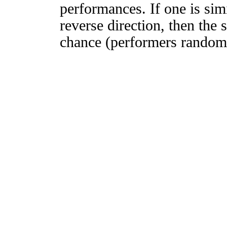
performances. If one is simi
reverse direction, then the 
chance (performers randomly