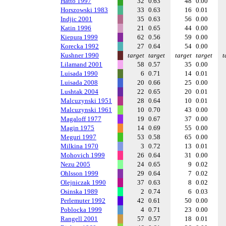
Hatto 1997
32
0.63
48
0.00
Horszowski 1983
33
0.63
16
0.01
Indjic 2001
35
0.63
56
0.00
Katin 1996
21
0.65
44
0.00
Kiepura 1999
62
0.56
59
0.00
Korecka 1992
27
0.64
54
0.00
Kushner 1990
target
target
target
target
t
Lilamand 2001
58
0.57
35
0.00
Luisada 1990
6
0.71
14
0.01
Luisada 2008
20
0.66
25
0.00
Lushtak 2004
22
0.65
20
0.01
Malcuzynski 1951
28
0.64
10
0.01
Malcuzynski 1961
10
0.70
43
0.00
Magaloff 1977
19
0.67
37
0.00
Magin 1975
14
0.69
55
0.00
Meguri 1997
53
0.58
65
0.00
Milkina 1970
3
0.72
13
0.01
Mohovich 1999
26
0.64
31
0.00
Nezu 2005
24
0.65
9
0.02
Ohlsson 1999
29
0.64
7
0.02
Olejniczak 1990
37
0.63
8
0.02
Osinska 1989
2
0.74
6
0.03
Perlemuter 1992
42
0.61
50
0.00
Poblocka 1999
4
0.71
23
0.00
Rangell 2001
57
0.57
18
0.01