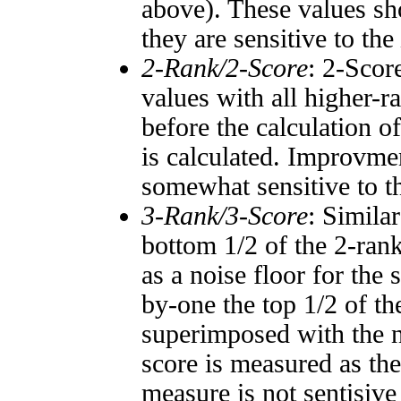
above). These values sho
they are sensitive to the
2-Rank/2-Score
: 2-Scor
values with all higher-
before the calculation o
is calculated. Improvmen
somewhat sensitive to 
3-Rank/3-Score
: Simila
bottom 1/2 of the 2-ran
as a noise floor for the
by-one the top 1/2 of t
superimposed with the n
score is measured as the
measure is not sentisive