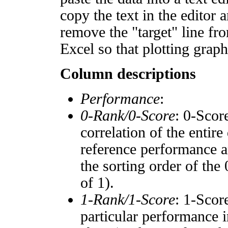
copy the text in the editor 
remove the "target" line fro
Excel so that plotting graph
Column descriptions
Performance
:
0-Rank/0-Score
: 0-Scor
correlation of the entir
reference performance a
the sorting order of the
of 1).
1-Rank/1-Score
: 1-Scor
particular performance i