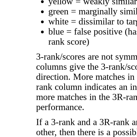
yellow = weakly simila
green = marginally simi
white = dissimilar to tar
blue = false positive (h
rank score)
3-rank/scores are not symm
columns give the 3-rank/sco
direction. More matches in
rank column indicates an in
more matches in the 3R-ra
performance.
If a 3-rank and a 3R-rank a
other, then there is a possi