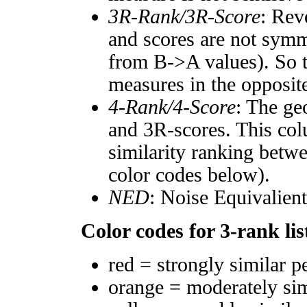
3R-Rank/3R-Score
: Rev
and scores are not symm
from B->A values). So t
measures in the opposite
4-Rank/4-Score
: The ge
and 3R-scores. This col
similarity ranking betw
color codes below).
NED
: Noise Equivalien
Color codes for 3-rank lis
red = strongly similar p
orange = moderately si