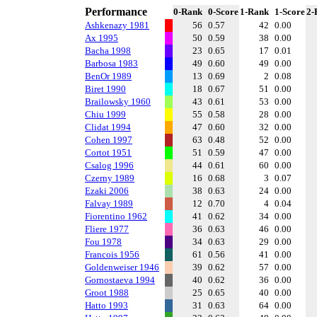
Performance
0-Rank
0-Score
1-Rank
1-Score
2-
Ashkenazy 1981
56
0.57
42
0.00
Ax 1995
50
0.59
38
0.00
Bacha 1998
23
0.65
17
0.01
Barbosa 1983
49
0.60
49
0.00
BenOr 1989
13
0.69
2
0.08
Biret 1990
18
0.67
51
0.00
Brailowsky 1960
43
0.61
53
0.00
Chiu 1999
55
0.58
28
0.00
Clidat 1994
47
0.60
32
0.00
Cohen 1997
63
0.48
52
0.00
Cortot 1951
51
0.59
47
0.00
Csalog 1996
44
0.61
60
0.00
Czerny 1989
16
0.68
3
0.07
Ezaki 2006
38
0.63
24
0.00
Falvay 1989
12
0.70
4
0.04
Fiorentino 1962
41
0.62
34
0.00
Fliere 1977
36
0.63
46
0.00
Fou 1978
34
0.63
29
0.00
Francois 1956
61
0.56
41
0.00
Goldenweiser 1946
39
0.62
57
0.00
Gornostaeva 1994
40
0.62
36
0.00
Groot 1988
25
0.65
40
0.00
Hatto 1993
31
0.63
64
0.00