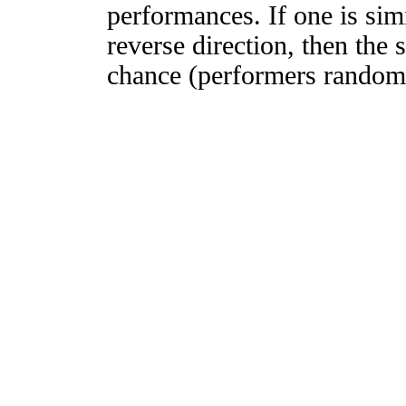
performances. If one is simi
reverse direction, then the 
chance (performers randomly