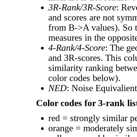
3R-Rank/3R-Score
: Rev
and scores are not symm
from B->A values). So t
measures in the opposite
4-Rank/4-Score
: The ge
and 3R-scores. This col
similarity ranking betw
color codes below).
NED
: Noise Equivalien
Color codes for 3-rank lis
red = strongly similar p
orange = moderately si