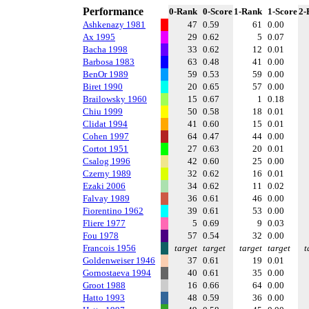
Performance
0-Rank
0-Score
1-Rank
1-Score
2-
Ashkenazy 1981
47
0.59
61
0.00
Ax 1995
29
0.62
5
0.07
Bacha 1998
33
0.62
12
0.01
Barbosa 1983
63
0.48
41
0.00
BenOr 1989
59
0.53
59
0.00
Biret 1990
20
0.65
57
0.00
Brailowsky 1960
15
0.67
1
0.18
Chiu 1999
50
0.58
18
0.01
Clidat 1994
41
0.60
15
0.01
Cohen 1997
64
0.47
44
0.00
Cortot 1951
27
0.63
20
0.01
Csalog 1996
42
0.60
25
0.00
Czerny 1989
32
0.62
16
0.01
Ezaki 2006
34
0.62
11
0.02
Falvay 1989
36
0.61
46
0.00
Fiorentino 1962
39
0.61
53
0.00
Fliere 1977
5
0.69
9
0.03
Fou 1978
57
0.54
32
0.00
Francois 1956
target
target
target
target
t
Goldenweiser 1946
37
0.61
19
0.01
Gornostaeva 1994
40
0.61
35
0.00
Groot 1988
16
0.66
64
0.00
Hatto 1993
48
0.59
36
0.00