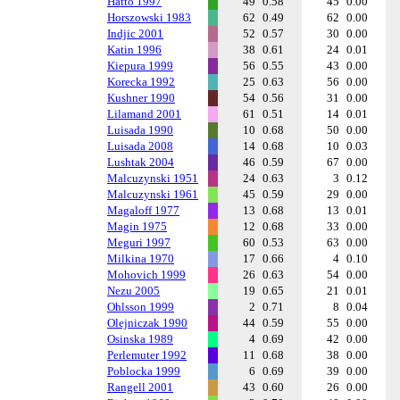
Hatto 1997
49
0.58
45
0.00
Horszowski 1983
62
0.49
62
0.00
Indjic 2001
52
0.57
30
0.00
Katin 1996
38
0.61
24
0.01
Kiepura 1999
56
0.55
43
0.00
Korecka 1992
25
0.63
56
0.00
Kushner 1990
54
0.56
31
0.00
Lilamand 2001
61
0.51
14
0.01
Luisada 1990
10
0.68
50
0.00
Luisada 2008
14
0.68
10
0.03
Lushtak 2004
46
0.59
67
0.00
Malcuzynski 1951
24
0.63
3
0.12
Malcuzynski 1961
45
0.59
29
0.00
Magaloff 1977
13
0.68
13
0.01
Magin 1975
12
0.68
33
0.00
Meguri 1997
60
0.53
63
0.00
Milkina 1970
17
0.66
4
0.10
Mohovich 1999
26
0.63
54
0.00
Nezu 2005
19
0.65
21
0.01
Ohlsson 1999
2
0.71
8
0.04
Olejniczak 1990
44
0.59
55
0.00
Osinska 1989
4
0.69
42
0.00
Perlemuter 1992
11
0.68
38
0.00
Poblocka 1999
6
0.69
39
0.00
Rangell 2001
43
0.60
26
0.00