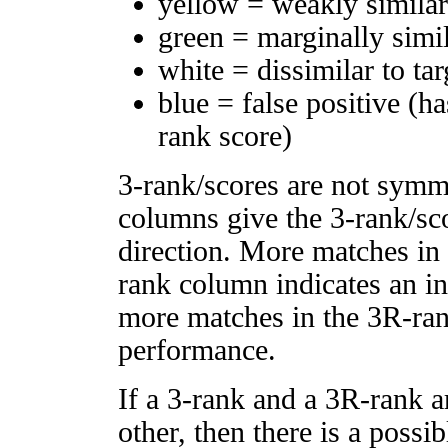
yellow = weakly simila
green = marginally simi
white = dissimilar to tar
blue = false positive (h
rank score)
3-rank/scores are not symm
columns give the 3-rank/sco
direction. More matches in
rank column indicates an in
more matches in the 3R-ra
performance.
If a 3-rank and a 3R-rank a
other, then there is a possi