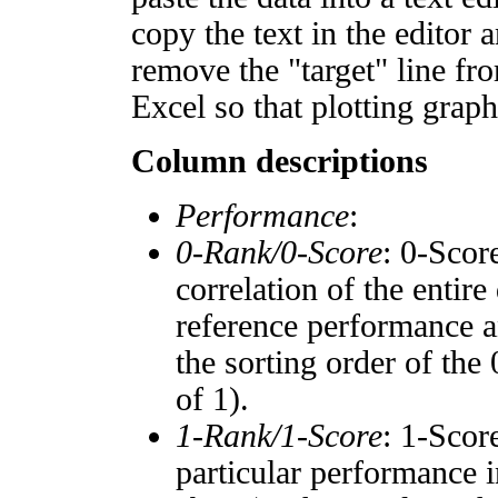
copy the text in the editor 
remove the "target" line fro
Excel so that plotting graph
Column descriptions
Performance
:
0-Rank/0-Score
: 0-Scor
correlation of the entir
reference performance a
the sorting order of the
of 1).
1-Rank/1-Score
: 1-Scor
particular performance i