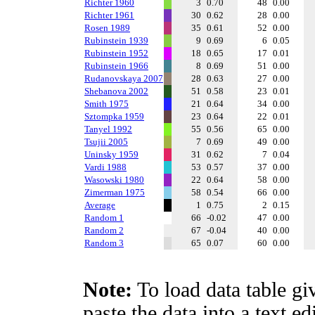
Richter 1960
3
0.70
48
0.00
Richter 1961
30
0.62
28
0.00
Rosen 1989
35
0.61
52
0.00
Rubinstein 1939
9
0.69
6
0.05
Rubinstein 1952
18
0.65
17
0.01
Rubinstein 1966
8
0.69
51
0.00
Rudanovskaya 2007
28
0.63
27
0.00
Shebanova 2002
51
0.58
23
0.01
Smith 1975
21
0.64
34
0.00
Sztompka 1959
23
0.64
22
0.01
Tanyel 1992
55
0.56
65
0.00
Tsujii 2005
7
0.69
49
0.00
Uninsky 1959
31
0.62
7
0.04
Vardi 1988
53
0.57
37
0.00
Wasowski 1980
22
0.64
58
0.00
Zimerman 1975
58
0.54
66
0.00
Average
1
0.75
2
0.15
Random 1
66
-0.02
47
0.00
Random 2
67
-0.04
40
0.00
Random 3
65
0.07
60
0.00
Note:
To load data table gi
paste the data into a text e