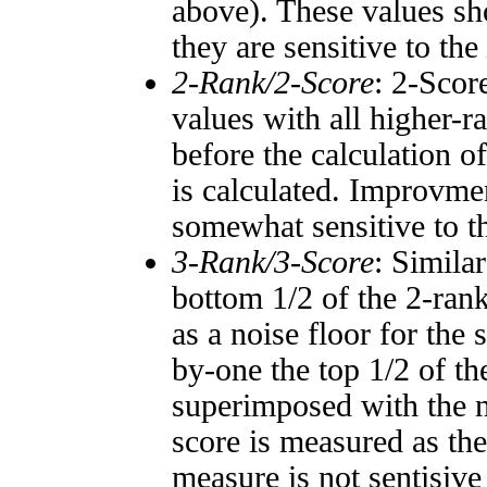
above). These values sho
they are sensitive to the
2-Rank/2-Score
: 2-Scor
values with all higher-
before the calculation o
is calculated. Improvmen
somewhat sensitive to 
3-Rank/3-Score
: Simila
bottom 1/2 of the 2-ran
as a noise floor for the
by-one the top 1/2 of t
superimposed with the n
score is measured as the
measure is not sentisive