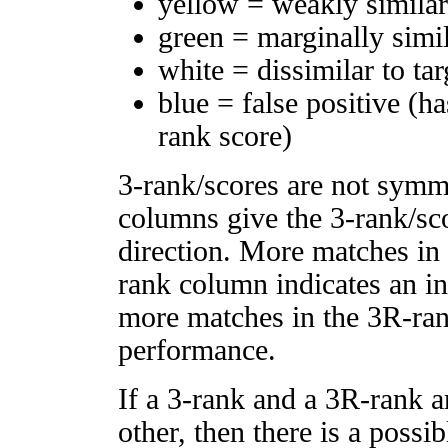
yellow = weakly simila
green = marginally simi
white = dissimilar to tar
blue = false positive (h
rank score)
3-rank/scores are not symm
columns give the 3-rank/sco
direction. More matches in
rank column indicates an in
more matches in the 3R-ra
performance.
If a 3-rank and a 3R-rank a
other, then there is a possi