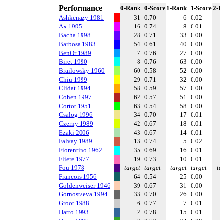
Performance
0-Rank
0-Score
1-Rank
1-Score
2-
Ashkenazy 1981
31
0.70
6
0.02
Ax 1995
16
0.74
8
0.01
Bacha 1998
28
0.71
33
0.00
Barbosa 1983
54
0.61
40
0.00
BenOr 1989
7
0.76
27
0.00
Biret 1990
8
0.76
63
0.00
Brailowsky 1960
60
0.58
52
0.00
Chiu 1999
29
0.71
32
0.00
Clidat 1994
58
0.59
57
0.00
Cohen 1997
62
0.57
51
0.00
Cortot 1951
63
0.54
58
0.00
Csalog 1996
34
0.70
17
0.01
Czerny 1989
42
0.67
18
0.01
Ezaki 2006
43
0.67
14
0.01
Falvay 1989
13
0.74
5
0.02
Fiorentino 1962
35
0.69
16
0.01
Fliere 1977
19
0.73
10
0.01
Fou 1978
target
target
target
target
t
Francois 1956
64
0.54
25
0.00
Goldenweiser 1946
39
0.67
31
0.00
Gornostaeva 1994
33
0.70
26
0.00
Groot 1988
6
0.77
7
0.01
Hatto 1993
2
0.78
15
0.01