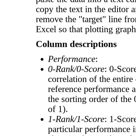
copy the text in the editor 
remove the "target" line fro
Excel so that plotting graph
Column descriptions
Performance
:
0-Rank/0-Score
: 0-Scor
correlation of the entir
reference performance a
the sorting order of the
of 1).
1-Rank/1-Score
: 1-Scor
particular performance i