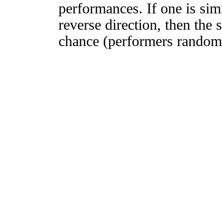
performances. If one is simi
reverse direction, then the 
chance (performers randomly