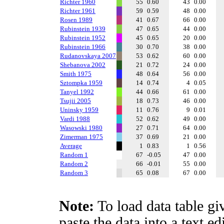
Richter 1960
55
0.60
43
0.00
Richter 1961
59
0.59
48
0.00
Rosen 1989
41
0.67
66
0.00
Rubinstein 1939
47
0.65
44
0.00
Rubinstein 1952
45
0.65
20
0.00
Rubinstein 1966
30
0.70
38
0.00
Rudanovskaya 2007
53
0.62
60
0.00
Shebanova 2002
21
0.72
24
0.00
Smith 1975
48
0.64
56
0.00
Sztompka 1959
14
0.74
4
0.05
Tanyel 1992
44
0.66
61
0.00
Tsujii 2005
18
0.73
46
0.00
Uninsky 1959
11
0.76
9
0.01
Vardi 1988
52
0.62
49
0.00
Wasowski 1980
27
0.71
64
0.00
Zimerman 1975
37
0.69
21
0.00
Average
1
0.83
1
0.56
Random 1
67
-0.05
47
0.00
Random 2
66
-0.01
55
0.00
Random 3
65
0.08
67
0.00
Note:
To load data table gi
paste the data into a text e