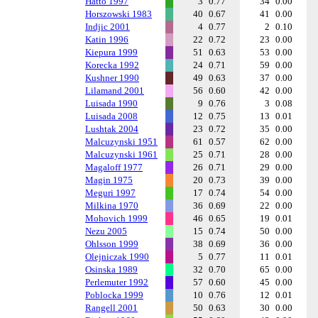
Hatto 1997
3
0.77
34
0.00
Horszowski 1983
40
0.67
41
0.00
Indjic 2001
4
0.77
2
0.10
Katin 1996
22
0.72
23
0.00
Kiepura 1999
51
0.63
53
0.00
Korecka 1992
24
0.71
59
0.00
Kushner 1990
49
0.63
37
0.00
Lilamand 2001
56
0.60
42
0.00
Luisada 1990
9
0.76
3
0.08
Luisada 2008
12
0.75
13
0.01
Lushtak 2004
23
0.72
35
0.00
Malcuzynski 1951
61
0.57
62
0.00
Malcuzynski 1961
25
0.71
28
0.00
Magaloff 1977
26
0.71
29
0.00
Magin 1975
20
0.73
39
0.00
Meguri 1997
17
0.74
54
0.00
Milkina 1970
36
0.69
22
0.00
Mohovich 1999
46
0.65
19
0.01
Nezu 2005
15
0.74
50
0.00
Ohlsson 1999
38
0.69
36
0.00
Olejniczak 1990
5
0.77
11
0.01
Osinska 1989
32
0.70
65
0.00
Perlemuter 1992
57
0.60
45
0.00
Poblocka 1999
10
0.76
12
0.01
Rangell 2001
50
0.63
30
0.00