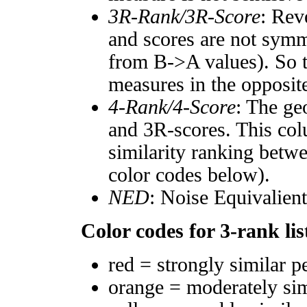
3R-Rank/3R-Score
: Rev
and scores are not symm
from B->A values). So t
measures in the opposite
4-Rank/4-Score
: The ge
and 3R-scores. This col
similarity ranking betw
color codes below).
NED
: Noise Equivalien
Color codes for 3-rank lis
red = strongly similar p
orange = moderately si