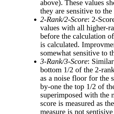
above). These values sho
they are sensitive to the
2-Rank/2-Score
: 2-Scor
values with all higher-
before the calculation o
is calculated. Improvmen
somewhat sensitive to 
3-Rank/3-Score
: Simila
bottom 1/2 of the 2-ran
as a noise floor for the
by-one the top 1/2 of t
superimposed with the n
score is measured as the
measure is not sentisive