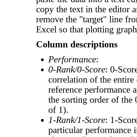
copy the text in the editor 
remove the "target" line fro
Excel so that plotting graph
Column descriptions
Performance
:
0-Rank/0-Score
: 0-Scor
correlation of the entir
reference performance a
the sorting order of the
of 1).
1-Rank/1-Score
: 1-Scor
particular performance i