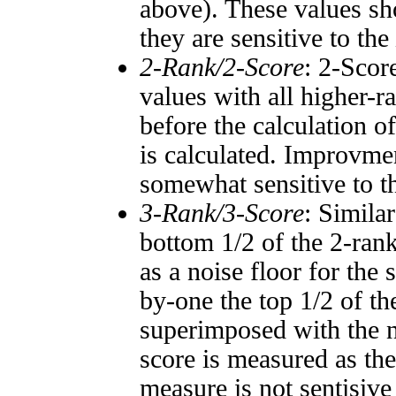
above). These values sho
they are sensitive to the
2-Rank/2-Score
: 2-Scor
values with all higher-
before the calculation o
is calculated. Improvmen
somewhat sensitive to 
3-Rank/3-Score
: Simila
bottom 1/2 of the 2-ran
as a noise floor for the
by-one the top 1/2 of t
superimposed with the n
score is measured as the
measure is not sentisive