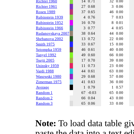
Richter 1960
14
0.71
32
0.00
Richter 1961
27
0.68
3
0.06
Rosen 1989
37
0.65
46
0.00
Rubinstein 1939
4
0.76
7
0.03
Rubinstein 1952
16
0.70
8
0.01
Rubinstein 1966
3
0.77
4
0.05
Rudanovskaya 2007
38
0.64
44
0.00
Shebanova 2002
13
0.72
22
0.00
Smith 1975
33
0.67
15
0.00
Sztompka 1959
46
0.61
40
0.00
Tanyel 1992
49
0.60
66
0.00
Tsujii 2005
17
0.70
39
0.00
Uninsky 1959
11
0.73
23
0.00
Vardi 1988
44
0.61
63
0.00
Wasowski 1980
29
0.68
57
0.00
Zimerman 1975
41
0.63
36
0.00
Average
1
0.79
1
0.57
Random 1
67
-0.03
65
0.00
Random 2
66
0.04
43
0.00
Random 3
65
0.06
33
0.00
Note:
To load data table gi
paste the data into a text e