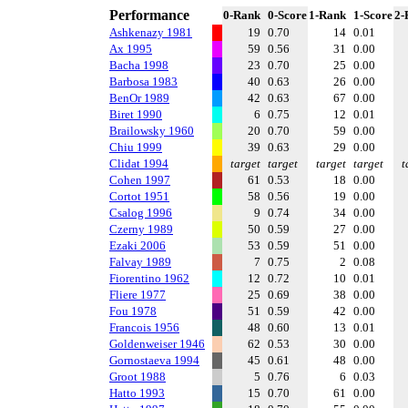
Performance
0-Rank
0-Score
1-Rank
1-Score
2-
Ashkenazy 1981
19
0.70
14
0.01
Ax 1995
59
0.56
31
0.00
Bacha 1998
23
0.70
25
0.00
Barbosa 1983
40
0.63
26
0.00
BenOr 1989
42
0.63
67
0.00
Biret 1990
6
0.75
12
0.01
Brailowsky 1960
20
0.70
59
0.00
Chiu 1999
39
0.63
29
0.00
Clidat 1994
target
target
target
target
t
Cohen 1997
61
0.53
18
0.00
Cortot 1951
58
0.56
19
0.00
Csalog 1996
9
0.74
34
0.00
Czerny 1989
50
0.59
27
0.00
Ezaki 2006
53
0.59
51
0.00
Falvay 1989
7
0.75
2
0.08
Fiorentino 1962
12
0.72
10
0.01
Fliere 1977
25
0.69
38
0.00
Fou 1978
51
0.59
42
0.00
Francois 1956
48
0.60
13
0.01
Goldenweiser 1946
62
0.53
30
0.00
Gornostaeva 1994
45
0.61
48
0.00
Groot 1988
5
0.76
6
0.03
Hatto 1993
15
0.70
61
0.00