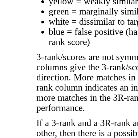
yellow = weakly simila
green = marginally simi
white = dissimilar to tar
blue = false positive (h
rank score)
3-rank/scores are not symm
columns give the 3-rank/sco
direction. More matches in
rank column indicates an in
more matches in the 3R-ra
performance.
If a 3-rank and a 3R-rank a
other, then there is a possi