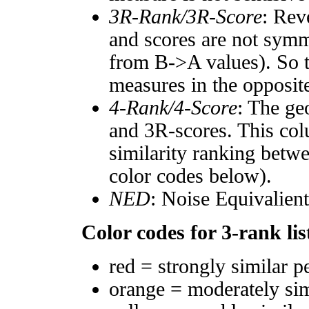
3R-Rank/3R-Score
: Rev
and scores are not symm
from B->A values). So t
measures in the opposite
4-Rank/4-Score
: The ge
and 3R-scores. This col
similarity ranking betw
color codes below).
NED
: Noise Equivalien
Color codes for 3-rank lis
red = strongly similar p
orange = moderately si