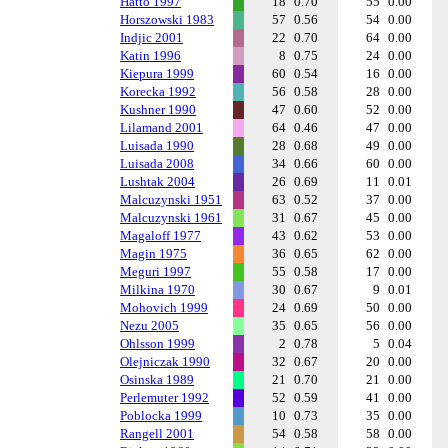
Hatto 1997
18
0.70
55
0.00
Horszowski 1983
57
0.56
54
0.00
Indjic 2001
22
0.70
64
0.00
Katin 1996
8
0.75
24
0.00
Kiepura 1999
60
0.54
16
0.00
Korecka 1992
56
0.58
28
0.00
Kushner 1990
47
0.60
52
0.00
Lilamand 2001
64
0.46
47
0.00
Luisada 1990
28
0.68
49
0.00
Luisada 2008
34
0.66
60
0.00
Lushtak 2004
26
0.69
11
0.01
Malcuzynski 1951
63
0.52
37
0.00
Malcuzynski 1961
31
0.67
45
0.00
Magaloff 1977
43
0.62
53
0.00
Magin 1975
36
0.65
62
0.00
Meguri 1997
55
0.58
17
0.00
Milkina 1970
30
0.67
9
0.01
Mohovich 1999
24
0.69
50
0.00
Nezu 2005
35
0.65
56
0.00
Ohlsson 1999
2
0.78
5
0.04
Olejniczak 1990
32
0.67
20
0.00
Osinska 1989
21
0.70
21
0.00
Perlemuter 1992
52
0.59
41
0.00
Poblocka 1999
10
0.73
35
0.00
Rangell 2001
54
0.58
58
0.00