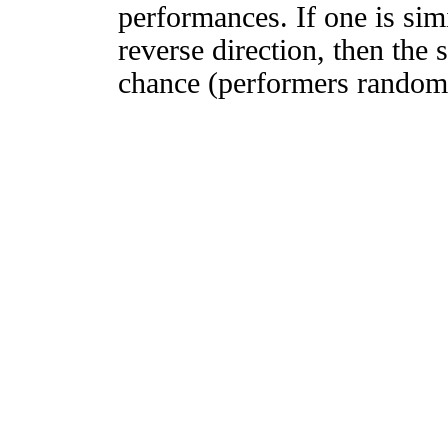
performances. If one is simi
reverse direction, then the 
chance (performers randomly