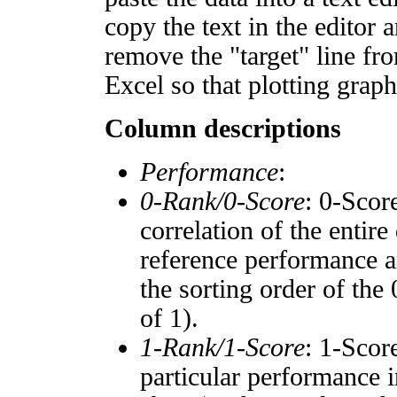
copy the text in the editor 
remove the "target" line fro
Excel so that plotting graph
Column descriptions
Performance
:
0-Rank/0-Score
: 0-Scor
correlation of the entir
reference performance a
the sorting order of the
of 1).
1-Rank/1-Score
: 1-Scor
particular performance i