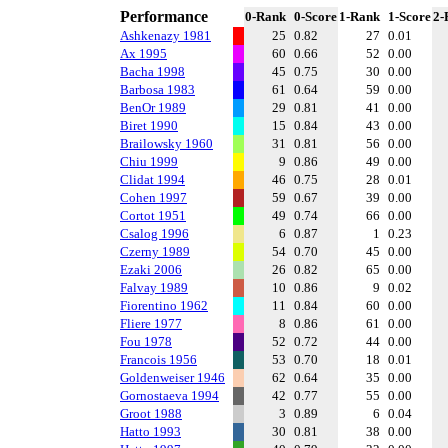
Performance
0-Rank
0-Score
1-Rank
1-Score
2-
Ashkenazy 1981
25
0.82
27
0.01
Ax 1995
60
0.66
52
0.00
Bacha 1998
45
0.75
30
0.00
Barbosa 1983
61
0.64
59
0.00
BenOr 1989
29
0.81
41
0.00
Biret 1990
15
0.84
43
0.00
Brailowsky 1960
31
0.81
56
0.00
Chiu 1999
9
0.86
49
0.00
Clidat 1994
46
0.75
28
0.01
Cohen 1997
59
0.67
39
0.00
Cortot 1951
49
0.74
66
0.00
Csalog 1996
6
0.87
1
0.23
Czerny 1989
54
0.70
45
0.00
Ezaki 2006
26
0.82
65
0.00
Falvay 1989
10
0.86
9
0.02
Fiorentino 1962
11
0.84
60
0.00
Fliere 1977
8
0.86
61
0.00
Fou 1978
52
0.72
44
0.00
Francois 1956
53
0.70
18
0.01
Goldenweiser 1946
62
0.64
35
0.00
Gornostaeva 1994
42
0.77
55
0.00
Groot 1988
3
0.89
6
0.04
Hatto 1993
30
0.81
38
0.00