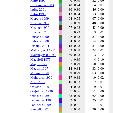
Hatto 1997
40
0.79
32
0.00
Horszowski 1983
48
0.74
14
0.01
Indjic 2001
36
0.80
46
0.00
Katin 1996
13
0.84
53
0.00
Kiepura 1999
64
0.55
67
0.00
Korecka 1992
55
0.69
48
0.00
Kushner 1990
57
0.68
42
0.00
Lilamand 2001
51
0.73
13
0.01
Luisada 1990
22
0.83
37
0.00
Luisada 2008
34
0.80
54
0.00
Lushtak 2004
18
0.83
57
0.00
Malcuzynski 1951
63
0.58
24
0.01
Malcuzynski 1961
50
0.73
3
0.12
Magaloff 1977
1
0.89
4
0.10
Magin 1975
37
0.79
50
0.00
Meguri 1997
14
0.84
33
0.00
Milkina 1970
39
0.79
63
0.00
Mohovich 1999
17
0.83
10
0.02
Nezu 2005
16
0.83
12
0.01
Ohlsson 1999
24
0.83
19
0.01
Olejniczak 1990
7
0.86
51
0.00
Osinska 1989
38
0.79
62
0.00
Perlemuter 1992
32
0.81
25
0.01
Poblocka 1999
28
0.81
17
0.01
Rangell 2001
35
0.80
36
0.00