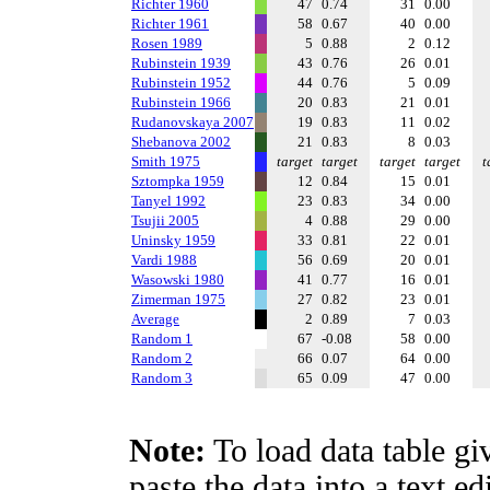
Richter 1960
47
0.74
31
0.00
Richter 1961
58
0.67
40
0.00
Rosen 1989
5
0.88
2
0.12
Rubinstein 1939
43
0.76
26
0.01
Rubinstein 1952
44
0.76
5
0.09
Rubinstein 1966
20
0.83
21
0.01
Rudanovskaya 2007
19
0.83
11
0.02
Shebanova 2002
21
0.83
8
0.03
Smith 1975
target
target
target
target
t
Sztompka 1959
12
0.84
15
0.01
Tanyel 1992
23
0.83
34
0.00
Tsujii 2005
4
0.88
29
0.00
Uninsky 1959
33
0.81
22
0.01
Vardi 1988
56
0.69
20
0.01
Wasowski 1980
41
0.77
16
0.01
Zimerman 1975
27
0.82
23
0.01
Average
2
0.89
7
0.03
Random 1
67
-0.08
58
0.00
Random 2
66
0.07
64
0.00
Random 3
65
0.09
47
0.00
Note:
To load data table gi
paste the data into a text e