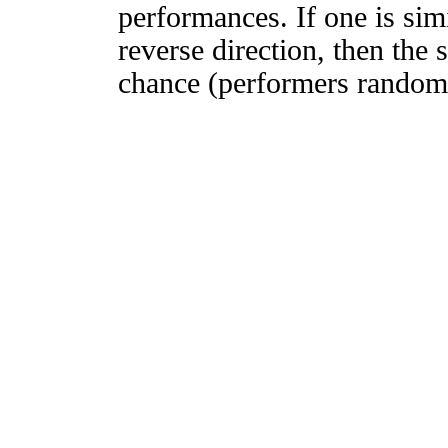
performances. If one is simi
reverse direction, then the 
chance (performers randomly