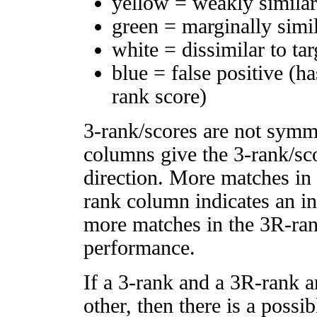
yellow = weakly simila
green = marginally simi
white = dissimilar to tar
blue = false positive (h
rank score)
3-rank/scores are not symm
columns give the 3-rank/sco
direction. More matches in
rank column indicates an in
more matches in the 3R-ra
performance.
If a 3-rank and a 3R-rank a
other, then there is a possi