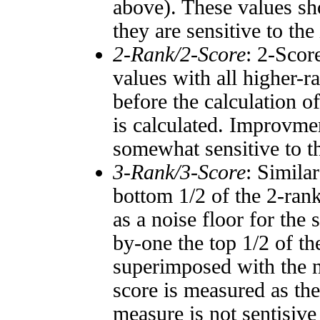
above). These values sho
they are sensitive to the
2-Rank/2-Score
: 2-Scor
values with all higher-
before the calculation o
is calculated. Improvmen
somewhat sensitive to 
3-Rank/3-Score
: Simila
bottom 1/2 of the 2-ran
as a noise floor for the
by-one the top 1/2 of t
superimposed with the n
score is measured as the
measure is not sentisive