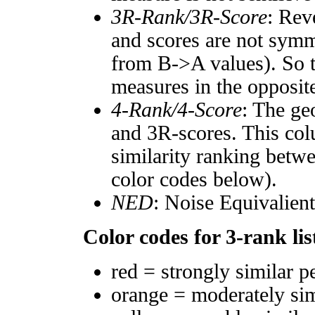
3R-Rank/3R-Score
: Rev
and scores are not symm
from B->A values). So t
measures in the opposite
4-Rank/4-Score
: The ge
and 3R-scores. This col
similarity ranking betw
color codes below).
NED
: Noise Equivalien
Color codes for 3-rank lis
red = strongly similar p
orange = moderately si